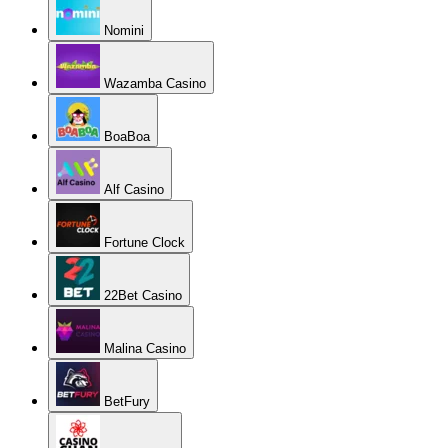
Nomini
Wazamba Casino
BoaBoa
Alf Casino
Fortune Clock
22Bet Casino
Malina Casino
BetFury