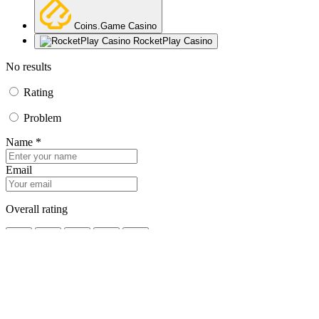
Coins.Game Casino
RocketPlay Casino
No results
Rating
Problem
Name *
Email
Overall rating
How is the game selection
What bonuses are there