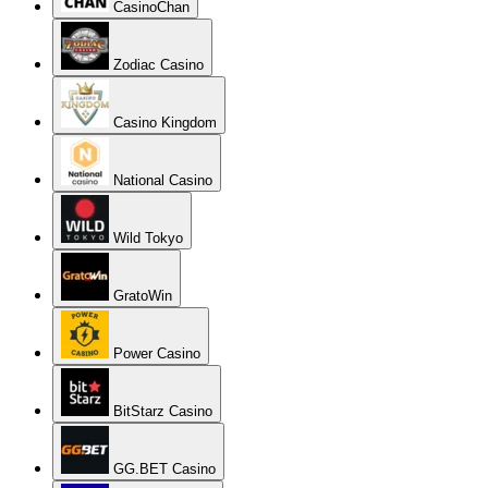
CasinoChan
Zodiac Casino
Casino Kingdom
National Casino
Wild Tokyo
GratoWin
Power Casino
BitStarz Casino
GG.BET Casino