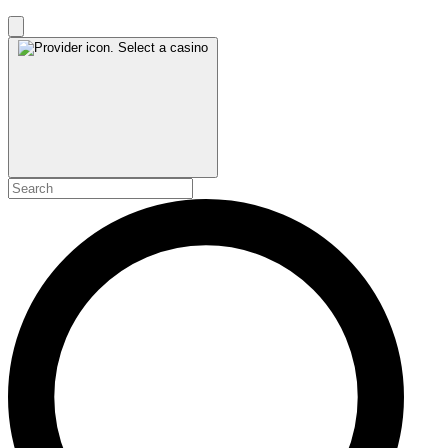
Select a casino