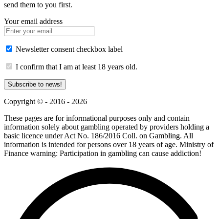
send them to you first.
Your email address
Newsletter consent checkbox label
I confirm that I am at least 18 years old.
Subscribe to news!
Copyright © - 2016 - 2026
These pages are for informational purposes only and contain
information solely about gambling operated by providers holding a
basic licence under Act No. 186/2016 Coll. on Gambling. All
information is intended for persons over 18 years of age. Ministry of
Finance warning: Participation in gambling can cause addiction!