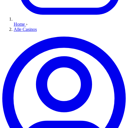
Home
›
Alle Casinos