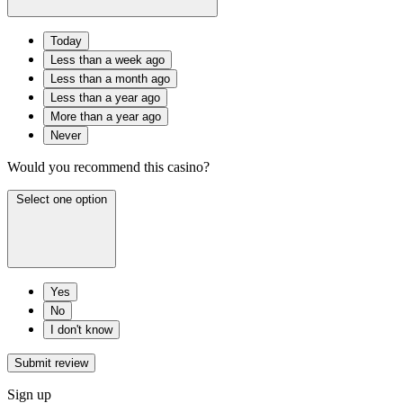
Today
Less than a week ago
Less than a month ago
Less than a year ago
More than a year ago
Never
Would you recommend this casino?
Select one option
Yes
No
I don't know
Submit review
Sign up