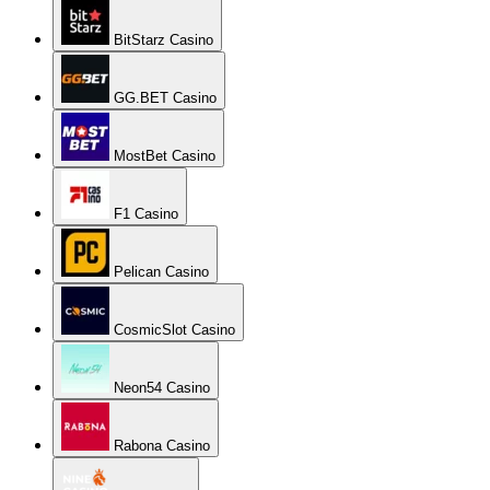
BitStarz Casino
GG.BET Casino
MostBet Casino
F1 Casino
Pelican Casino
CosmicSlot Casino
Neon54 Casino
Rabona Casino