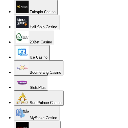
Fairspin Casino
Hell Spin Casino
20Bet Casino
Ice Casino
Boomerang Casino
SlotsPlus
Sun Palace Casino
MyStake Casino