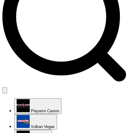
Playamo Casino
Vulkan Vegas