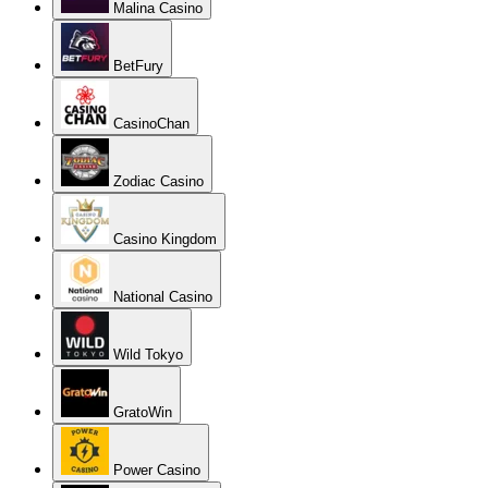
Malina Casino
BetFury
CasinoChan
Zodiac Casino
Casino Kingdom
National Casino
Wild Tokyo
GratoWin
Power Casino