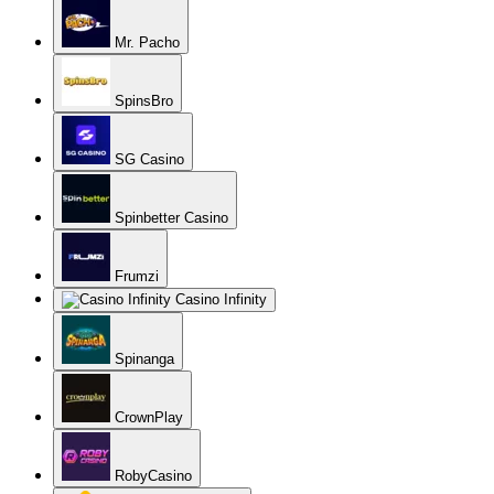
Mr. Pacho
SpinsBro
SG Casino
Spinbetter Casino
Frumzi
Casino Infinity
Spinanga
CrownPlay
RobyCasino