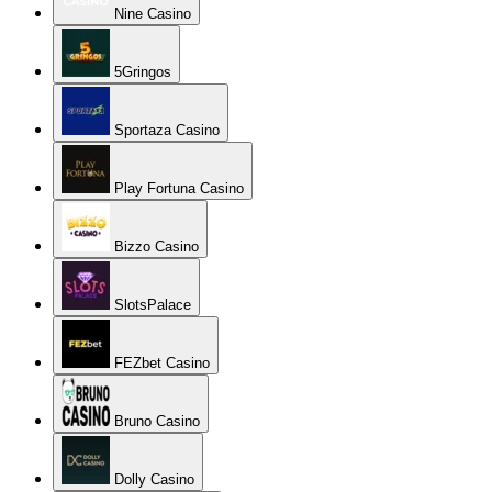
Nine Casino
5Gringos
Sportaza Casino
Play Fortuna Casino
Bizzo Casino
SlotsPalace
FEZbet Casino
Bruno Casino
Dolly Casino