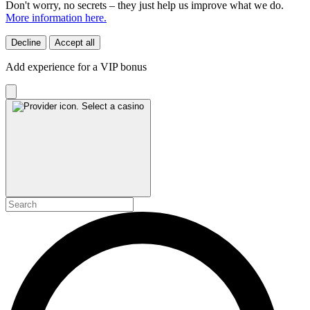
Don't worry, no secrets – they just help us improve what we do.
More information here.
Decline
Accept all
Add experience for a VIP bonus
Select a casino