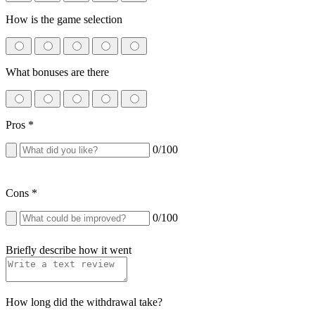
How is the game selection
What bonuses are there
Pros
*
0
/100
Cons
*
0
/100
Briefly describe how it went
How long did the withdrawal take?