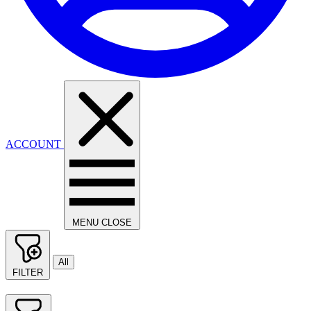
ACCOUNT
MENU
CLOSE
All
FILTER