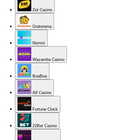
Zet Casino
Gratorama
Nomini
Wazamba Casino
BoaBoa
Alf Casino
Fortune Clock
22Bet Casino