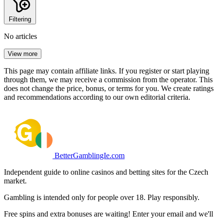
Filtering
No articles
View more
This page may contain affiliate links. If you register or start playing
through them, we may receive a commission from the operator. This
does not change the price, bonus, or terms for you. We create ratings
and recommendations according to our own editorial criteria.
BetterGamblingIe.com
Independent guide to online casinos and betting sites for the Czech
market.
Gambling is intended only for people over 18. Play responsibly.
Free spins and extra bonuses are waiting! Enter your email and we'll