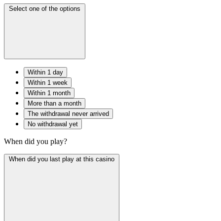
Select one of the options
Within 1 day
Within 1 week
Within 1 month
More than a month
The withdrawal never arrived
No withdrawal yet
When did you play?
When did you last play at this casino