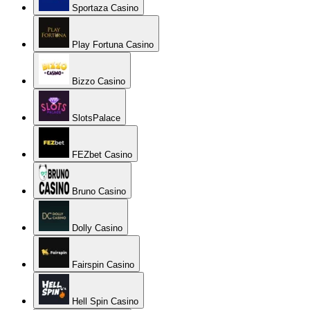
Sportaza Casino
Play Fortuna Casino
Bizzo Casino
SlotsPalace
FEZbet Casino
Bruno Casino
Dolly Casino
Fairspin Casino
Hell Spin Casino