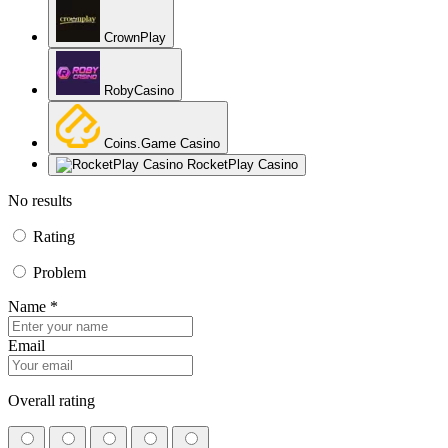
CrownPlay
RobyCasino
Coins.Game Casino
RocketPlay Casino
No results
Rating
Problem
Name *
Email
Overall rating