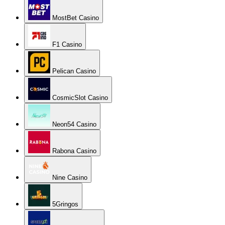
MostBet Casino
F1 Casino
Pelican Casino
CosmicSlot Casino
Neon54 Casino
Rabona Casino
Nine Casino
5Gringos