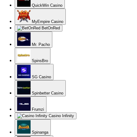
QuickWin Casino
MyEmpire Casino
BetOnRed
Mr. Pacho
SpinsBro
SG Casino
Spinbetter Casino
Frumzi
Casino Infinity
Spinanga