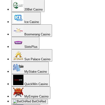
20Bet Casino
Ice Casino
Boomerang Casino
SlotsPlus
Sun Palace Casino
MyStake Casino
QuickWin Casino
MyEmpire Casino
BetOnRed