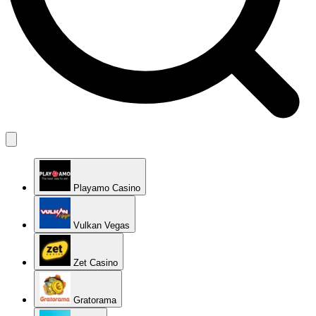
Playamo Casino
Vulkan Vegas
Zet Casino
Gratorama