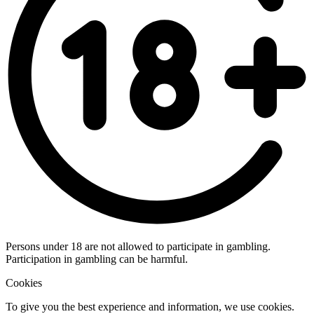
Persons under 18 are not allowed to participate in gambling.
Participation in gambling can be harmful.
Cookies
To give you the best experience and information, we use cookies.