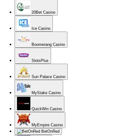
20Bet Casino
Ice Casino
Boomerang Casino
SlotsPlus
Sun Palace Casino
MyStake Casino
QuickWin Casino
MyEmpire Casino
BetOnRed