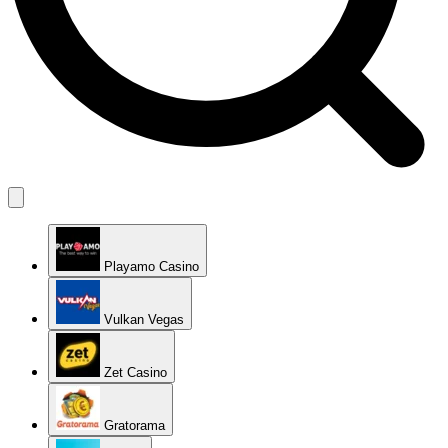
Playamo Casino
Vulkan Vegas
Zet Casino
Gratorama