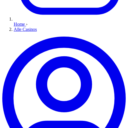
Home
›
Alle Casinos