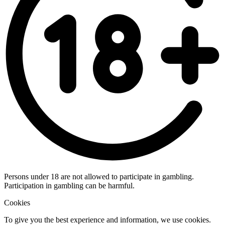
Persons under 18 are not allowed to participate in gambling.
Participation in gambling can be harmful.
Cookies
To give you the best experience and information, we use cookies.