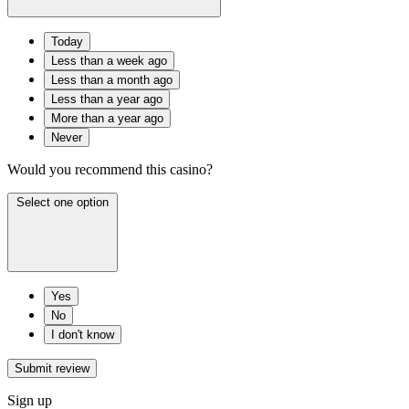
Today
Less than a week ago
Less than a month ago
Less than a year ago
More than a year ago
Never
Would you recommend this casino?
Select one option
Yes
No
I don't know
Submit review
Sign up