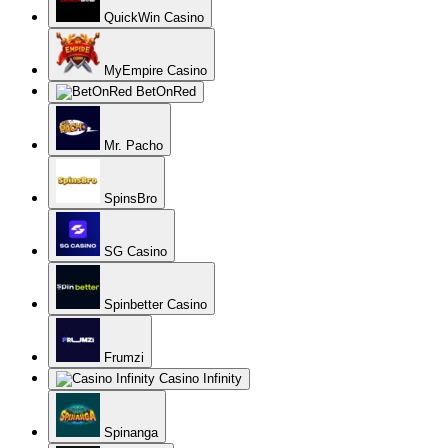
QuickWin Casino
MyEmpire Casino
BetOnRed
Mr. Pacho
SpinsBro
SG Casino
Spinbetter Casino
Frumzi
Casino Infinity
Spinanga