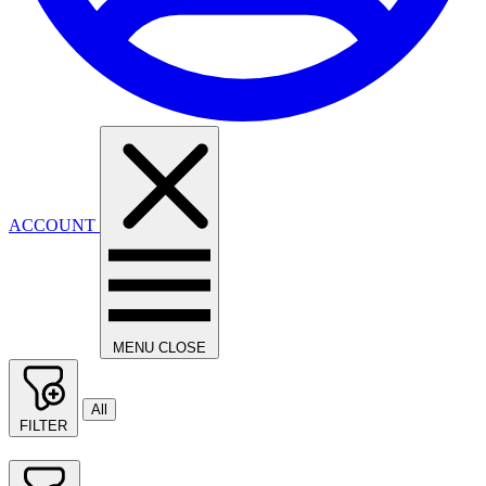
ACCOUNT
MENU
CLOSE
All
FILTER