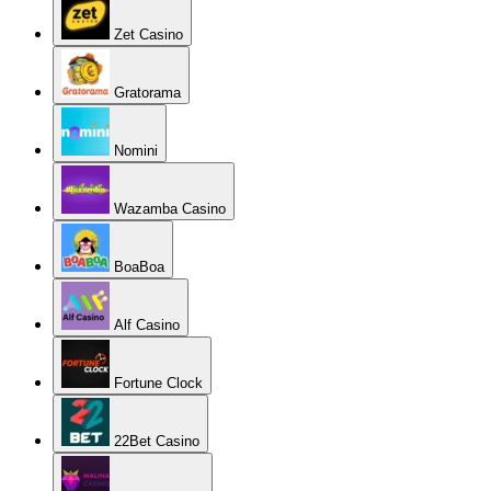
Zet Casino
Gratorama
Nomini
Wazamba Casino
BoaBoa
Alf Casino
Fortune Clock
22Bet Casino