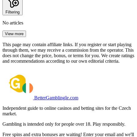
Filtering
No articles
View more
This page may contain affiliate links. If you register or start playing
through them, we may receive a commission from the operator. This
does not change the price, bonus, or terms for you. We create ratings
and recommendations according to our own editorial criteria.
BetterGamblingIe.com
Independent guide to online casinos and betting sites for the Czech
market.
Gambling is intended only for people over 18. Play responsibly.
Free spins and extra bonuses are waiting! Enter your email and we'll