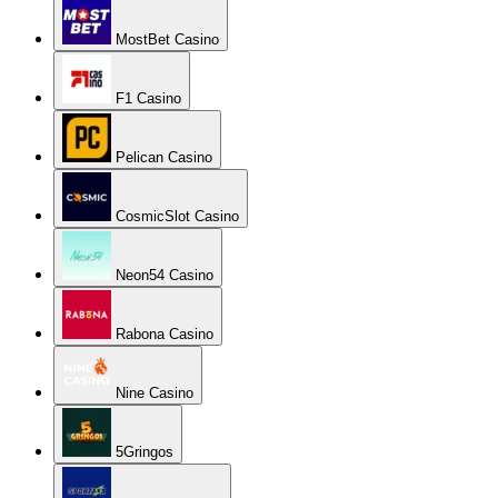
MostBet Casino
F1 Casino
Pelican Casino
CosmicSlot Casino
Neon54 Casino
Rabona Casino
Nine Casino
5Gringos