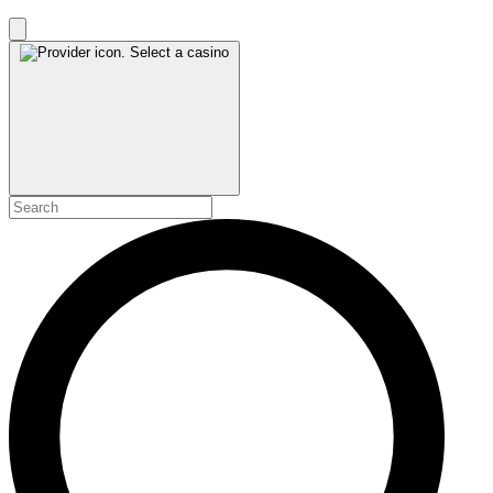
Select a casino