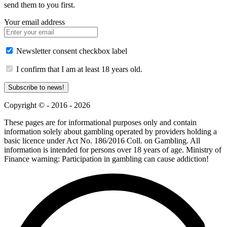
send them to you first.
Your email address
Newsletter consent checkbox label
I confirm that I am at least 18 years old.
Subscribe to news!
Copyright © - 2016 - 2026
These pages are for informational purposes only and contain
information solely about gambling operated by providers holding a
basic licence under Act No. 186/2016 Coll. on Gambling. All
information is intended for persons over 18 years of age. Ministry of
Finance warning: Participation in gambling can cause addiction!