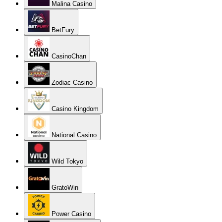
Malina Casino
BetFury
CasinoChan
Zodiac Casino
Casino Kingdom
National Casino
Wild Tokyo
GratoWin
Power Casino