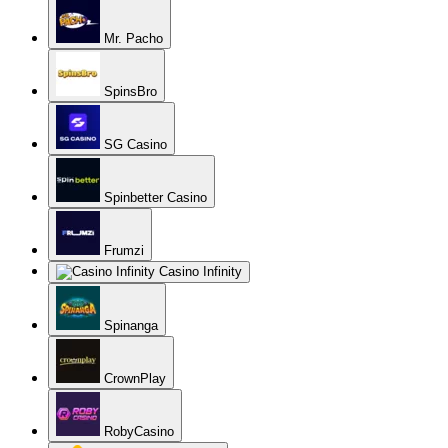
Mr. Pacho
SpinsBro
SG Casino
Spinbetter Casino
Frumzi
Casino Infinity
Spinanga
CrownPlay
RobyCasino