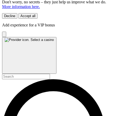
Don't worry, no secrets – they just help us improve what we do.
More information here.
Decline
Accept all
Add experience for a VIP bonus
Select a casino