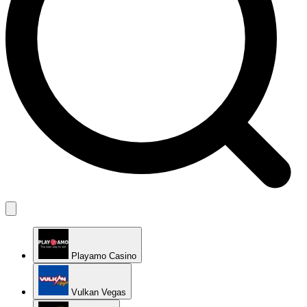
Playamo Casino
Vulkan Vegas