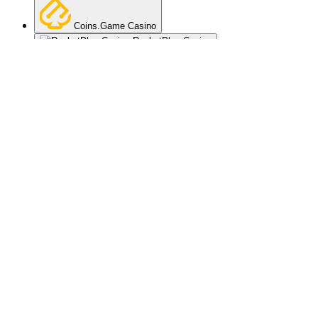
Coins.Game Casino
RocketPlay Casino
No results
Rating
Problem
Name *
Email
Overall rating
How is the game selection
What bonuses are there