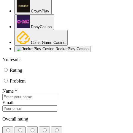
CrownPlay
RobyCasino
Coins.Game Casino
RocketPlay Casino
No results
Rating
Problem
Name *
Email
Overall rating