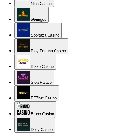
Nine Casino
5Gringos
Sportaza Casino
Play Fortuna Casino
Bizzo Casino
SlotsPalace
FEZbet Casino
Bruno Casino
Dolly Casino