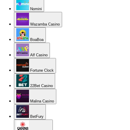
Nomini
Wazamba Casino
BoaBoa
Alf Casino
Fortune Clock
22Bet Casino
Malina Casino
BetFury