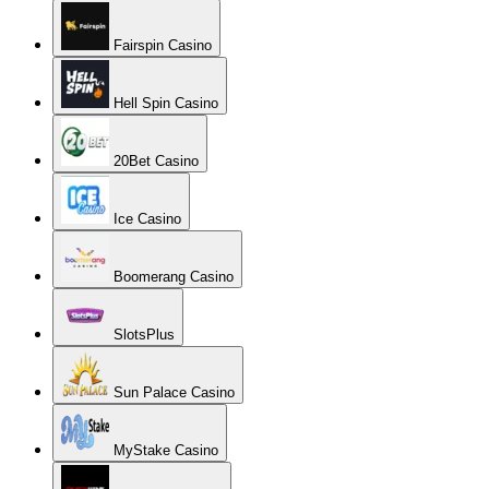
Fairspin Casino
Hell Spin Casino
20Bet Casino
Ice Casino
Boomerang Casino
SlotsPlus
Sun Palace Casino
MyStake Casino