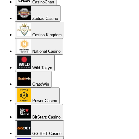
CasinoChan
Zodiac Casino
Casino Kingdom
National Casino
Wild Tokyo
GratoWin
Power Casino
BitStarz Casino
GG.BET Casino