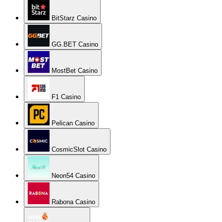
BitStarz Casino
GG.BET Casino
MostBet Casino
F1 Casino
Pelican Casino
CosmicSlot Casino
Neon54 Casino
Rabona Casino