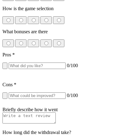
How is the game selection
What bonuses are there
Pros
*
0
/100
Cons
*
0
/100
Briefly describe how it went
How long did the withdrawal take?