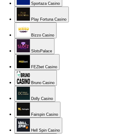
Sportaza Casino
Play Fortuna Casino
Bizzo Casino
SlotsPalace
FEZbet Casino
Bruno Casino
Dolly Casino
Fairspin Casino
Hell Spin Casino