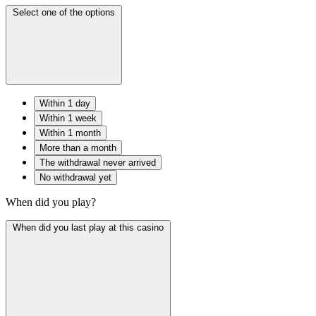
Select one of the options
Within 1 day
Within 1 week
Within 1 month
More than a month
The withdrawal never arrived
No withdrawal yet
When did you play?
When did you last play at this casino