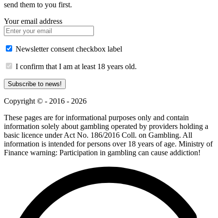
send them to you first.
Your email address
Newsletter consent checkbox label
I confirm that I am at least 18 years old.
Subscribe to news!
Copyright © - 2016 - 2026
These pages are for informational purposes only and contain
information solely about gambling operated by providers holding a
basic licence under Act No. 186/2016 Coll. on Gambling. All
information is intended for persons over 18 years of age. Ministry of
Finance warning: Participation in gambling can cause addiction!