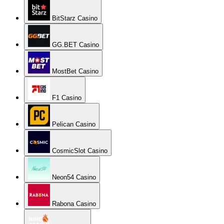
BitStarz Casino
GG.BET Casino
MostBet Casino
F1 Casino
Pelican Casino
CosmicSlot Casino
Neon54 Casino
Rabona Casino