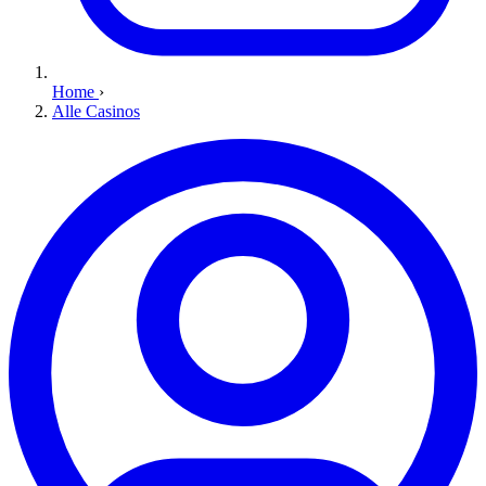
Home
›
Alle Casinos