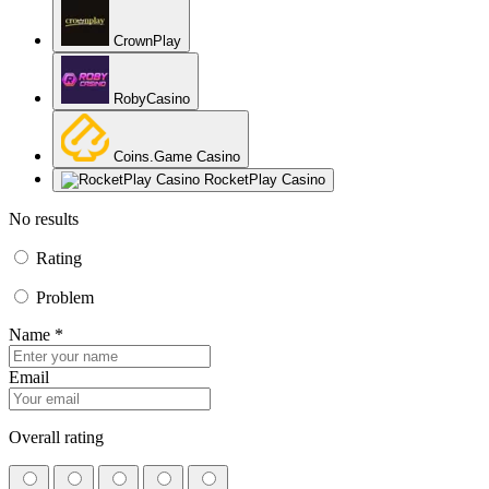
CrownPlay
RobyCasino
Coins.Game Casino
RocketPlay Casino
No results
Rating
Problem
Name *
Email
Overall rating