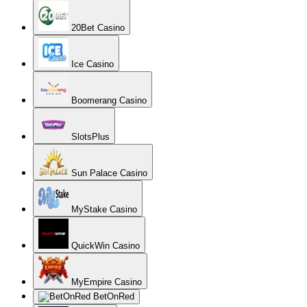
20Bet Casino
Ice Casino
Boomerang Casino
SlotsPlus
Sun Palace Casino
MyStake Casino
QuickWin Casino
MyEmpire Casino
BetOnRed