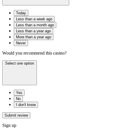
Today
Less than a week ago
Less than a month ago
Less than a year ago
More than a year ago
Never
Would you recommend this casino?
Select one option
Yes
No
I don't know
Submit review
Sign up