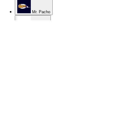
Mr. Pacho
SpinsBro
SG Casino
Spinbetter Casino
Frumzi
Casino Infinity
Spinanga
CrownPlay
RobyCasino