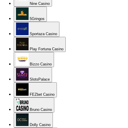
Nine Casino
5Gringos
Sportaza Casino
Play Fortuna Casino
Bizzo Casino
SlotsPalace
FEZbet Casino
Bruno Casino
Dolly Casino