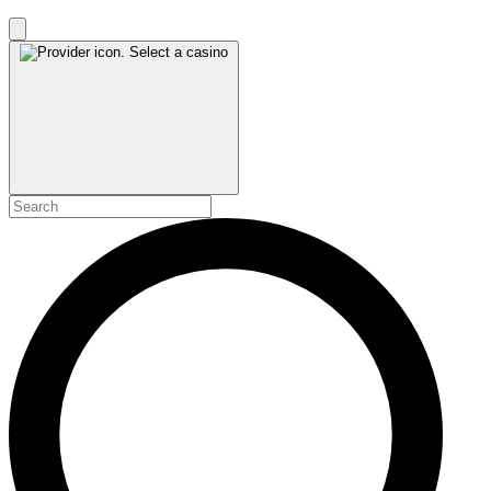
Select a casino