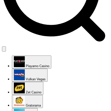
Playamo Casino
Vulkan Vegas
Zet Casino
Gratorama