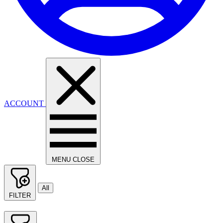
ACCOUNT
MENU
CLOSE
All
FILTER