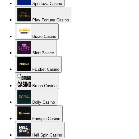
Sportaza Casino
Play Fortuna Casino
Bizzo Casino
SlotsPalace
FEZbet Casino
Bruno Casino
Dolly Casino
Fairspin Casino
Hell Spin Casino