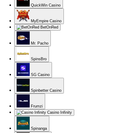
QuickWin Casino
MyEmpire Casino
BetOnRed
Mr. Pacho
SpinsBro
SG Casino
Spinbetter Casino
Frumzi
Casino Infinity
Spinanga