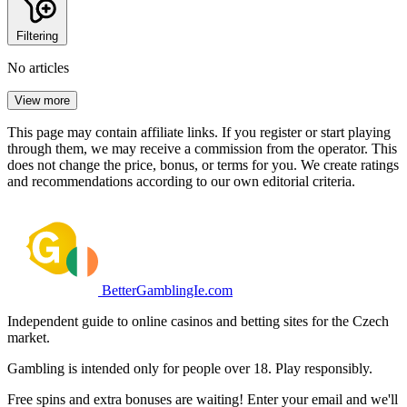
Filtering
No articles
View more
This page may contain affiliate links. If you register or start playing
through them, we may receive a commission from the operator. This
does not change the price, bonus, or terms for you. We create ratings
and recommendations according to our own editorial criteria.
BetterGamblingIe.com
Independent guide to online casinos and betting sites for the Czech
market.
Gambling is intended only for people over 18. Play responsibly.
Free spins and extra bonuses are waiting! Enter your email and we'll