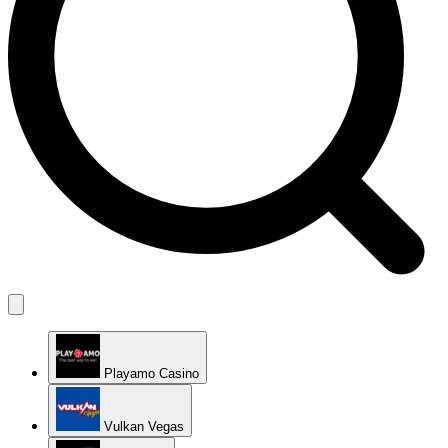
Playamo Casino
Vulkan Vegas