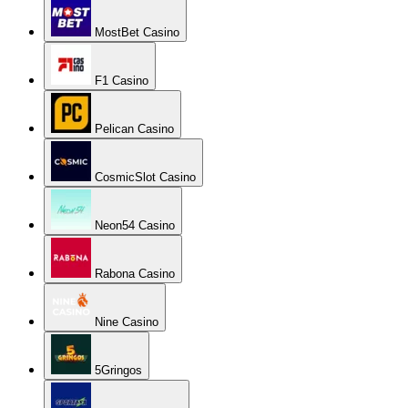
MostBet Casino
F1 Casino
Pelican Casino
CosmicSlot Casino
Neon54 Casino
Rabona Casino
Nine Casino
5Gringos