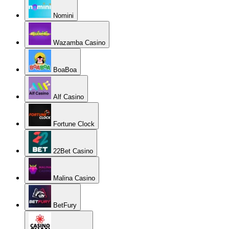
Nomini
Wazamba Casino
BoaBoa
Alf Casino
Fortune Clock
22Bet Casino
Malina Casino
BetFury