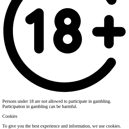
Persons under 18 are not allowed to participate in gambling.
Participation in gambling can be harmful.
Cookies
To give you the best experience and information, we use cookies.