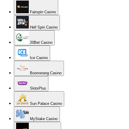
Fairspin Casino
Hell Spin Casino
20Bet Casino
Ice Casino
Boomerang Casino
SlotsPlus
Sun Palace Casino
MyStake Casino