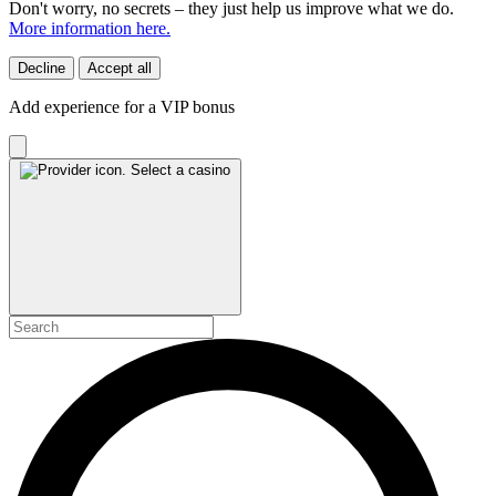
Don't worry, no secrets – they just help us improve what we do.
More information here.
Decline
Accept all
Add experience for a VIP bonus
Select a casino