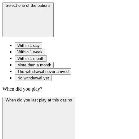
Select one of the options
Within 1 day
Within 1 week
Within 1 month
More than a month
The withdrawal never arrived
No withdrawal yet
When did you play?
When did you last play at this casino