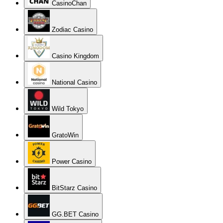
CasinoChan
Zodiac Casino
Casino Kingdom
National Casino
Wild Tokyo
GratoWin
Power Casino
BitStarz Casino
GG.BET Casino