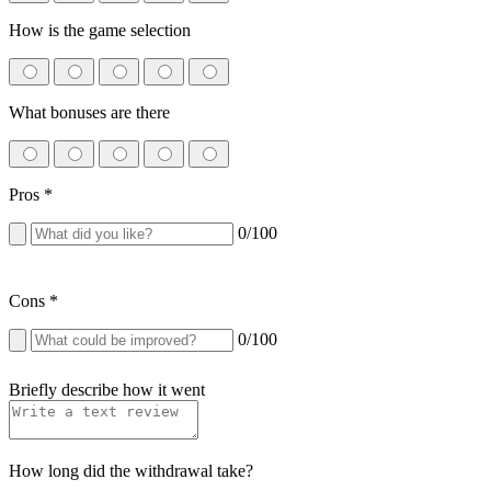
How is the game selection
What bonuses are there
Pros
*
0
/100
Cons
*
0
/100
Briefly describe how it went
How long did the withdrawal take?