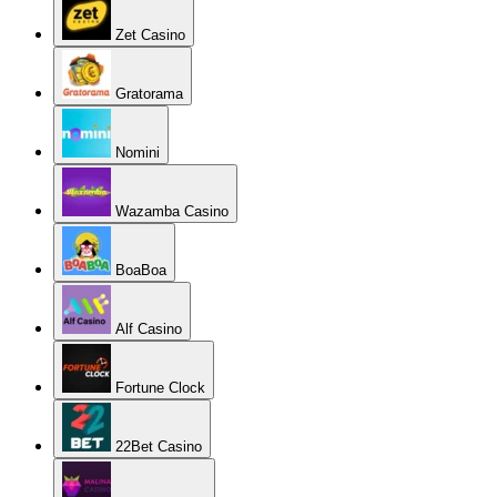
Zet Casino
Gratorama
Nomini
Wazamba Casino
BoaBoa
Alf Casino
Fortune Clock
22Bet Casino