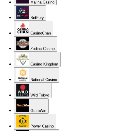
Malina Casino
BetFury
CasinoChan
Zodiac Casino
Casino Kingdom
National Casino
Wild Tokyo
GratoWin
Power Casino