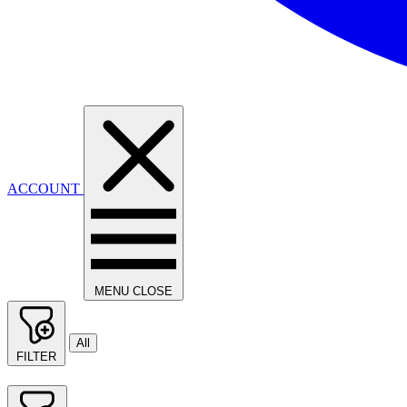
ACCOUNT
MENU
CLOSE
All
FILTER