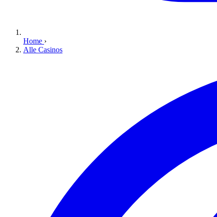
Home
›
Alle Casinos