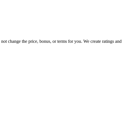
 not change the price, bonus, or terms for you. We create ratings and