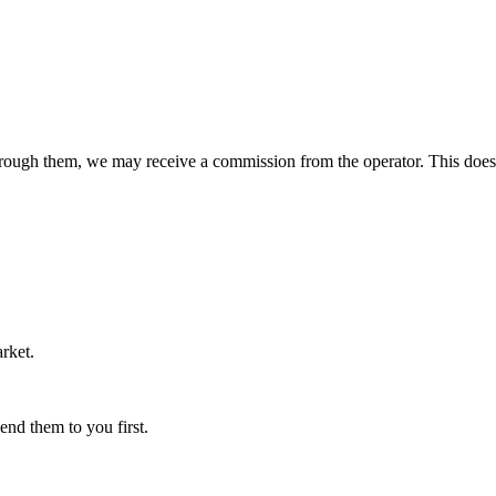
g through them, we may receive a commission from the operator. This does
rket.
end them to you first.