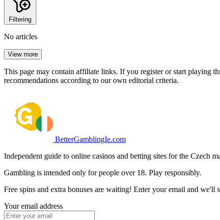
Filtering
No articles
View more
This page may contain affiliate links. If you register or start playin
recommendations according to our own editorial criteria.
BetterGamblingIe.com
Independent guide to online casinos and betting sites for the Czech ma
Gambling is intended only for people over 18. Play responsibly.
Free spins and extra bonuses are waiting! Enter your email and we'll s
Your email address