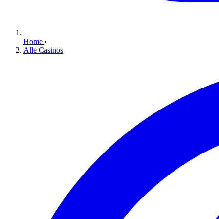
Home
›
Alle Casinos