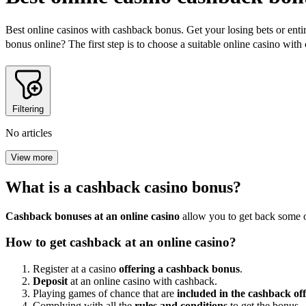
Best online casinos with cashback bonus. Get your losing bets or enti
bonus online? The first step is to choose a suitable online casino with
Filtering
No articles
View more
What is a cashback casino bonus?
Cashback bonuses at an online casino
allow you to get back some o
How to get cashback at an online casino?
Register at a casino
offering a cashback bonus
.
Deposit
at an online casino with cashback.
Playing games of chance that are
included in the cashback of
Complying with all the
rules and conditions
to get the bonus.