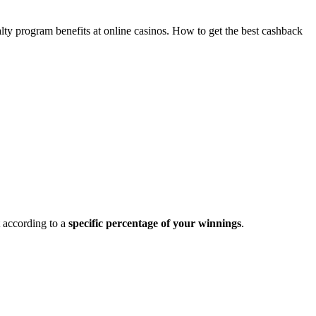
lty program benefits at online casinos. How to get the best cashback
t according to a
specific percentage of your winnings
.