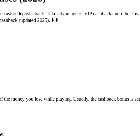
re casino deposits back. Take advantage of VIP cashback and other loya
 cashback (updated 2025). ⬇️ ⬇️
f the money you lose while playing. Usually, the cashback bonus is se
fer
.