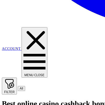
ACCOUNT
MENU
CLOSE
All
FILTER
Best online casino cashback bon