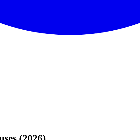
uses (2026)