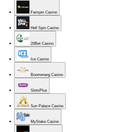
Fairspin Casino
Hell Spin Casino
20Bet Casino
Ice Casino
Boomerang Casino
SlotsPlus
Sun Palace Casino
MyStake Casino