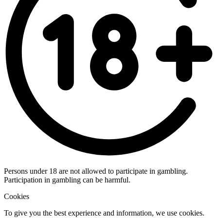
Persons under 18 are not allowed to participate in gambling.
Participation in gambling can be harmful.
Cookies
To give you the best experience and information, we use cookies.