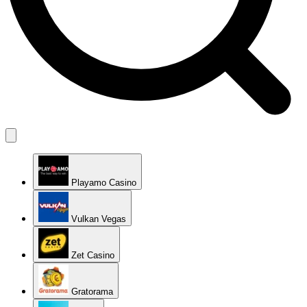
Playamo Casino
Vulkan Vegas
Zet Casino
Gratorama