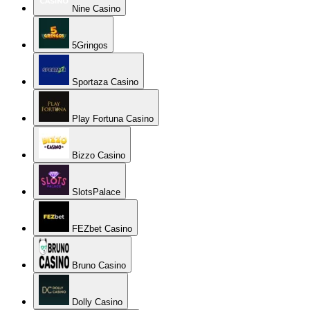
Nine Casino
5Gringos
Sportaza Casino
Play Fortuna Casino
Bizzo Casino
SlotsPalace
FEZbet Casino
Bruno Casino
Dolly Casino