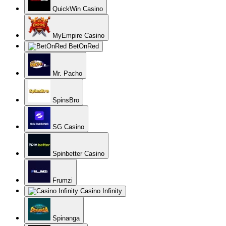
QuickWin Casino
MyEmpire Casino
BetOnRed
Mr. Pacho
SpinsBro
SG Casino
Spinbetter Casino
Frumzi
Casino Infinity
Spinanga