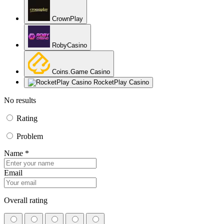
CrownPlay
RobyCasino
Coins.Game Casino
RocketPlay Casino
No results
Rating
Problem
Name *
Email
Overall rating