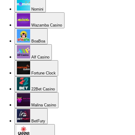
Nomini
Wazamba Casino
BoaBoa
Alf Casino
Fortune Clock
22Bet Casino
Malina Casino
BetFury