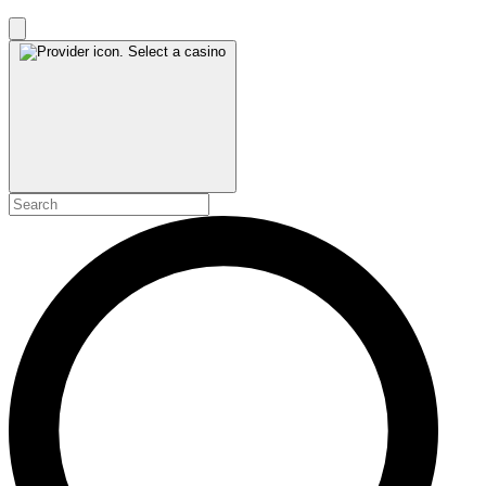
Select a casino