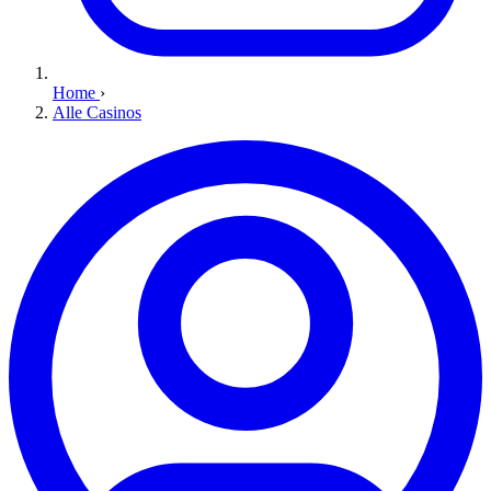
Home
›
Alle Casinos