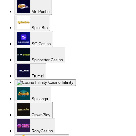
Mr. Pacho
SpinsBro
SG Casino
Spinbetter Casino
Frumzi
Casino Infinity
Spinanga
CrownPlay
RobyCasino