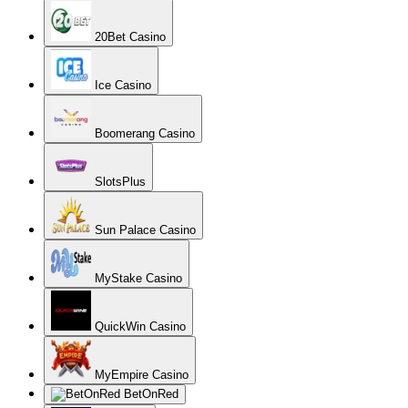
20Bet Casino
Ice Casino
Boomerang Casino
SlotsPlus
Sun Palace Casino
MyStake Casino
QuickWin Casino
MyEmpire Casino
BetOnRed