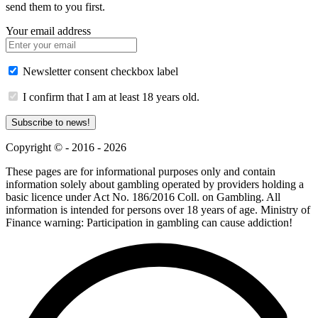
send them to you first.
Your email address
Newsletter consent checkbox label
I confirm that I am at least 18 years old.
Subscribe to news!
Copyright © - 2016 - 2026
These pages are for informational purposes only and contain
information solely about gambling operated by providers holding a
basic licence under Act No. 186/2016 Coll. on Gambling. All
information is intended for persons over 18 years of age. Ministry of
Finance warning: Participation in gambling can cause addiction!