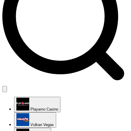
Playamo Casino
Vulkan Vegas