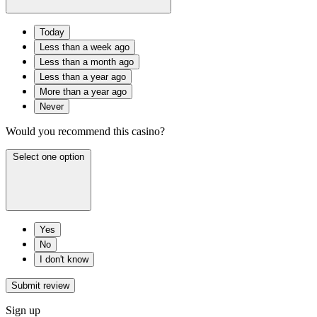
Today
Less than a week ago
Less than a month ago
Less than a year ago
More than a year ago
Never
Would you recommend this casino?
Select one option
Yes
No
I don't know
Submit review
Sign up