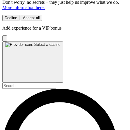
Don't worry, no secrets – they just help us improve what we do.
More information here.
Decline
Accept all
Add experience for a VIP bonus
Select a casino