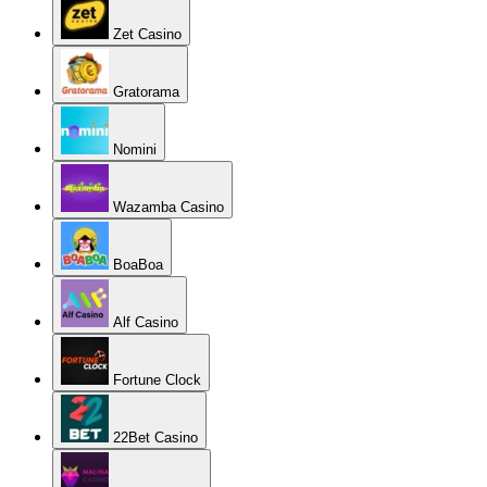
Zet Casino
Gratorama
Nomini
Wazamba Casino
BoaBoa
Alf Casino
Fortune Clock
22Bet Casino