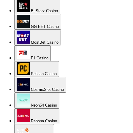
BitStarz Casino
GG.BET Casino
MostBet Casino
F1 Casino
Pelican Casino
CosmicSlot Casino
Neon54 Casino
Rabona Casino