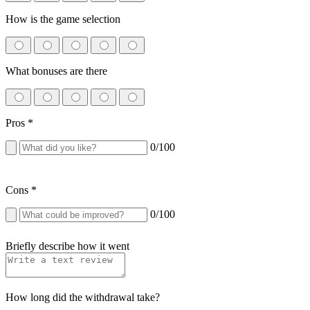
How is the game selection
What bonuses are there
Pros
*
0
/100
Cons
*
0
/100
Briefly describe how it went
How long did the withdrawal take?