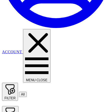
ACCOUNT
MENU
CLOSE
All
FILTER