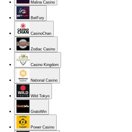
Malina Casino
BetFury
CasinoChan
Zodiac Casino
Casino Kingdom
National Casino
Wild Tokyo
GratoWin
Power Casino