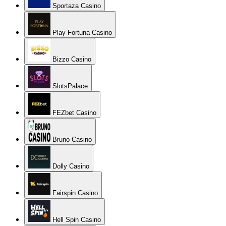
Sportaza Casino
Play Fortuna Casino
Bizzo Casino
SlotsPalace
FEZbet Casino
Bruno Casino
Dolly Casino
Fairspin Casino
Hell Spin Casino