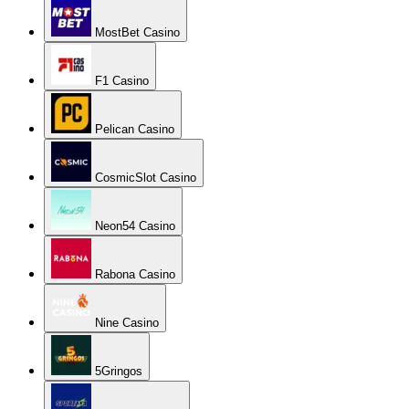
MostBet Casino
F1 Casino
Pelican Casino
CosmicSlot Casino
Neon54 Casino
Rabona Casino
Nine Casino
5Gringos