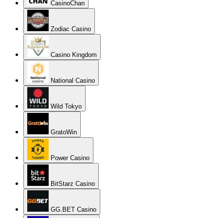
CasinoChan
Zodiac Casino
Casino Kingdom
National Casino
Wild Tokyo
GratoWin
Power Casino
BitStarz Casino
GG.BET Casino