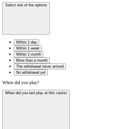
Select one of the options
Within 1 day
Within 1 week
Within 1 month
More than a month
The withdrawal never arrived
No withdrawal yet
When did you play?
When did you last play at this casino