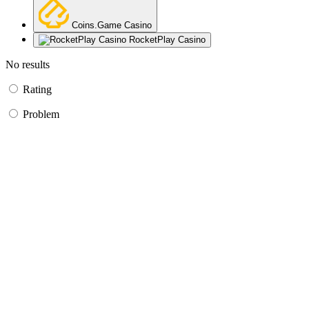
Coins.Game Casino
RocketPlay Casino
No results
Rating
Problem
Name *
Email
Overall rating
How is the game selection
What bonuses are there