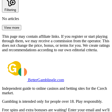
Filtering
No articles
View more
This page may contain affiliate links. If you register or start playing
through them, we may receive a commission from the operator. This
does not change the price, bonus, or terms for you. We create ratings
and recommendations according to our own editorial criteria.
BetterGamblingIe.com
Independent guide to online casinos and betting sites for the Czech
market.
Gambling is intended only for people over 18. Play responsibly.
Free spins and extra bonuses are waiting! Enter your email and we'll