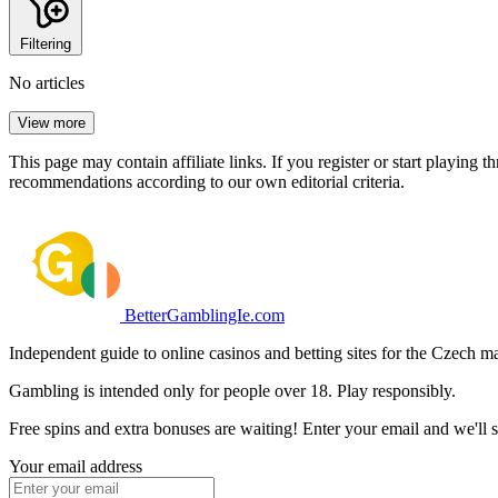
Filtering
No articles
View more
This page may contain affiliate links. If you register or start playin
recommendations according to our own editorial criteria.
BetterGamblingIe.com
Independent guide to online casinos and betting sites for the Czech ma
Gambling is intended only for people over 18. Play responsibly.
Free spins and extra bonuses are waiting! Enter your email and we'll s
Your email address