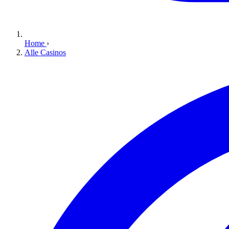
Home
›
Alle Casinos