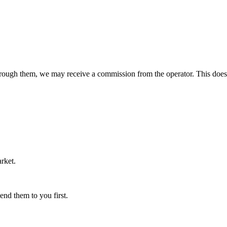
g through them, we may receive a commission from the operator. This does
rket.
end them to you first.