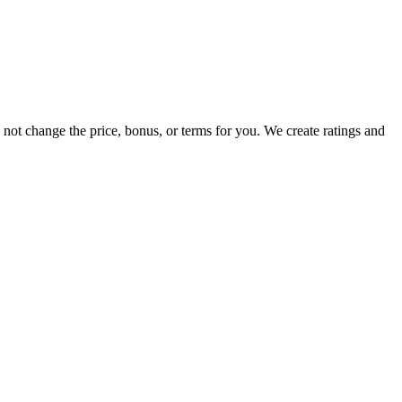
 not change the price, bonus, or terms for you. We create ratings and