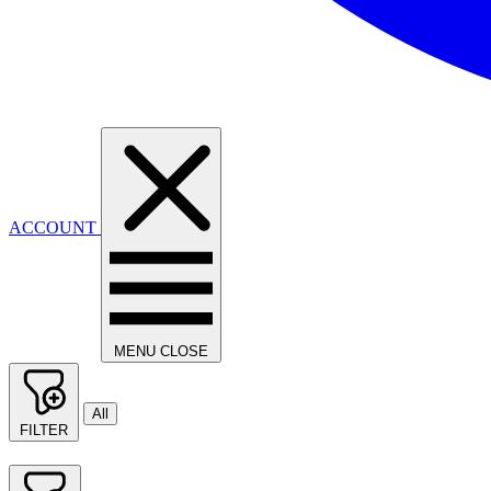
ACCOUNT
MENU
CLOSE
All
FILTER