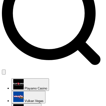
Playamo Casino
Vulkan Vegas