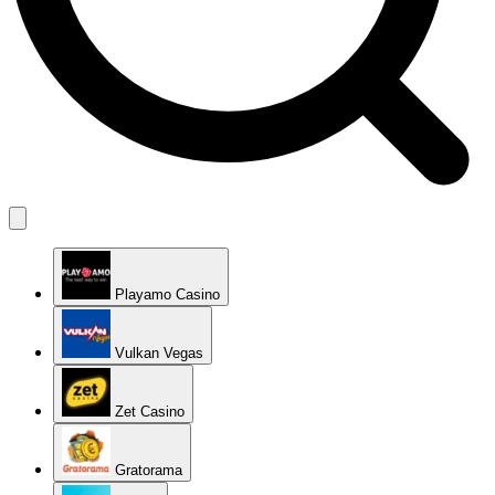
Playamo Casino
Vulkan Vegas
Zet Casino
Gratorama