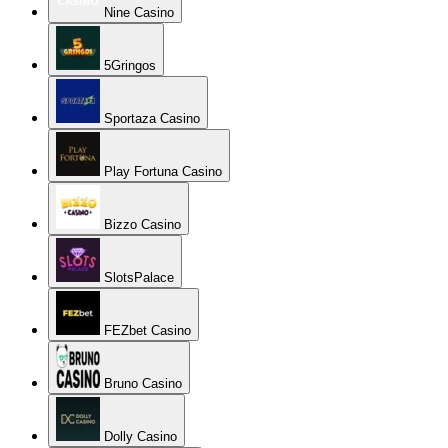
Nine Casino
5Gringos
Sportaza Casino
Play Fortuna Casino
Bizzo Casino
SlotsPalace
FEZbet Casino
Bruno Casino
Dolly Casino