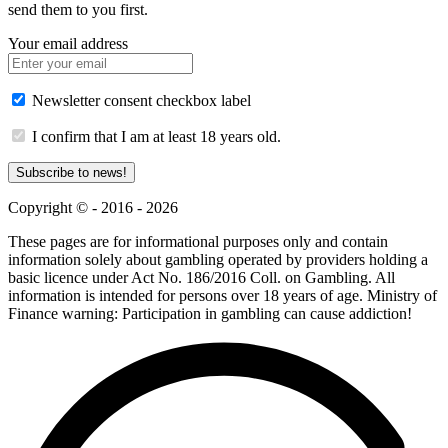
send them to you first.
Your email address
Newsletter consent checkbox label
I confirm that I am at least 18 years old.
Subscribe to news!
Copyright © - 2016 - 2026
These pages are for informational purposes only and contain
information solely about gambling operated by providers holding a
basic licence under Act No. 186/2016 Coll. on Gambling. All
information is intended for persons over 18 years of age. Ministry of
Finance warning: Participation in gambling can cause addiction!