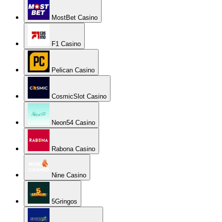
MostBet Casino
F1 Casino
Pelican Casino
CosmicSlot Casino
Neon54 Casino
Rabona Casino
Nine Casino
5Gringos