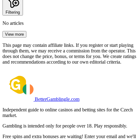
Filtering
No articles
View more
This page may contain affiliate links. If you register or start playing
through them, we may receive a commission from the operator. This
does not change the price, bonus, or terms for you. We create ratings
and recommendations according to our own editorial criteria.
BetterGamblingIe.com
Independent guide to online casinos and betting sites for the Czech
market.
Gambling is intended only for people over 18. Play responsibly.
Free spins and extra bonuses are waiting! Enter your email and we'll