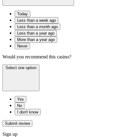
Today
Less than a week ago
Less than a month ago
Less than a year ago
More than a year ago
Never
Would you recommend this casino?
Select one option
Yes
No
I don't know
Submit review
Sign up