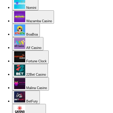
Nomini
Wazamba Casino
BoaBoa
Alf Casino
Fortune Clock
22Bet Casino
Malina Casino
BetFury