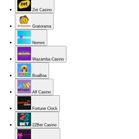
Zet Casino
Gratorama
Nomini
Wazamba Casino
BoaBoa
Alf Casino
Fortune Clock
22Bet Casino