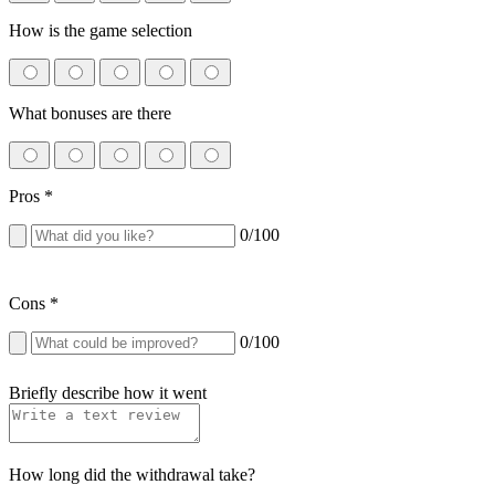
How is the game selection
What bonuses are there
Pros
*
0
/100
Cons
*
0
/100
Briefly describe how it went
How long did the withdrawal take?