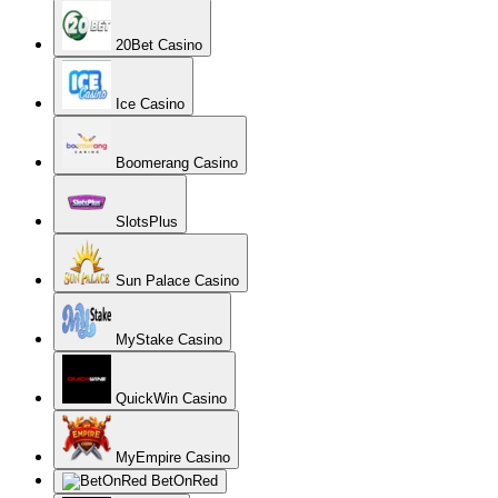
20Bet Casino
Ice Casino
Boomerang Casino
SlotsPlus
Sun Palace Casino
MyStake Casino
QuickWin Casino
MyEmpire Casino
BetOnRed