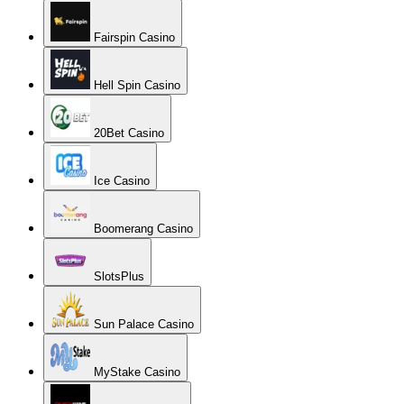
Fairspin Casino
Hell Spin Casino
20Bet Casino
Ice Casino
Boomerang Casino
SlotsPlus
Sun Palace Casino
MyStake Casino