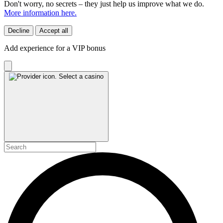
Don't worry, no secrets – they just help us improve what we do.
More information here.
Decline
Accept all
Add experience for a VIP bonus
Select a casino