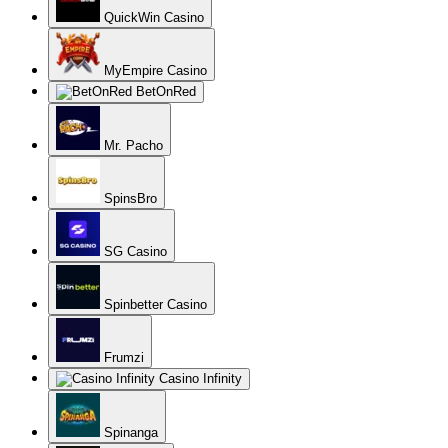
QuickWin Casino
MyEmpire Casino
BetOnRed
Mr. Pacho
SpinsBro
SG Casino
Spinbetter Casino
Frumzi
Casino Infinity
Spinanga