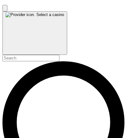
Select a casino