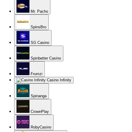
Mr. Pacho
SpinsBro
SG Casino
Spinbetter Casino
Frumzi
Casino Infinity
Spinanga
CrownPlay
RobyCasino