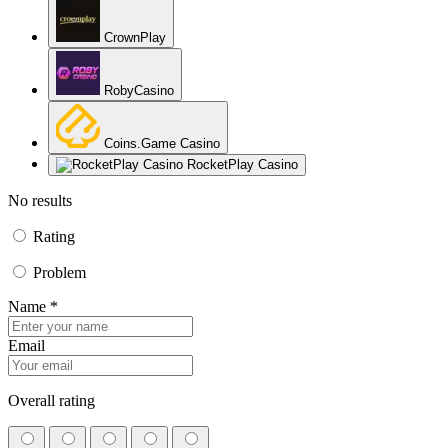
CrownPlay
RobyCasino
Coins.Game Casino
RocketPlay Casino
No results
Rating
Problem
Name *
Email
Overall rating