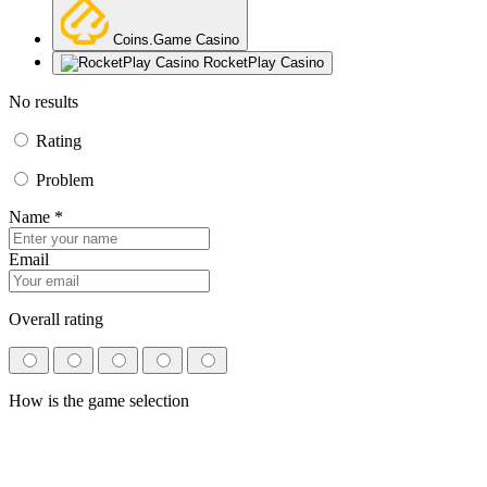
Coins.Game Casino
RocketPlay Casino
No results
Rating
Problem
Name *
Email
Overall rating
How is the game selection
What bonuses are there