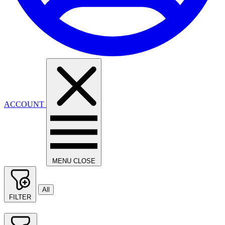
ACCOUNT
MENU
CLOSE
All
FILTER