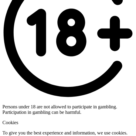
Persons under 18 are not allowed to participate in gambling.
Participation in gambling can be harmful.
Cookies
To give you the best experience and information, we use cookies.