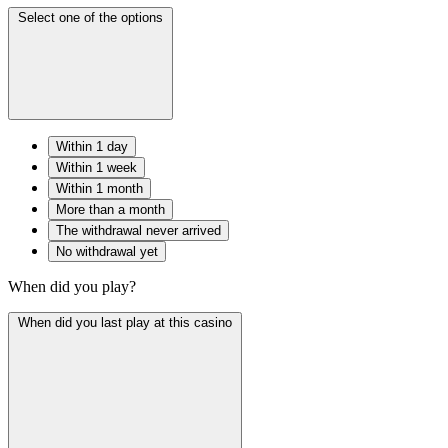
Select one of the options
Within 1 day
Within 1 week
Within 1 month
More than a month
The withdrawal never arrived
No withdrawal yet
When did you play?
When did you last play at this casino