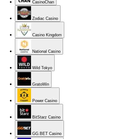
CasinoChan
Zodiac Casino
Casino Kingdom
National Casino
Wild Tokyo
GratoWin
Power Casino
BitStarz Casino
GG.BET Casino