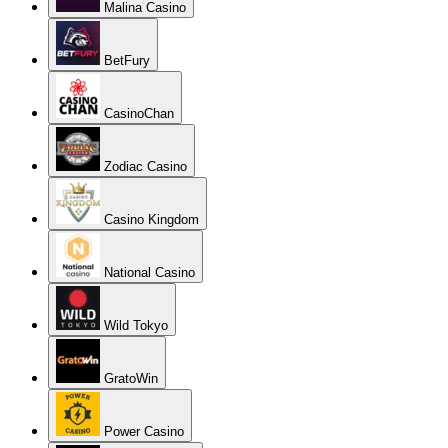
Malina Casino
BetFury
CasinoChan
Zodiac Casino
Casino Kingdom
National Casino
Wild Tokyo
GratoWin
Power Casino