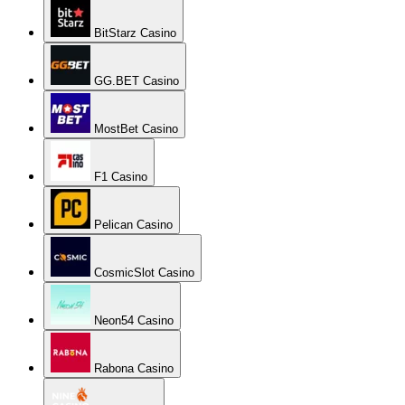
BitStarz Casino
GG.BET Casino
MostBet Casino
F1 Casino
Pelican Casino
CosmicSlot Casino
Neon54 Casino
Rabona Casino