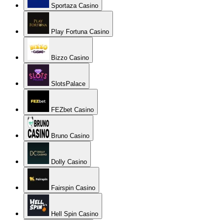
Sportaza Casino
Play Fortuna Casino
Bizzo Casino
SlotsPalace
FEZbet Casino
Bruno Casino
Dolly Casino
Fairspin Casino
Hell Spin Casino