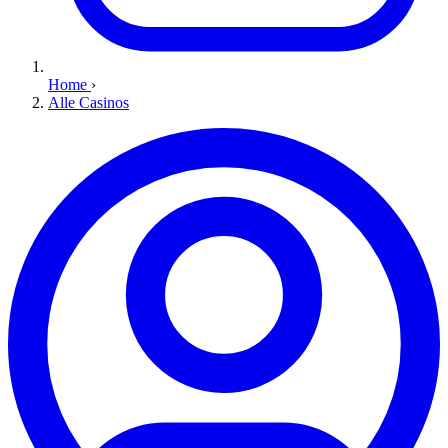
Home
›
Alle Casinos