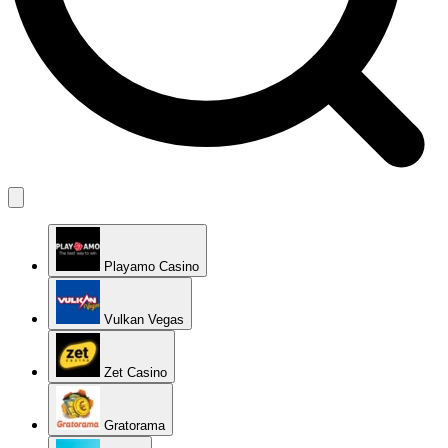
Playamo Casino
Vulkan Vegas
Zet Casino
Gratorama