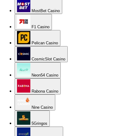
MostBet Casino
F1 Casino
Pelican Casino
CosmicSlot Casino
Neon54 Casino
Rabona Casino
Nine Casino
5Gringos