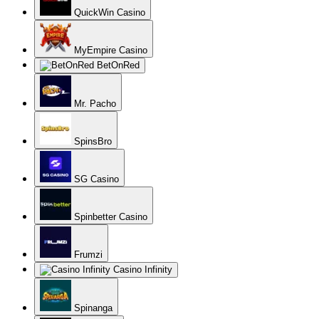
QuickWin Casino
MyEmpire Casino
BetOnRed
Mr. Pacho
SpinsBro
SG Casino
Spinbetter Casino
Frumzi
Casino Infinity
Spinanga