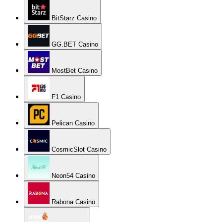
BitStarz Casino
GG.BET Casino
MostBet Casino
F1 Casino
Pelican Casino
CosmicSlot Casino
Neon54 Casino
Rabona Casino