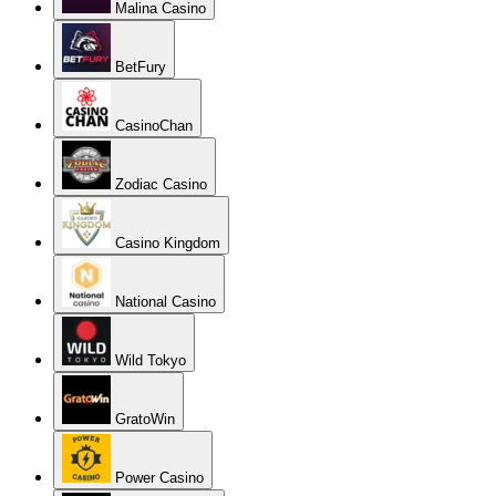
Malina Casino
BetFury
CasinoChan
Zodiac Casino
Casino Kingdom
National Casino
Wild Tokyo
GratoWin
Power Casino