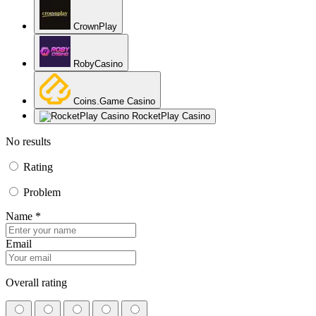
CrownPlay
RobyCasino
Coins.Game Casino
RocketPlay Casino
No results
Rating
Problem
Name *
Email
Overall rating