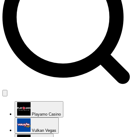
Playamo Casino
Vulkan Vegas