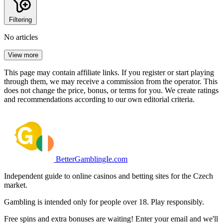
Filtering
No articles
View more
This page may contain affiliate links. If you register or start playing
through them, we may receive a commission from the operator. This
does not change the price, bonus, or terms for you. We create ratings
and recommendations according to our own editorial criteria.
BetterGamblingIe.com
Independent guide to online casinos and betting sites for the Czech
market.
Gambling is intended only for people over 18. Play responsibly.
Free spins and extra bonuses are waiting! Enter your email and we'll