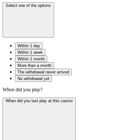
Select one of the options
Within 1 day
Within 1 week
Within 1 month
More than a month
The withdrawal never arrived
No withdrawal yet
When did you play?
When did you last play at this casino