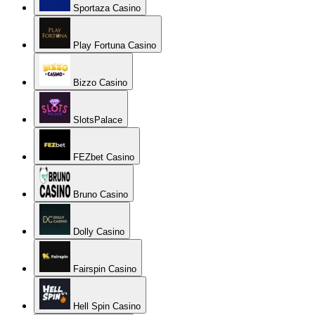
Sportaza Casino
Play Fortuna Casino
Bizzo Casino
SlotsPalace
FEZbet Casino
Bruno Casino
Dolly Casino
Fairspin Casino
Hell Spin Casino