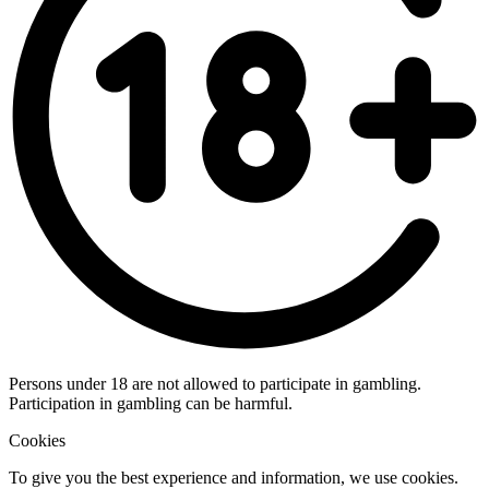
Persons under 18 are not allowed to participate in gambling.
Participation in gambling can be harmful.
Cookies
To give you the best experience and information, we use cookies.