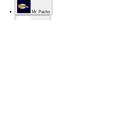
Mr. Pacho
SpinsBro
SG Casino
Spinbetter Casino
Frumzi
Casino Infinity
Spinanga
CrownPlay
RobyCasino