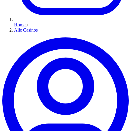
Home
›
Alle Casinos