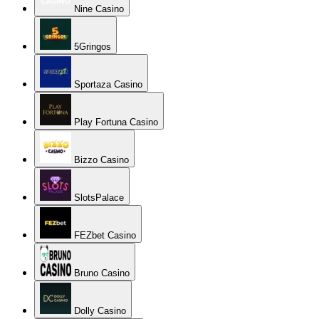
Nine Casino
5Gringos
Sportaza Casino
Play Fortuna Casino
Bizzo Casino
SlotsPalace
FEZbet Casino
Bruno Casino
Dolly Casino