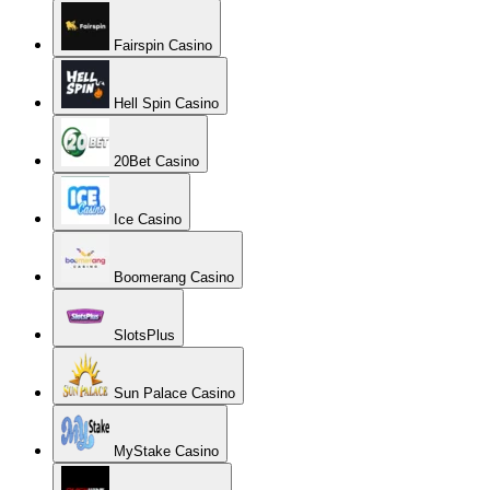
Fairspin Casino
Hell Spin Casino
20Bet Casino
Ice Casino
Boomerang Casino
SlotsPlus
Sun Palace Casino
MyStake Casino