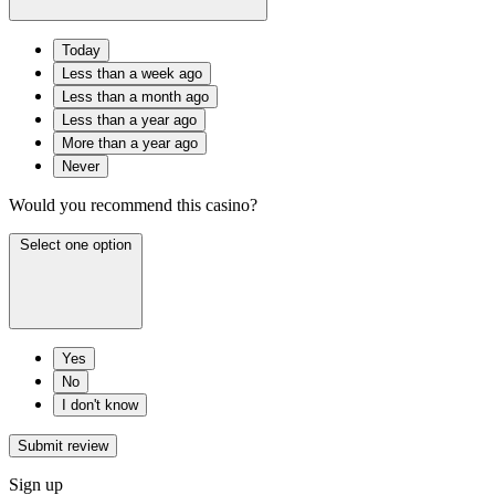
Today
Less than a week ago
Less than a month ago
Less than a year ago
More than a year ago
Never
Would you recommend this casino?
Select one option
Yes
No
I don't know
Submit review
Sign up