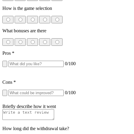
How is the game selection
What bonuses are there
Pros
*
0
/100
Cons
*
0
/100
Briefly describe how it went
How long did the withdrawal take?