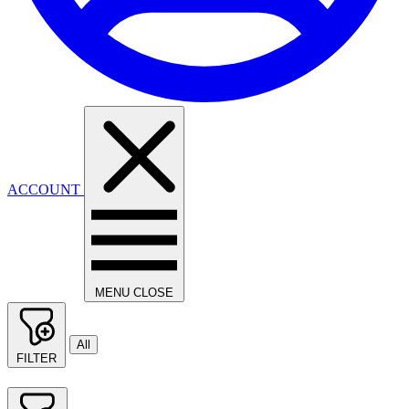
ACCOUNT
MENU
CLOSE
All
FILTER