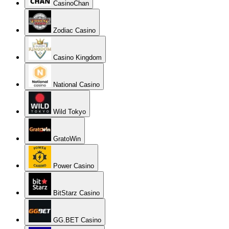
CasinoChan
Zodiac Casino
Casino Kingdom
National Casino
Wild Tokyo
GratoWin
Power Casino
BitStarz Casino
GG.BET Casino