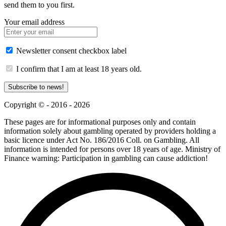
send them to you first.
Your email address
Newsletter consent checkbox label
I confirm that I am at least 18 years old.
Subscribe to news!
Copyright © - 2016 - 2026
These pages are for informational purposes only and contain
information solely about gambling operated by providers holding a
basic licence under Act No. 186/2016 Coll. on Gambling. All
information is intended for persons over 18 years of age. Ministry of
Finance warning: Participation in gambling can cause addiction!