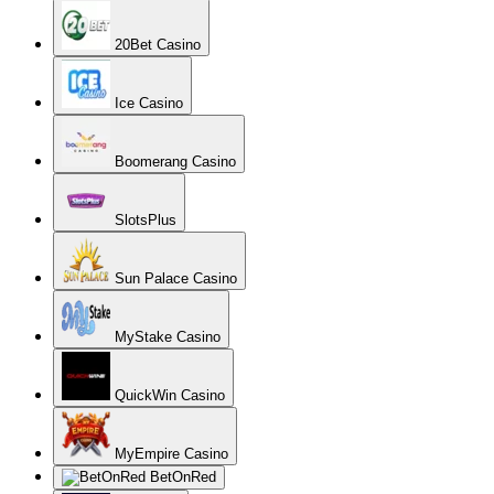
20Bet Casino
Ice Casino
Boomerang Casino
SlotsPlus
Sun Palace Casino
MyStake Casino
QuickWin Casino
MyEmpire Casino
BetOnRed