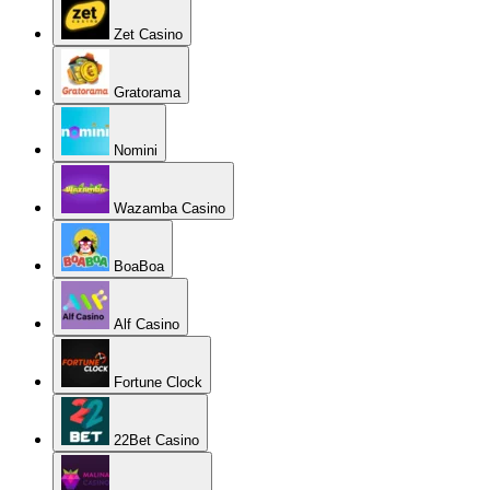
Zet Casino
Gratorama
Nomini
Wazamba Casino
BoaBoa
Alf Casino
Fortune Clock
22Bet Casino