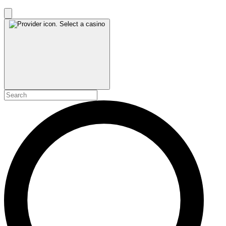
Select a casino