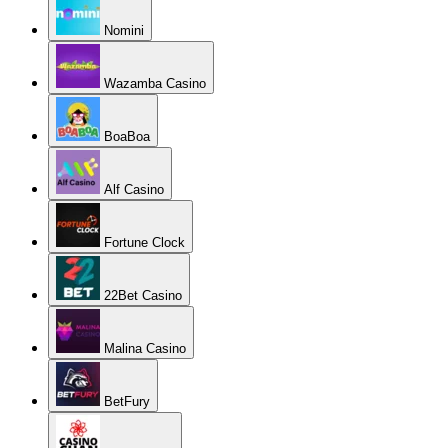
Nomini
Wazamba Casino
BoaBoa
Alf Casino
Fortune Clock
22Bet Casino
Malina Casino
BetFury