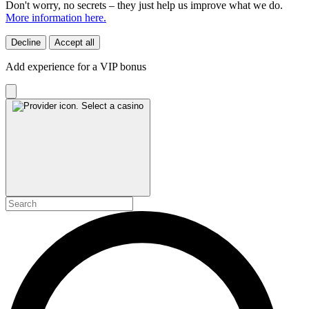
Don't worry, no secrets – they just help us improve what we do.
More information here.
Decline
Accept all
Add experience for a VIP bonus
Select a casino