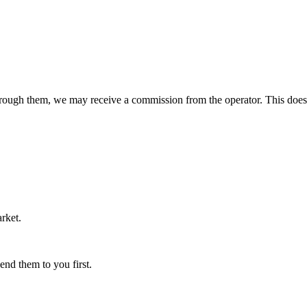
g through them, we may receive a commission from the operator. This does
rket.
end them to you first.