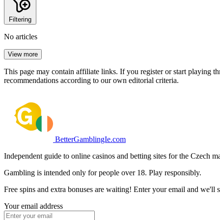
Filtering
No articles
View more
This page may contain affiliate links. If you register or start playin
recommendations according to our own editorial criteria.
BetterGamblingIe.com
Independent guide to online casinos and betting sites for the Czech ma
Gambling is intended only for people over 18. Play responsibly.
Free spins and extra bonuses are waiting! Enter your email and we'll s
Your email address