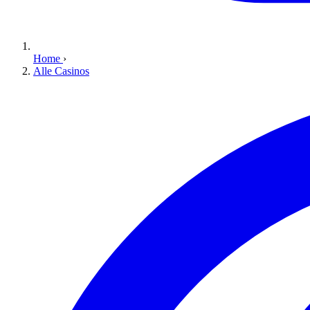
Home
›
Alle Casinos