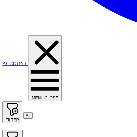
ACCOUNT
MENU
CLOSE
All
FILTER