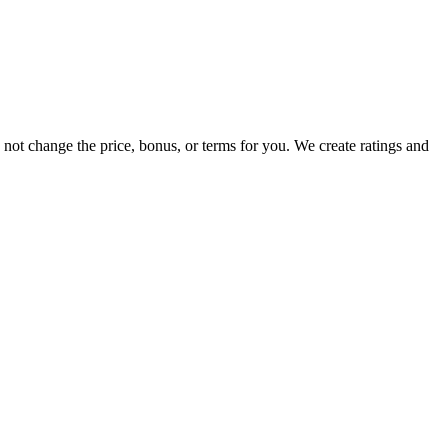
 not change the price, bonus, or terms for you. We create ratings and