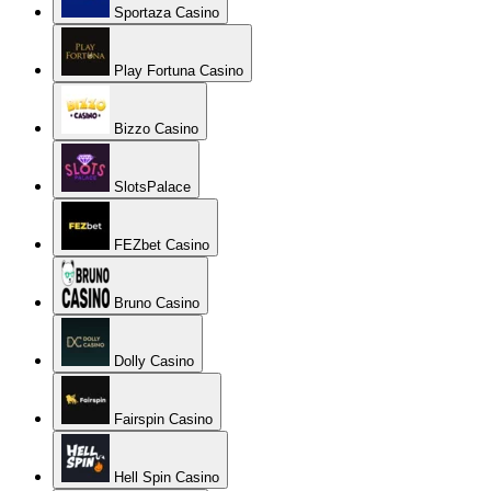
Sportaza Casino
Play Fortuna Casino
Bizzo Casino
SlotsPalace
FEZbet Casino
Bruno Casino
Dolly Casino
Fairspin Casino
Hell Spin Casino