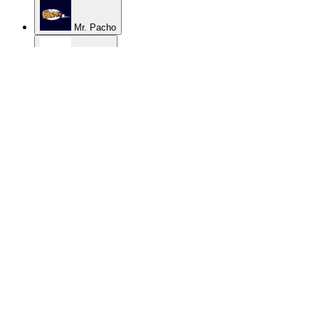
Mr. Pacho
SpinsBro
SG Casino
Spinbetter Casino
Frumzi
Casino Infinity
Spinanga
CrownPlay
RobyCasino