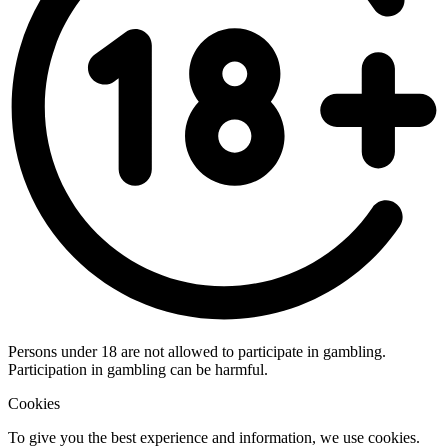
Persons under 18 are not allowed to participate in gambling.
Participation in gambling can be harmful.
Cookies
To give you the best experience and information, we use cookies.