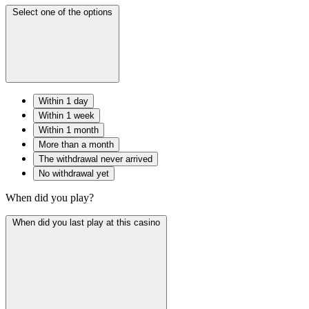
Select one of the options
Within 1 day
Within 1 week
Within 1 month
More than a month
The withdrawal never arrived
No withdrawal yet
When did you play?
When did you last play at this casino