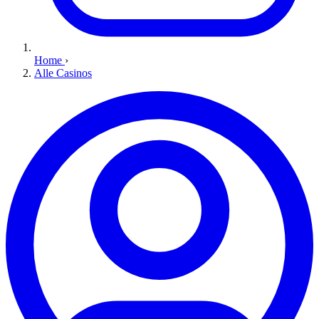
Home
›
Alle Casinos