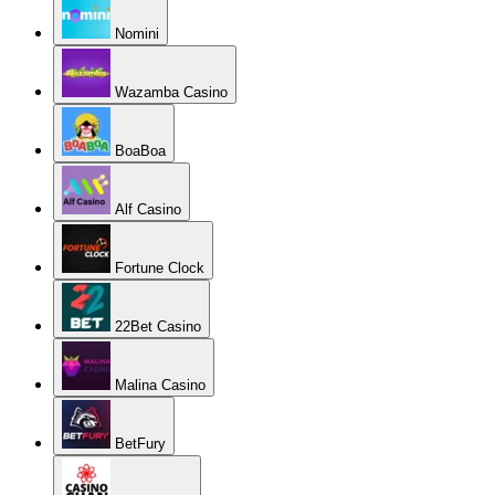
Nomini
Wazamba Casino
BoaBoa
Alf Casino
Fortune Clock
22Bet Casino
Malina Casino
BetFury