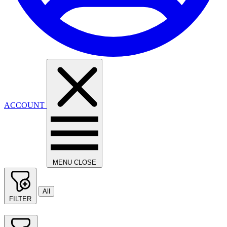
ACCOUNT
MENU
CLOSE
All
FILTER