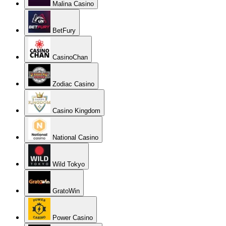
Malina Casino
BetFury
CasinoChan
Zodiac Casino
Casino Kingdom
National Casino
Wild Tokyo
GratoWin
Power Casino