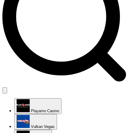
Playamo Casino
Vulkan Vegas