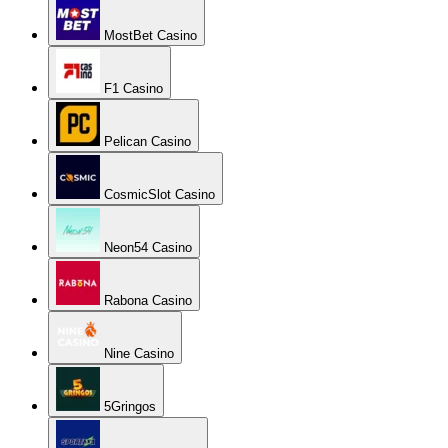
MostBet Casino
F1 Casino
Pelican Casino
CosmicSlot Casino
Neon54 Casino
Rabona Casino
Nine Casino
5Gringos