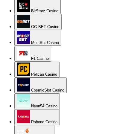
BitStarz Casino
GG.BET Casino
MostBet Casino
F1 Casino
Pelican Casino
CosmicSlot Casino
Neon54 Casino
Rabona Casino