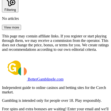
Filtering
No articles
View more
This page may contain affiliate links. If you register or start playing
through them, we may receive a commission from the operator. This
does not change the price, bonus, or terms for you. We create ratings
and recommendations according to our own editorial criteria.
BetterGamblingIe.com
Independent guide to online casinos and betting sites for the Czech
market.
Gambling is intended only for people over 18. Play responsibly.
Free spins and extra bonuses are waiting! Enter your email and we'll