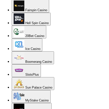
Fairspin Casino
Hell Spin Casino
20Bet Casino
Ice Casino
Boomerang Casino
SlotsPlus
Sun Palace Casino
MyStake Casino