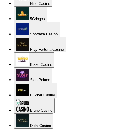
Nine Casino
5Gringos
Sportaza Casino
Play Fortuna Casino
Bizzo Casino
SlotsPalace
FEZbet Casino
Bruno Casino
Dolly Casino