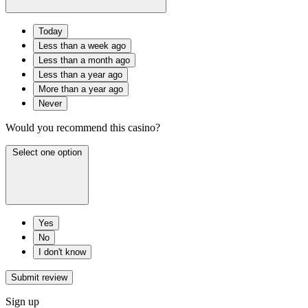
Today
Less than a week ago
Less than a month ago
Less than a year ago
More than a year ago
Never
Would you recommend this casino?
Select one option
Yes
No
I don't know
Submit review
Sign up