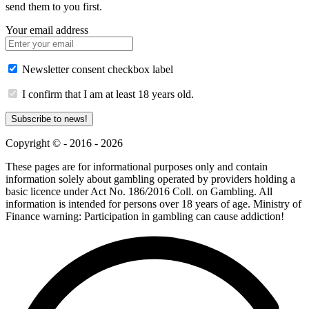
send them to you first.
Your email address
Newsletter consent checkbox label
I confirm that I am at least 18 years old.
Subscribe to news!
Copyright © - 2016 - 2026
These pages are for informational purposes only and contain
information solely about gambling operated by providers holding a
basic licence under Act No. 186/2016 Coll. on Gambling. All
information is intended for persons over 18 years of age. Ministry of
Finance warning: Participation in gambling can cause addiction!