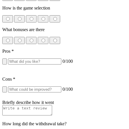
How is the game selection
What bonuses are there
Pros
*
0
/100
Cons
*
0
/100
Briefly describe how it went
How long did the withdrawal take?