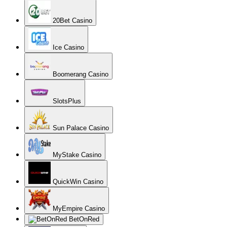
20Bet Casino
Ice Casino
Boomerang Casino
SlotsPlus
Sun Palace Casino
MyStake Casino
QuickWin Casino
MyEmpire Casino
BetOnRed