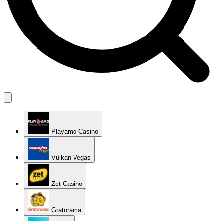
Playamo Casino
Vulkan Vegas
Zet Casino
Gratorama