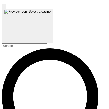
Select a casino