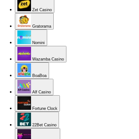
Zet Casino
Gratorama
Nomini
Wazamba Casino
BoaBoa
Alf Casino
Fortune Clock
22Bet Casino