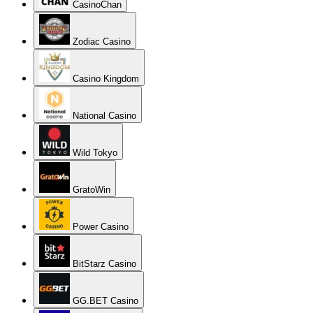
CasinoChan
Zodiac Casino
Casino Kingdom
National Casino
Wild Tokyo
GratoWin
Power Casino
BitStarz Casino
GG.BET Casino