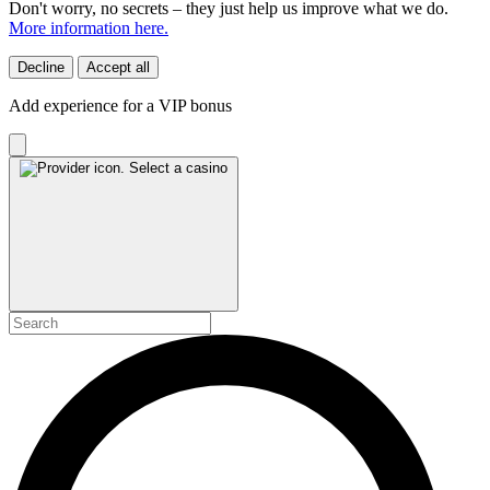
Don't worry, no secrets – they just help us improve what we do.
More information here.
Decline
Accept all
Add experience for a VIP bonus
Select a casino