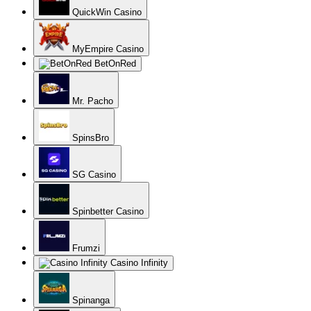
QuickWin Casino
MyEmpire Casino
BetOnRed
Mr. Pacho
SpinsBro
SG Casino
Spinbetter Casino
Frumzi
Casino Infinity
Spinanga