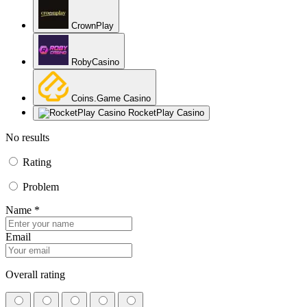
CrownPlay
RobyCasino
Coins.Game Casino
RocketPlay Casino
No results
Rating
Problem
Name *
Email
Overall rating