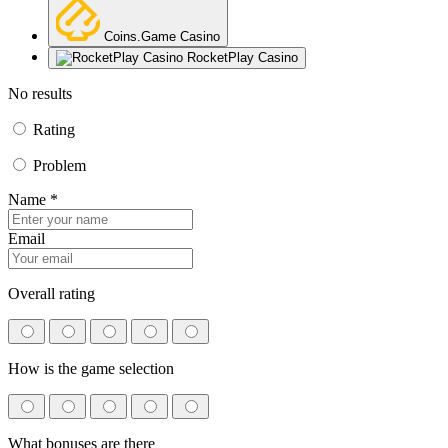
Coins.Game Casino
RocketPlay Casino
No results
Rating
Problem
Name *
Email
Overall rating
How is the game selection
What bonuses are there