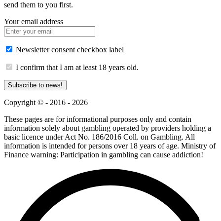
send them to you first.
Your email address
Newsletter consent checkbox label
I confirm that I am at least 18 years old.
Subscribe to news!
Copyright © - 2016 - 2026
These pages are for informational purposes only and contain
information solely about gambling operated by providers holding a
basic licence under Act No. 186/2016 Coll. on Gambling. All
information is intended for persons over 18 years of age. Ministry of
Finance warning: Participation in gambling can cause addiction!