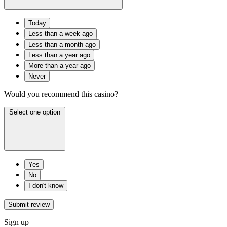
Today
Less than a week ago
Less than a month ago
Less than a year ago
More than a year ago
Never
Would you recommend this casino?
Select one option
Yes
No
I don't know
Submit review
Sign up