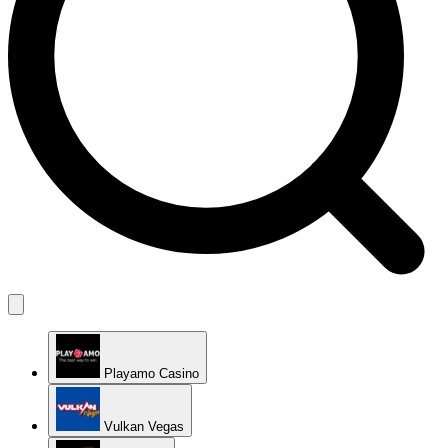
Playamo Casino
Vulkan Vegas