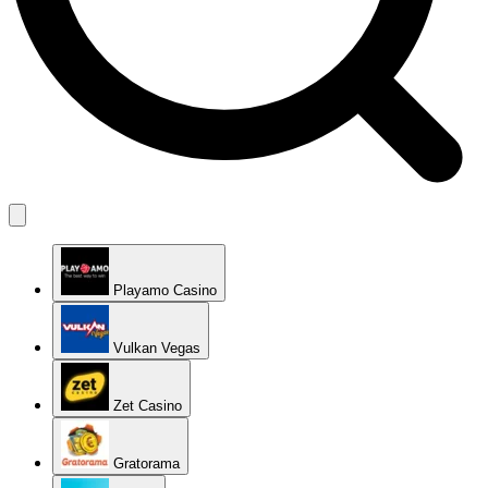
Playamo Casino
Vulkan Vegas
Zet Casino
Gratorama