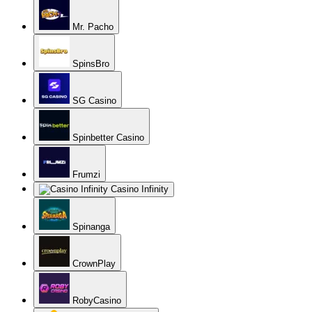
Mr. Pacho
SpinsBro
SG Casino
Spinbetter Casino
Frumzi
Casino Infinity
Spinanga
CrownPlay
RobyCasino