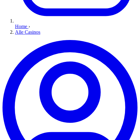
Home
›
Alle Casinos