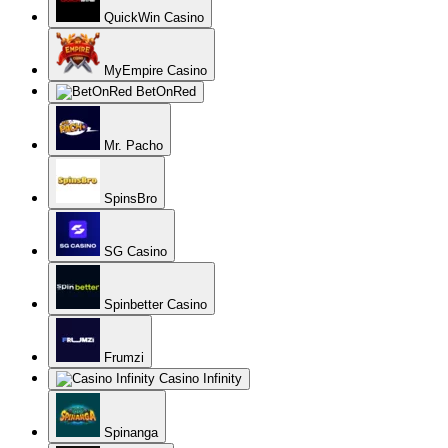
QuickWin Casino
MyEmpire Casino
BetOnRed
Mr. Pacho
SpinsBro
SG Casino
Spinbetter Casino
Frumzi
Casino Infinity
Spinanga