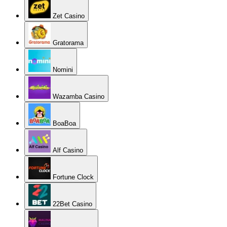
Zet Casino
Gratorama
Nomini
Wazamba Casino
BoaBoa
Alf Casino
Fortune Clock
22Bet Casino