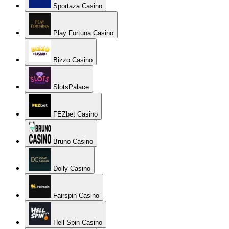
Sportaza Casino
Play Fortuna Casino
Bizzo Casino
SlotsPalace
FEZbet Casino
Bruno Casino
Dolly Casino
Fairspin Casino
Hell Spin Casino