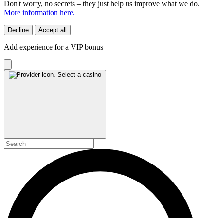
Don't worry, no secrets – they just help us improve what we do.
More information here.
Decline
Accept all
Add experience for a VIP bonus
Select a casino