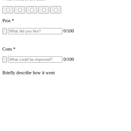
Pros
*
0
/100
Cons
*
0
/100
Briefly describe how it went
How long did the withdrawal take?
Select one of the options