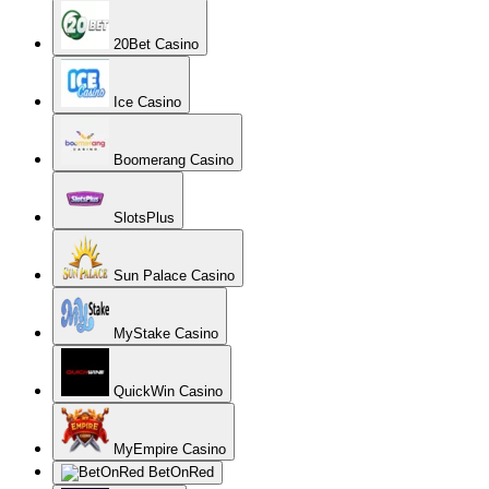
20Bet Casino
Ice Casino
Boomerang Casino
SlotsPlus
Sun Palace Casino
MyStake Casino
QuickWin Casino
MyEmpire Casino
BetOnRed