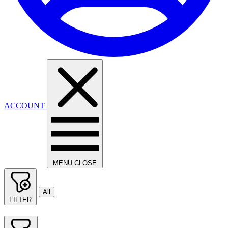
ACCOUNT
MENU
CLOSE
All
FILTER