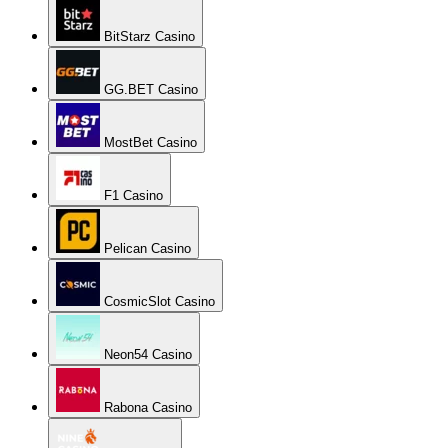
BitStarz Casino
GG.BET Casino
MostBet Casino
F1 Casino
Pelican Casino
CosmicSlot Casino
Neon54 Casino
Rabona Casino