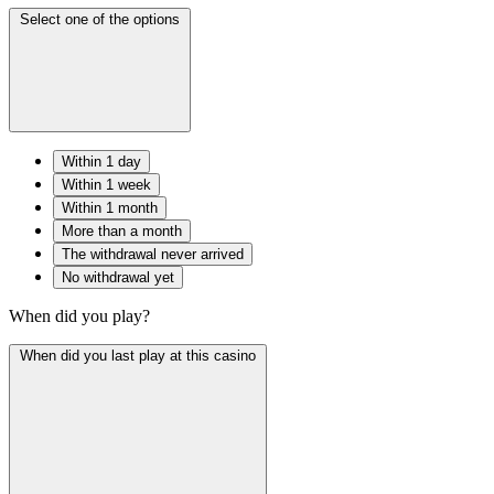
Select one of the options
Within 1 day
Within 1 week
Within 1 month
More than a month
The withdrawal never arrived
No withdrawal yet
When did you play?
When did you last play at this casino