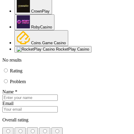
CrownPlay
RobyCasino
Coins.Game Casino
RocketPlay Casino
No results
Rating
Problem
Name *
Email
Overall rating