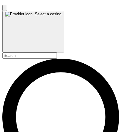
Select a casino