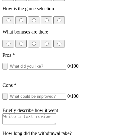
How is the game selection
What bonuses are there
Pros
*
0
/100
Cons
*
0
/100
Briefly describe how it went
How long did the withdrawal take?