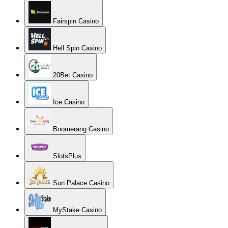
Fairspin Casino
Hell Spin Casino
20Bet Casino
Ice Casino
Boomerang Casino
SlotsPlus
Sun Palace Casino
MyStake Casino