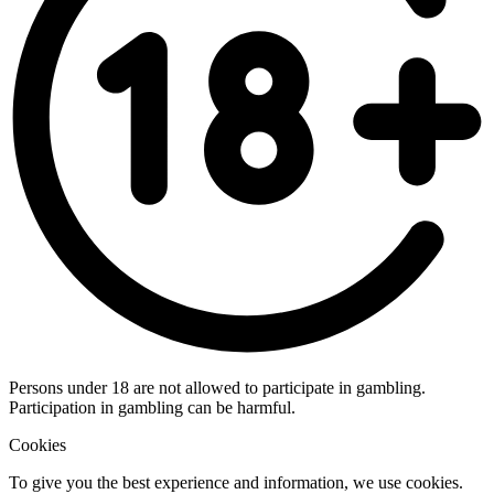
Persons under 18 are not allowed to participate in gambling.
Participation in gambling can be harmful.
Cookies
To give you the best experience and information, we use cookies.