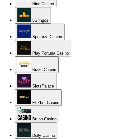
Nine Casino
5Gringos
Sportaza Casino
Play Fortuna Casino
Bizzo Casino
SlotsPalace
FEZbet Casino
Bruno Casino
Dolly Casino