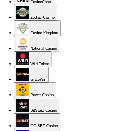
CasinoChan
Zodiac Casino
Casino Kingdom
National Casino
Wild Tokyo
GratoWin
Power Casino
BitStarz Casino
GG.BET Casino