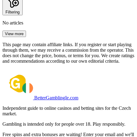
Filtering
No articles
View more
This page may contain affiliate links. If you register or start playing
through them, we may receive a commission from the operator. This
does not change the price, bonus, or terms for you. We create ratings
and recommendations according to our own editorial criteria.
BetterGamblingIe.com
Independent guide to online casinos and betting sites for the Czech
market.
Gambling is intended only for people over 18. Play responsibly.
Free spins and extra bonuses are waiting! Enter your email and we'll