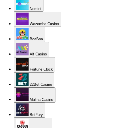
Nomini
Wazamba Casino
BoaBoa
Alf Casino
Fortune Clock
22Bet Casino
Malina Casino
BetFury