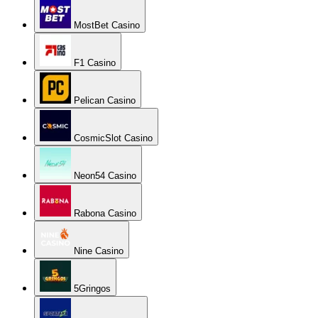
MostBet Casino
F1 Casino
Pelican Casino
CosmicSlot Casino
Neon54 Casino
Rabona Casino
Nine Casino
5Gringos