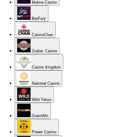
Malina Casino
BetFury
CasinoChan
Zodiac Casino
Casino Kingdom
National Casino
Wild Tokyo
GratoWin
Power Casino