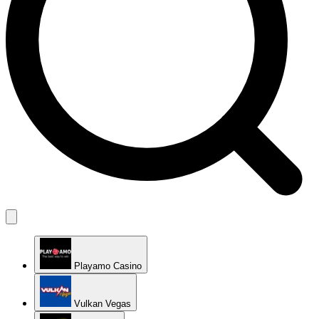
Playamo Casino
Vulkan Vegas