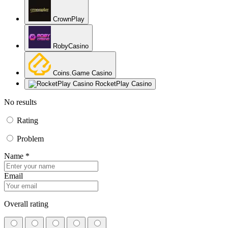
CrownPlay
RobyCasino
Coins.Game Casino
RocketPlay Casino
No results
Rating
Problem
Name *
Email
Overall rating