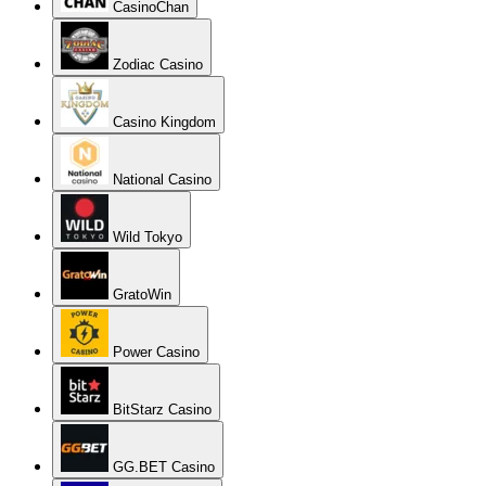
CasinoChan
Zodiac Casino
Casino Kingdom
National Casino
Wild Tokyo
GratoWin
Power Casino
BitStarz Casino
GG.BET Casino