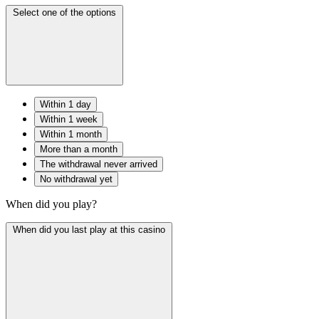
Select one of the options
Within 1 day
Within 1 week
Within 1 month
More than a month
The withdrawal never arrived
No withdrawal yet
When did you play?
When did you last play at this casino