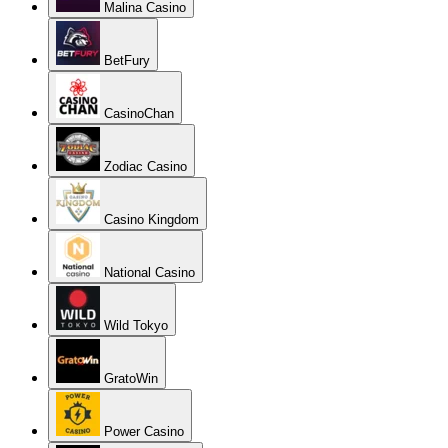
Malina Casino
BetFury
CasinoChan
Zodiac Casino
Casino Kingdom
National Casino
Wild Tokyo
GratoWin
Power Casino