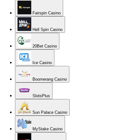
Fairspin Casino
Hell Spin Casino
20Bet Casino
Ice Casino
Boomerang Casino
SlotsPlus
Sun Palace Casino
MyStake Casino