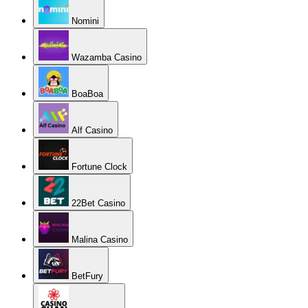
Nomini
Wazamba Casino
BoaBoa
Alf Casino
Fortune Clock
22Bet Casino
Malina Casino
BetFury