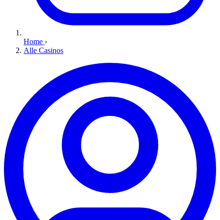
Home
›
Alle Casinos