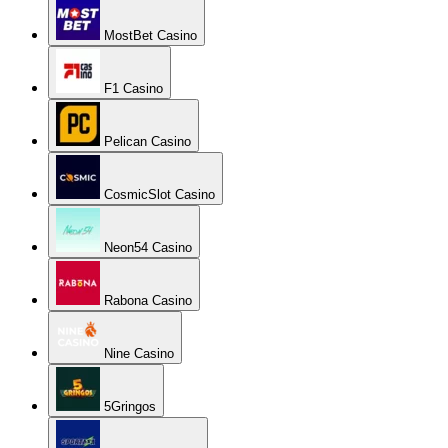
MostBet Casino
F1 Casino
Pelican Casino
CosmicSlot Casino
Neon54 Casino
Rabona Casino
Nine Casino
5Gringos