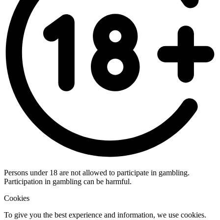
Persons under 18 are not allowed to participate in gambling.
Participation in gambling can be harmful.
Cookies
To give you the best experience and information, we use cookies.