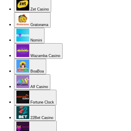
Zet Casino
Gratorama
Nomini
Wazamba Casino
BoaBoa
Alf Casino
Fortune Clock
22Bet Casino