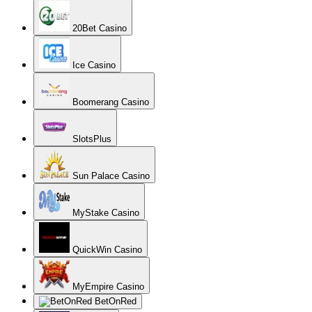
20Bet Casino
Ice Casino
Boomerang Casino
SlotsPlus
Sun Palace Casino
MyStake Casino
QuickWin Casino
MyEmpire Casino
BetOnRed