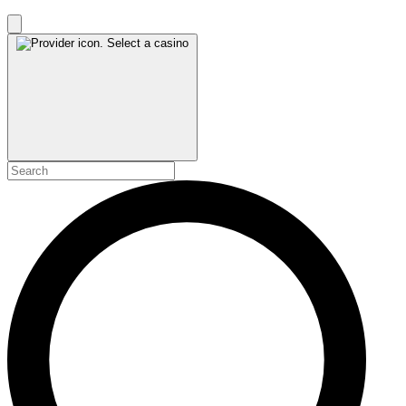
Select a casino