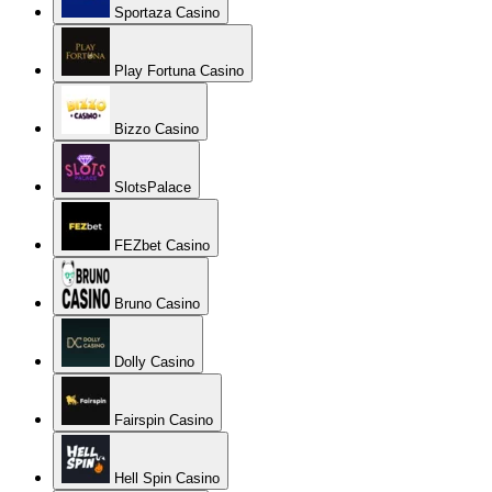
Sportaza Casino
Play Fortuna Casino
Bizzo Casino
SlotsPalace
FEZbet Casino
Bruno Casino
Dolly Casino
Fairspin Casino
Hell Spin Casino