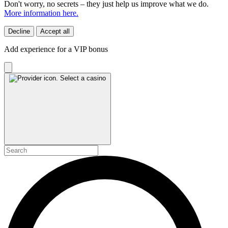
Don't worry, no secrets – they just help us improve what we do.
More information here.
Decline
Accept all
Add experience for a VIP bonus
Select a casino