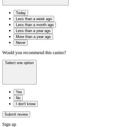
Today
Less than a week ago
Less than a month ago
Less than a year ago
More than a year ago
Never
Would you recommend this casino?
Select one option
Yes
No
I don't know
Submit review
Sign up