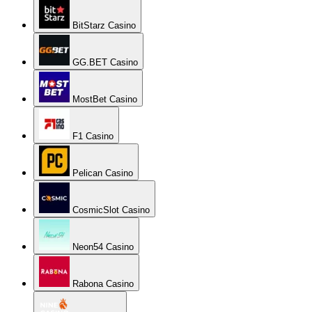
BitStarz Casino
GG.BET Casino
MostBet Casino
F1 Casino
Pelican Casino
CosmicSlot Casino
Neon54 Casino
Rabona Casino