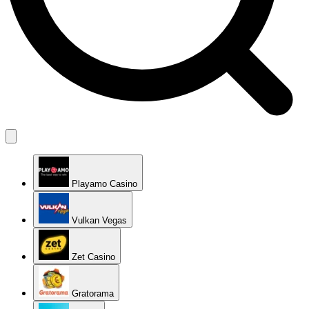
Playamo Casino
Vulkan Vegas
Zet Casino
Gratorama