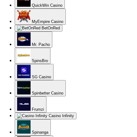
QuickWin Casino
MyEmpire Casino
BetOnRed
Mr. Pacho
SpinsBro
SG Casino
Spinbetter Casino
Frumzi
Casino Infinity
Spinanga