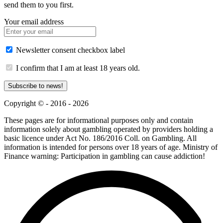
send them to you first.
Your email address
Newsletter consent checkbox label
I confirm that I am at least 18 years old.
Subscribe to news!
Copyright © - 2016 - 2026
These pages are for informational purposes only and contain
information solely about gambling operated by providers holding a
basic licence under Act No. 186/2016 Coll. on Gambling. All
information is intended for persons over 18 years of age. Ministry of
Finance warning: Participation in gambling can cause addiction!