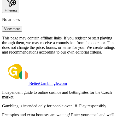
Filtering
No articles
View more
This page may contain affiliate links. If you register or start playing
through them, we may receive a commission from the operator. This
does not change the price, bonus, or terms for you. We create ratings
and recommendations according to our own editorial criteria.
BetterGamblingIe.com
Independent guide to online casinos and betting sites for the Czech
market.
Gambling is intended only for people over 18. Play responsibly.
Free spins and extra bonuses are waiting! Enter your email and we'll