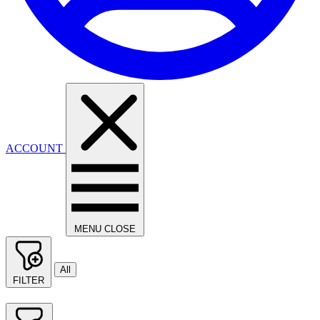
ACCOUNT
MENU
CLOSE
All
FILTER