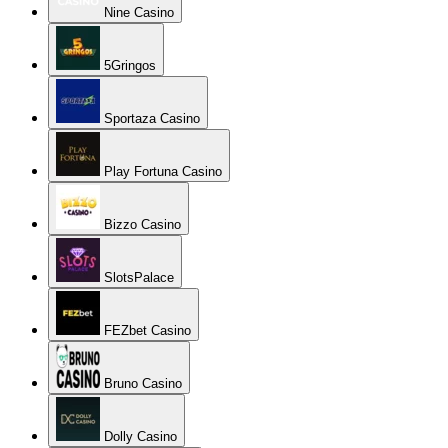
Nine Casino
5Gringos
Sportaza Casino
Play Fortuna Casino
Bizzo Casino
SlotsPalace
FEZbet Casino
Bruno Casino
Dolly Casino