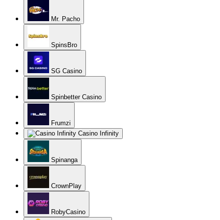
Mr. Pacho
SpinsBro
SG Casino
Spinbetter Casino
Frumzi
Casino Infinity
Spinanga
CrownPlay
RobyCasino