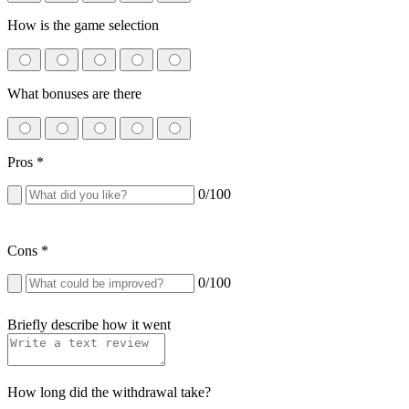
How is the game selection
What bonuses are there
Pros
*
0
/100
Cons
*
0
/100
Briefly describe how it went
How long did the withdrawal take?