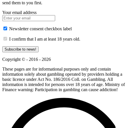
send them to you first.
Your email address
Newsletter consent checkbox label
I confirm that I am at least 18 years old.
Subscribe to news!
Copyright © - 2016 - 2026
These pages are for informational purposes only and contain
information solely about gambling operated by providers holding a
basic licence under Act No. 186/2016 Coll. on Gambling. All
information is intended for persons over 18 years of age. Ministry of
Finance warning: Participation in gambling can cause addiction!