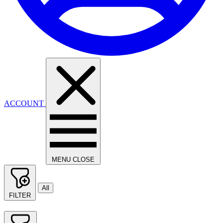
ACCOUNT
MENU
CLOSE
All
FILTER