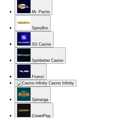
Mr. Pacho
SpinsBro
SG Casino
Spinbetter Casino
Frumzi
Casino Infinity
Spinanga
CrownPlay
RobyCasino