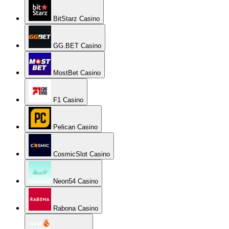
BitStarz Casino
GG.BET Casino
MostBet Casino
F1 Casino
Pelican Casino
CosmicSlot Casino
Neon54 Casino
Rabona Casino