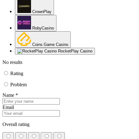
CrownPlay
RobyCasino
Coins.Game Casino
RocketPlay Casino
No results
Rating
Problem
Name *
Email
Overall rating