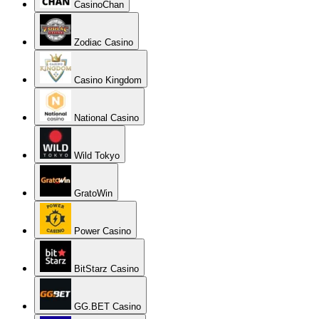
CasinoChan
Zodiac Casino
Casino Kingdom
National Casino
Wild Tokyo
GratoWin
Power Casino
BitStarz Casino
GG.BET Casino