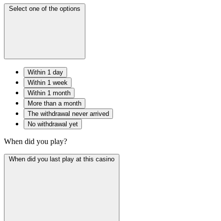
Select one of the options
Within 1 day
Within 1 week
Within 1 month
More than a month
The withdrawal never arrived
No withdrawal yet
When did you play?
When did you last play at this casino