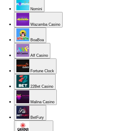
Nomini
Wazamba Casino
BoaBoa
Alf Casino
Fortune Clock
22Bet Casino
Malina Casino
BetFury