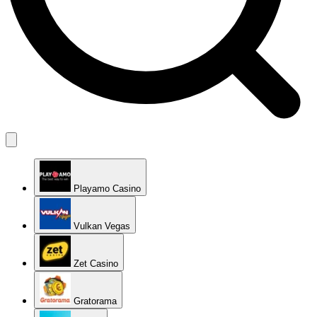
Playamo Casino
Vulkan Vegas
Zet Casino
Gratorama