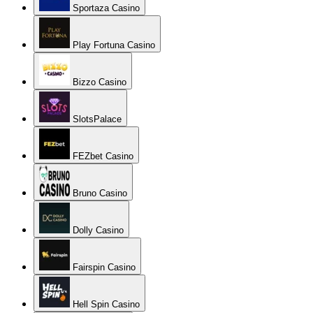
Sportaza Casino
Play Fortuna Casino
Bizzo Casino
SlotsPalace
FEZbet Casino
Bruno Casino
Dolly Casino
Fairspin Casino
Hell Spin Casino