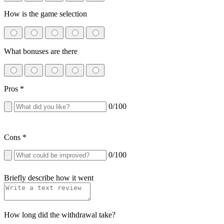
How is the game selection
What bonuses are there
Pros
*
0
/100
Cons
*
0
/100
Briefly describe how it went
How long did the withdrawal take?