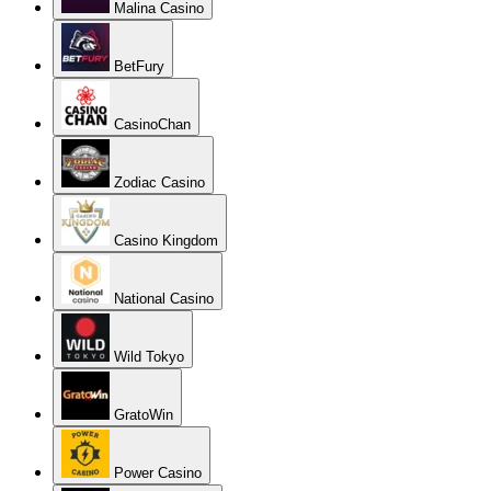
Malina Casino
BetFury
CasinoChan
Zodiac Casino
Casino Kingdom
National Casino
Wild Tokyo
GratoWin
Power Casino