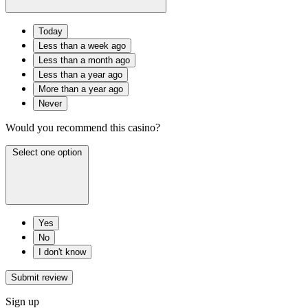
Today
Less than a week ago
Less than a month ago
Less than a year ago
More than a year ago
Never
Would you recommend this casino?
Select one option
Yes
No
I don't know
Submit review
Sign up