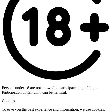
Persons under 18 are not allowed to participate in gambling.
Participation in gambling can be harmful.
Cookies
To give you the best experience and information, we use cookies.