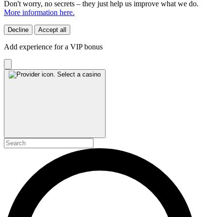
Don't worry, no secrets – they just help us improve what we do.
More information here.
Decline
Accept all
Add experience for a VIP bonus
Select a casino