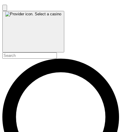
Select a casino