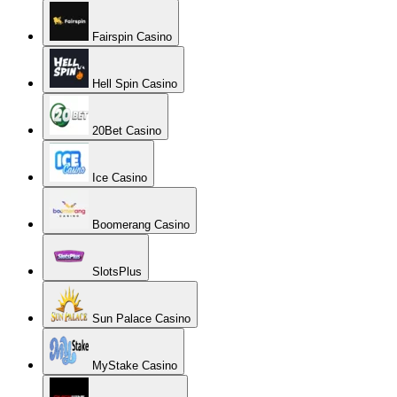
Fairspin Casino
Hell Spin Casino
20Bet Casino
Ice Casino
Boomerang Casino
SlotsPlus
Sun Palace Casino
MyStake Casino