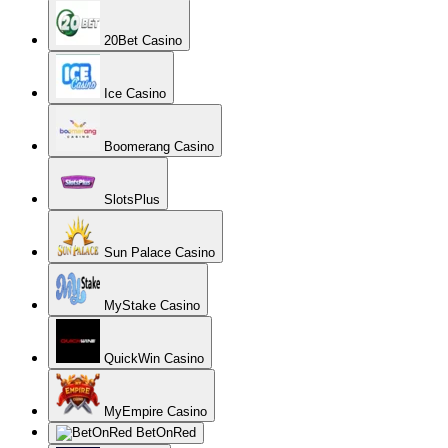
20Bet Casino
Ice Casino
Boomerang Casino
SlotsPlus
Sun Palace Casino
MyStake Casino
QuickWin Casino
MyEmpire Casino
BetOnRed