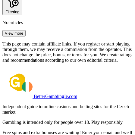
Filtering
No articles
View more
This page may contain affiliate links. If you register or start playing
through them, we may receive a commission from the operator. This
does not change the price, bonus, or terms for you. We create ratings
and recommendations according to our own editorial criteria.
BetterGamblingIe.com
Independent guide to online casinos and betting sites for the Czech
market.
Gambling is intended only for people over 18. Play responsibly.
Free spins and extra bonuses are waiting! Enter your email and we'll