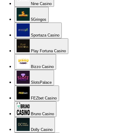
Nine Casino
5Gringos
Sportaza Casino
Play Fortuna Casino
Bizzo Casino
SlotsPalace
FEZbet Casino
Bruno Casino
Dolly Casino