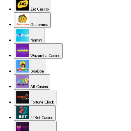
Zet Casino
Gratorama
Nomini
Wazamba Casino
BoaBoa
Alf Casino
Fortune Clock
22Bet Casino