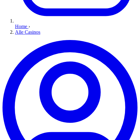
Home
›
Alle Casinos