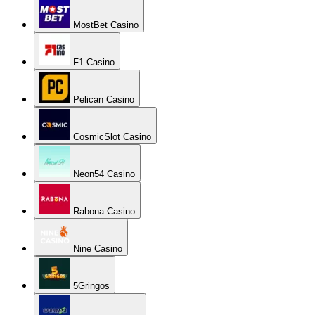
MostBet Casino
F1 Casino
Pelican Casino
CosmicSlot Casino
Neon54 Casino
Rabona Casino
Nine Casino
5Gringos