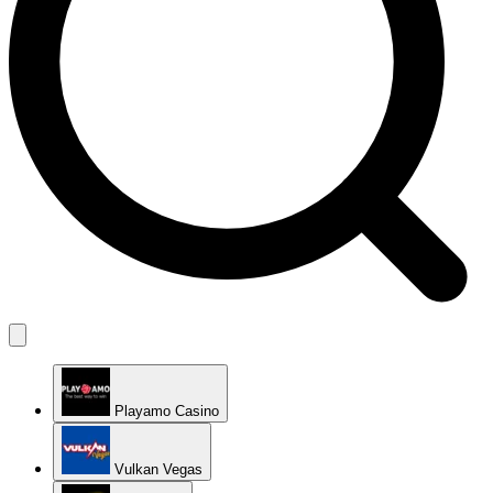
Playamo Casino
Vulkan Vegas