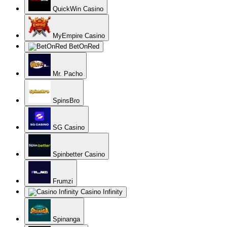
QuickWin Casino
MyEmpire Casino
BetOnRed
Mr. Pacho
SpinsBro
SG Casino
Spinbetter Casino
Frumzi
Casino Infinity
Spinanga