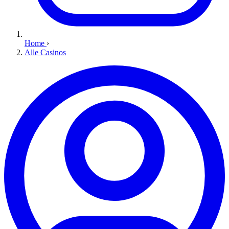
Home
›
Alle Casinos