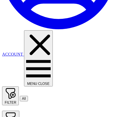
ACCOUNT
MENU
CLOSE
All
FILTER