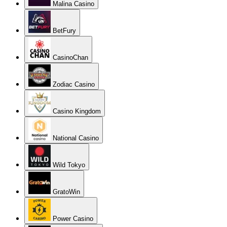
Malina Casino
BetFury
CasinoChan
Zodiac Casino
Casino Kingdom
National Casino
Wild Tokyo
GratoWin
Power Casino