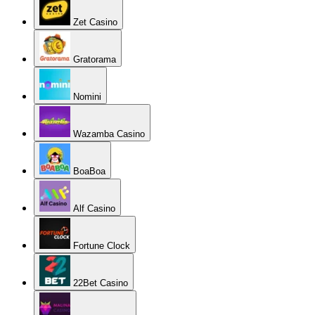
Zet Casino
Gratorama
Nomini
Wazamba Casino
BoaBoa
Alf Casino
Fortune Clock
22Bet Casino