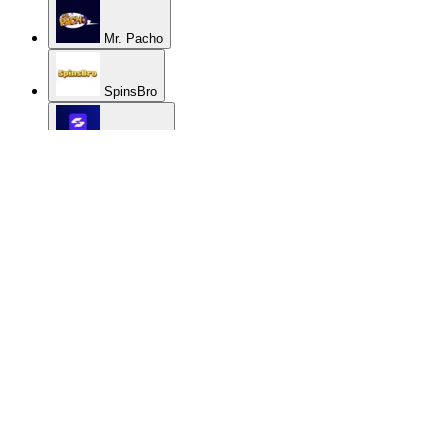
Mr. Pacho
SpinsBro
SG Casino
Spinbetter Casino
Frumzi
Casino Infinity
Spinanga
CrownPlay
RobyCasino