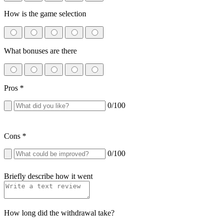
How is the game selection
What bonuses are there
Pros
*
0
/100
Cons
*
0
/100
Briefly describe how it went
How long did the withdrawal take?