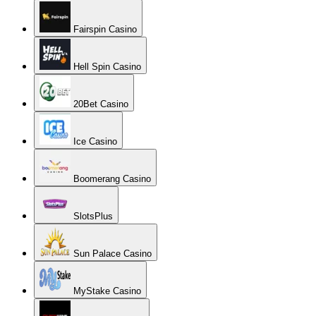
Fairspin Casino
Hell Spin Casino
20Bet Casino
Ice Casino
Boomerang Casino
SlotsPlus
Sun Palace Casino
MyStake Casino