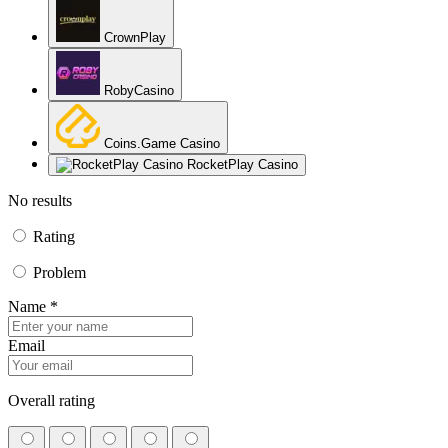
CrownPlay
RobyCasino
Coins.Game Casino
RocketPlay Casino
No results
Rating
Problem
Name *
Email
Overall rating