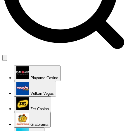
Playamo Casino
Vulkan Vegas
Zet Casino
Gratorama