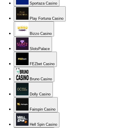
Sportaza Casino
Play Fortuna Casino
Bizzo Casino
SlotsPalace
FEZbet Casino
Bruno Casino
Dolly Casino
Fairspin Casino
Hell Spin Casino