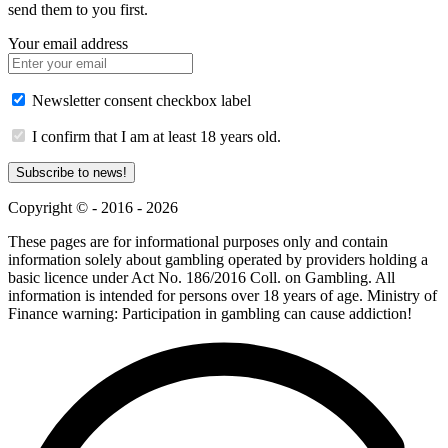
send them to you first.
Your email address
Newsletter consent checkbox label
I confirm that I am at least 18 years old.
Subscribe to news!
Copyright © - 2016 - 2026
These pages are for informational purposes only and contain
information solely about gambling operated by providers holding a
basic licence under Act No. 186/2016 Coll. on Gambling. All
information is intended for persons over 18 years of age. Ministry of
Finance warning: Participation in gambling can cause addiction!