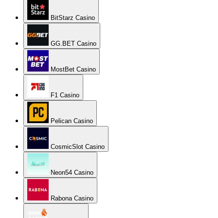
BitStarz Casino
GG.BET Casino
MostBet Casino
F1 Casino
Pelican Casino
CosmicSlot Casino
Neon54 Casino
Rabona Casino