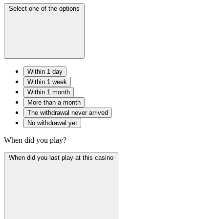
Select one of the options
Within 1 day
Within 1 week
Within 1 month
More than a month
The withdrawal never arrived
No withdrawal yet
When did you play?
When did you last play at this casino