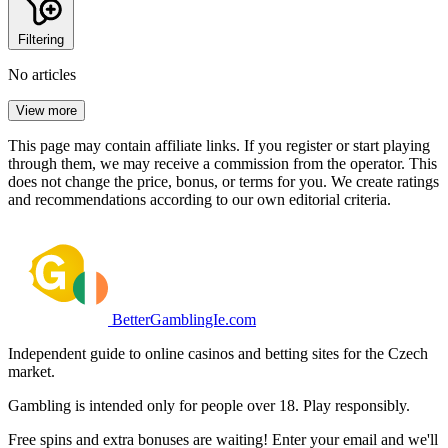
Filtering
No articles
View more
This page may contain affiliate links. If you register or start playing
through them, we may receive a commission from the operator. This
does not change the price, bonus, or terms for you. We create ratings
and recommendations according to our own editorial criteria.
BetterGamblingIe.com
Independent guide to online casinos and betting sites for the Czech
market.
Gambling is intended only for people over 18. Play responsibly.
Free spins and extra bonuses are waiting! Enter your email and we'll