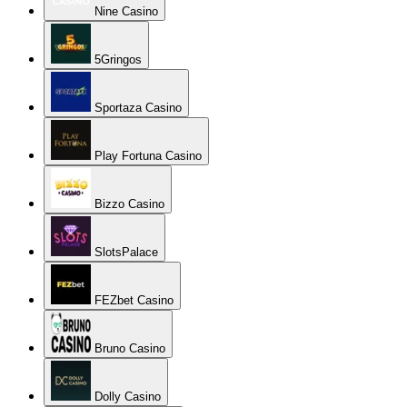
Nine Casino
5Gringos
Sportaza Casino
Play Fortuna Casino
Bizzo Casino
SlotsPalace
FEZbet Casino
Bruno Casino
Dolly Casino