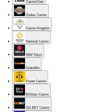
CasinoChan
Zodiac Casino
Casino Kingdom
National Casino
Wild Tokyo
GratoWin
Power Casino
BitStarz Casino
GG.BET Casino