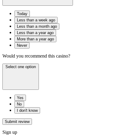
Today
Less than a week ago
Less than a month ago
Less than a year ago
More than a year ago
Never
Would you recommend this casino?
Select one option
Yes
No
I don't know
Submit review
Sign up