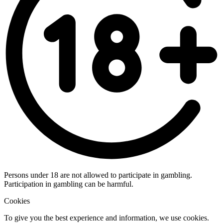
Persons under 18 are not allowed to participate in gambling.
Participation in gambling can be harmful.
Cookies
To give you the best experience and information, we use cookies.