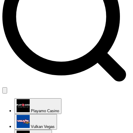
Playamo Casino
Vulkan Vegas