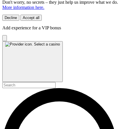
Don't worry, no secrets – they just help us improve what we do.
More information here.
Decline
Accept all
Add experience for a VIP bonus
Select a casino