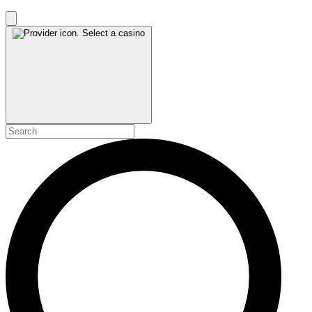
Select a casino