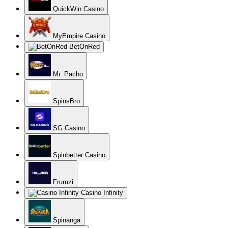
QuickWin Casino
MyEmpire Casino
BetOnRed
Mr. Pacho
SpinsBro
SG Casino
Spinbetter Casino
Frumzi
Casino Infinity
Spinanga