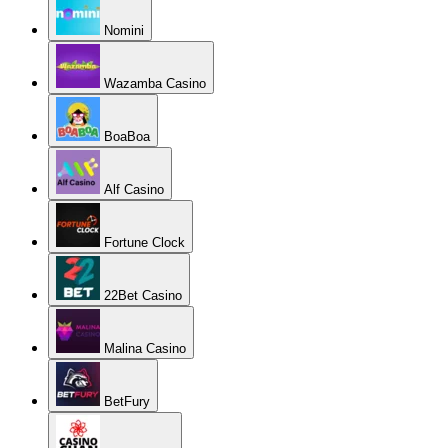
Nomini
Wazamba Casino
BoaBoa
Alf Casino
Fortune Clock
22Bet Casino
Malina Casino
BetFury