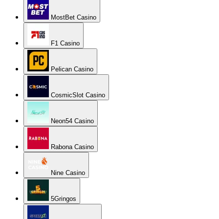
MostBet Casino
F1 Casino
Pelican Casino
CosmicSlot Casino
Neon54 Casino
Rabona Casino
Nine Casino
5Gringos