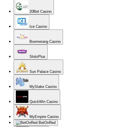
20Bet Casino
Ice Casino
Boomerang Casino
SlotsPlus
Sun Palace Casino
MyStake Casino
QuickWin Casino
MyEmpire Casino
BetOnRed