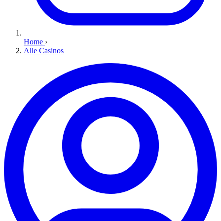
Home
›
Alle Casinos