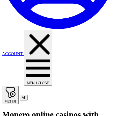
ACCOUNT
MENU
CLOSE
All
FILTER
Monero online casinos with