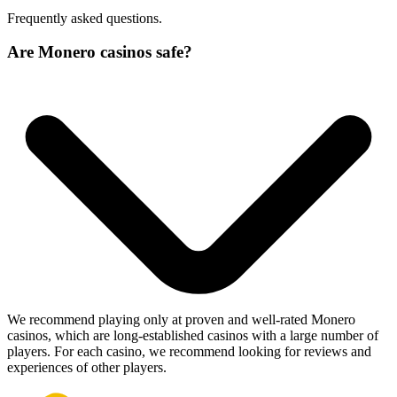
Frequently asked questions.
Are Monero casinos safe?
We recommend playing only at proven and well-rated Monero
casinos, which are long-established casinos with a large number of
players. For each casino, we recommend looking for reviews and
experiences of other players.