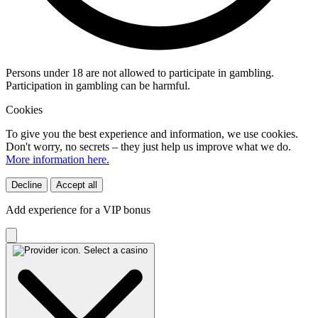
Persons under 18 are not allowed to participate in gambling.
Participation in gambling can be harmful.
Cookies
To give you the best experience and information, we use cookies.
Don't worry, no secrets – they just help us improve what we do.
More information here.
Decline
Accept all
Add experience for a VIP bonus
Select a casino