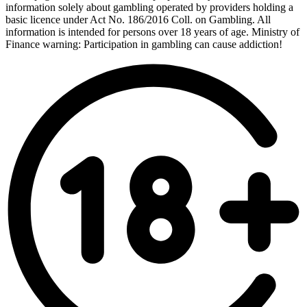
information solely about gambling operated by providers holding a
basic licence under Act No. 186/2016 Coll. on Gambling. All
information is intended for persons over 18 years of age. Ministry of
Finance warning: Participation in gambling can cause addiction!