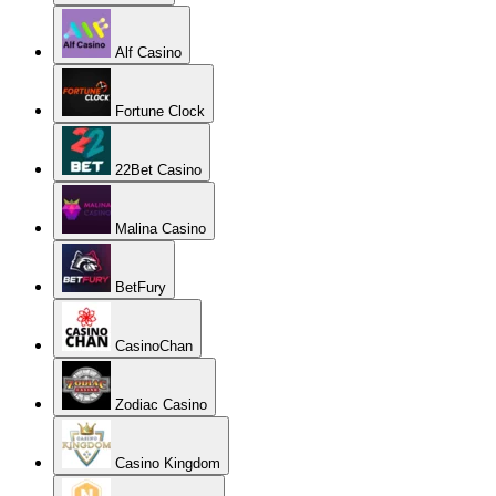
Alf Casino
Fortune Clock
22Bet Casino
Malina Casino
BetFury
CasinoChan
Zodiac Casino
Casino Kingdom