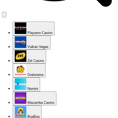
Playamo Casino
Vulkan Vegas
Zet Casino
Gratorama
Nomini
Wazamba Casino
BoaBoa