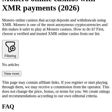
XMR payments (2026)
Monero online casinos that accept deposits and withdrawals using
XMR. Monero is one of the most anonymous cryptocurrencies and
this makes it safer to play at Monero casinos. How to do it? First,
choose a verified and trusted XMR online casino from our list.
Filtering
No articles
View more
This page may contain affiliate links. If you register or start playing
through them, we may receive a commission from the operator. This
does not change the price, bonus, or terms for you. We create ratings
and recommendations according to our own editorial criteria.
FAQ