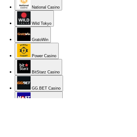
National Casino
Wild Tokyo
GratoWin
Power Casino
BitStarz Casino
GG.BET Casino
MostBet Casino
F1 Casino
Pelican Casino