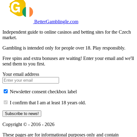
BetterGamblingIe.com
Independent guide to online casinos and betting sites for the Czech
market.
Gambling is intended only for people over 18. Play responsibly.
Free spins and extra bonuses are waiting! Enter your email and we'll
send them to you first.
Your email address
Newsletter consent checkbox label
I confirm that I am at least 18 years old.
Subscribe to news!
Copyright © - 2016 - 2026
These pages are for informational purposes only and contain