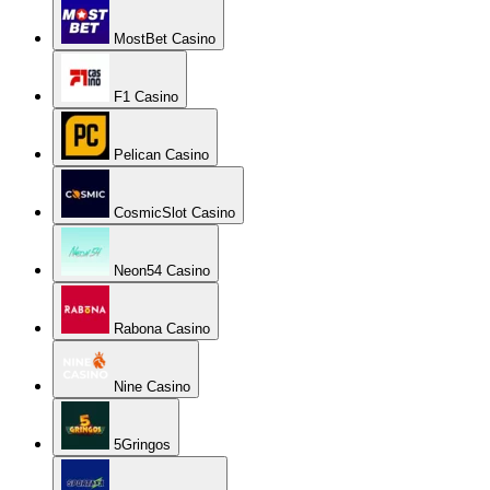
MostBet Casino
F1 Casino
Pelican Casino
CosmicSlot Casino
Neon54 Casino
Rabona Casino
Nine Casino
5Gringos