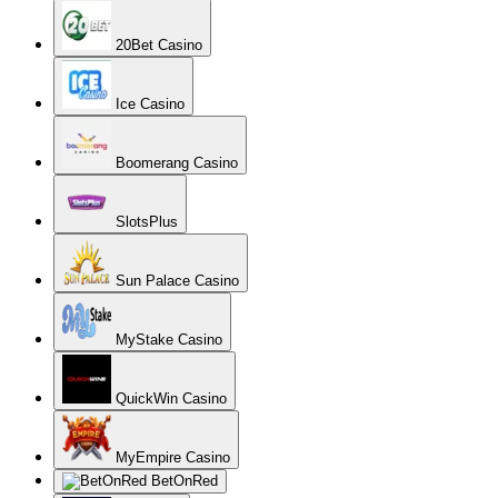
20Bet Casino
Ice Casino
Boomerang Casino
SlotsPlus
Sun Palace Casino
MyStake Casino
QuickWin Casino
MyEmpire Casino
BetOnRed