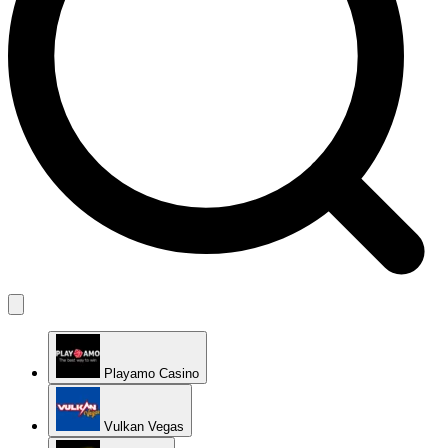
Playamo Casino
Vulkan Vegas