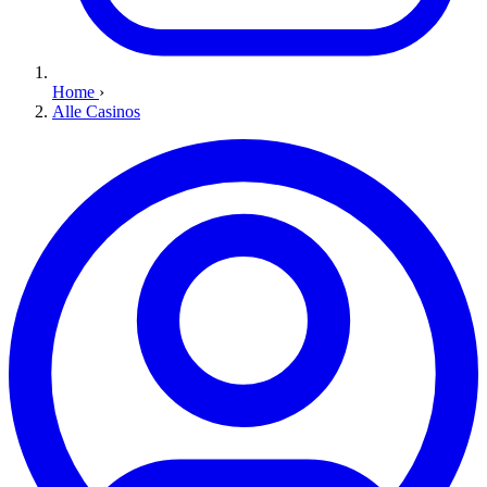
Home
›
Alle Casinos