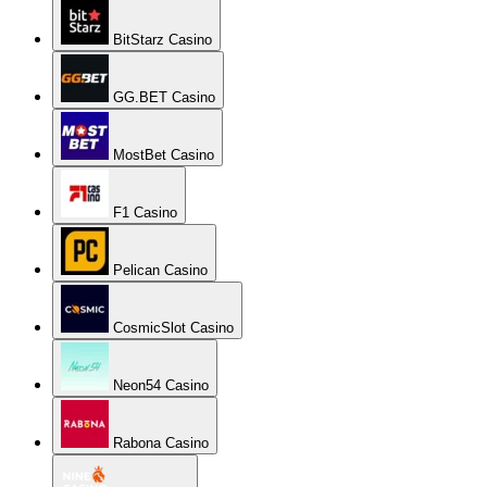
BitStarz Casino
GG.BET Casino
MostBet Casino
F1 Casino
Pelican Casino
CosmicSlot Casino
Neon54 Casino
Rabona Casino