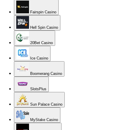
Fairspin Casino
Hell Spin Casino
20Bet Casino
Ice Casino
Boomerang Casino
SlotsPlus
Sun Palace Casino
MyStake Casino