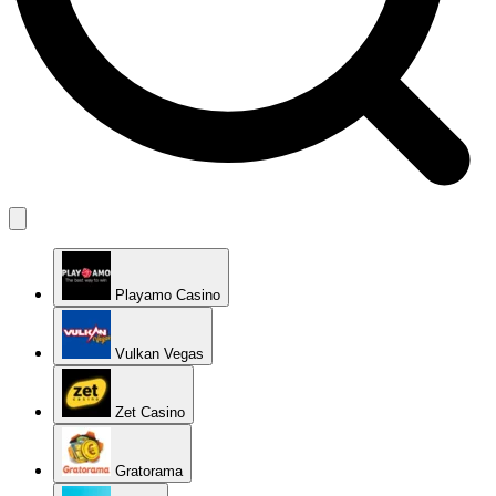
Playamo Casino
Vulkan Vegas
Zet Casino
Gratorama