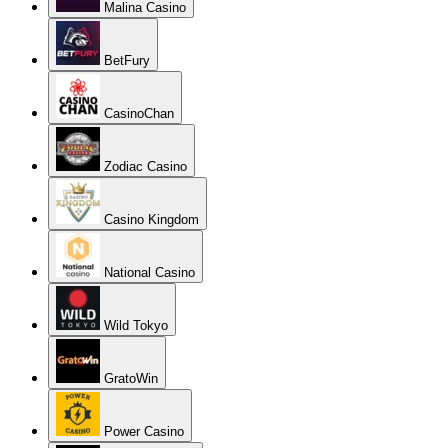
Malina Casino
BetFury
CasinoChan
Zodiac Casino
Casino Kingdom
National Casino
Wild Tokyo
GratoWin
Power Casino