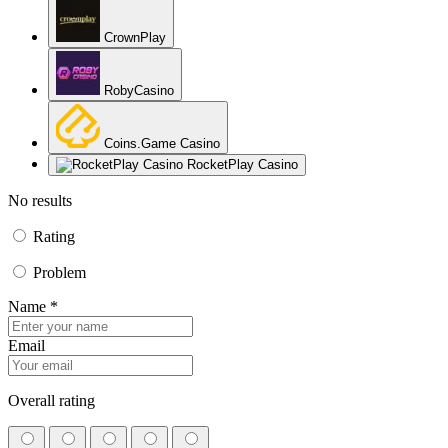
CrownPlay
RobyCasino
Coins.Game Casino
RocketPlay Casino
No results
Rating
Problem
Name *
Email
Overall rating