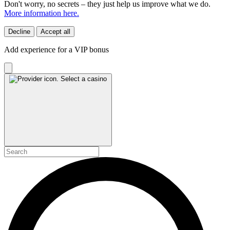
Don't worry, no secrets – they just help us improve what we do.
More information here.
Decline
Accept all
Add experience for a VIP bonus
Select a casino