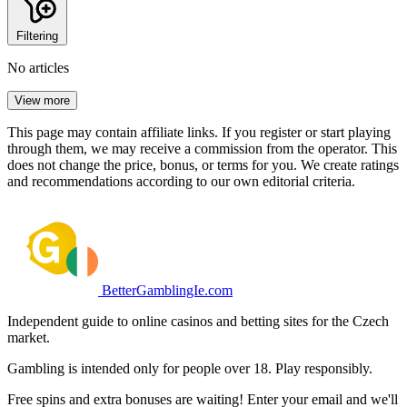
Filtering
No articles
View more
This page may contain affiliate links. If you register or start playing
through them, we may receive a commission from the operator. This
does not change the price, bonus, or terms for you. We create ratings
and recommendations according to our own editorial criteria.
BetterGamblingIe.com
Independent guide to online casinos and betting sites for the Czech
market.
Gambling is intended only for people over 18. Play responsibly.
Free spins and extra bonuses are waiting! Enter your email and we'll