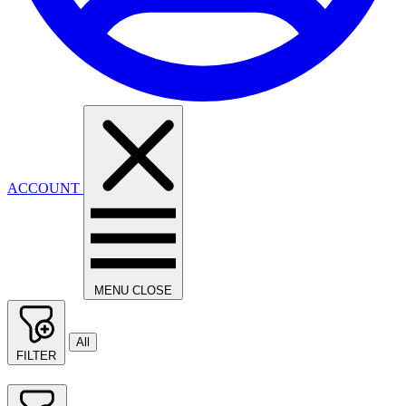
ACCOUNT
MENU
CLOSE
All
FILTER