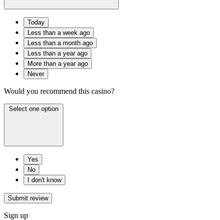
Today
Less than a week ago
Less than a month ago
Less than a year ago
More than a year ago
Never
Would you recommend this casino?
Select one option
Yes
No
I don't know
Submit review
Sign up