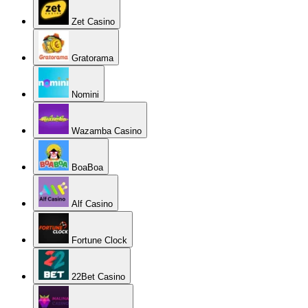
Zet Casino
Gratorama
Nomini
Wazamba Casino
BoaBoa
Alf Casino
Fortune Clock
22Bet Casino