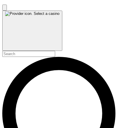
Select a casino