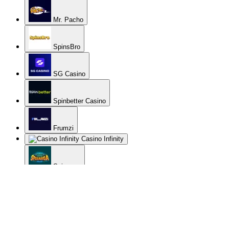
Mr. Pacho
SpinsBro
SG Casino
Spinbetter Casino
Frumzi
Casino Infinity
Spinanga
CrownPlay
RobyCasino