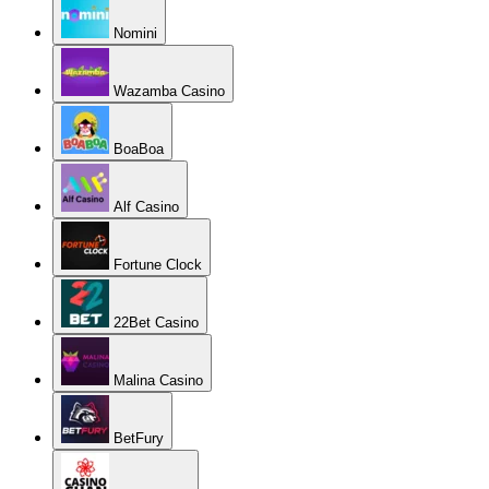
Nomini
Wazamba Casino
BoaBoa
Alf Casino
Fortune Clock
22Bet Casino
Malina Casino
BetFury