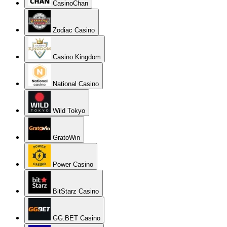
CasinoChan
Zodiac Casino
Casino Kingdom
National Casino
Wild Tokyo
GratoWin
Power Casino
BitStarz Casino
GG.BET Casino