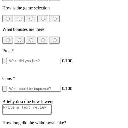
How is the game selection
What bonuses are there
Pros
*
0
/100
Cons
*
0
/100
Briefly describe how it went
How long did the withdrawal take?