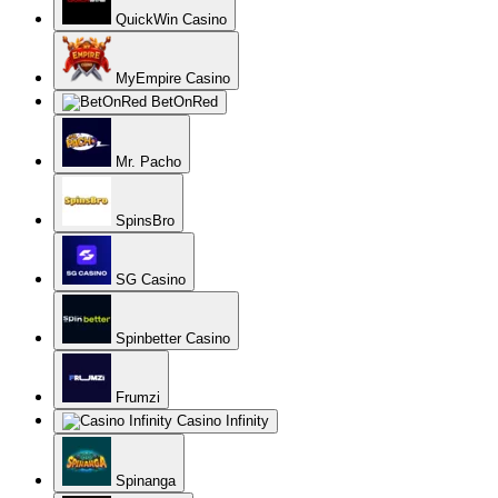
QuickWin Casino
MyEmpire Casino
BetOnRed
Mr. Pacho
SpinsBro
SG Casino
Spinbetter Casino
Frumzi
Casino Infinity
Spinanga