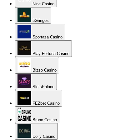
Nine Casino
5Gringos
Sportaza Casino
Play Fortuna Casino
Bizzo Casino
SlotsPalace
FEZbet Casino
Bruno Casino
Dolly Casino