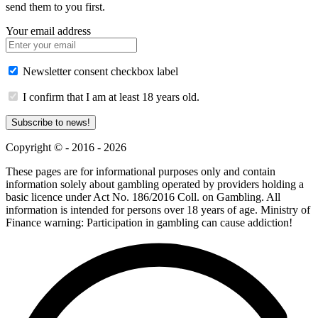
send them to you first.
Your email address
Newsletter consent checkbox label
I confirm that I am at least 18 years old.
Subscribe to news!
Copyright © - 2016 - 2026
These pages are for informational purposes only and contain
information solely about gambling operated by providers holding a
basic licence under Act No. 186/2016 Coll. on Gambling. All
information is intended for persons over 18 years of age. Ministry of
Finance warning: Participation in gambling can cause addiction!