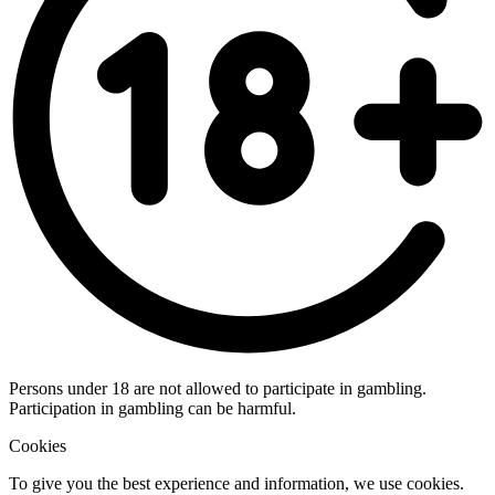
Persons under 18 are not allowed to participate in gambling.
Participation in gambling can be harmful.
Cookies
To give you the best experience and information, we use cookies.