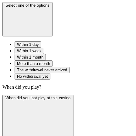
Select one of the options
Within 1 day
Within 1 week
Within 1 month
More than a month
The withdrawal never arrived
No withdrawal yet
When did you play?
When did you last play at this casino