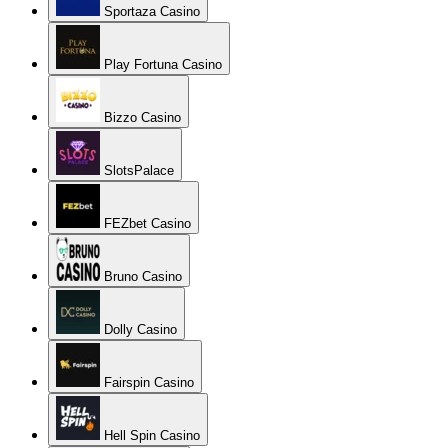
Sportaza Casino
Play Fortuna Casino
Bizzo Casino
SlotsPalace
FEZbet Casino
Bruno Casino
Dolly Casino
Fairspin Casino
Hell Spin Casino