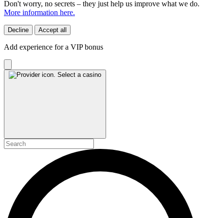
Don't worry, no secrets – they just help us improve what we do.
More information here.
Decline
Accept all
Add experience for a VIP bonus
Select a casino