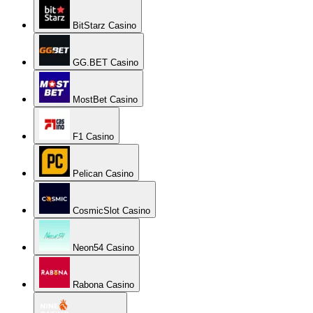
BitStarz Casino
GG.BET Casino
MostBet Casino
F1 Casino
Pelican Casino
CosmicSlot Casino
Neon54 Casino
Rabona Casino