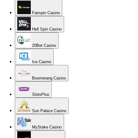
Fairspin Casino
Hell Spin Casino
20Bet Casino
Ice Casino
Boomerang Casino
SlotsPlus
Sun Palace Casino
MyStake Casino