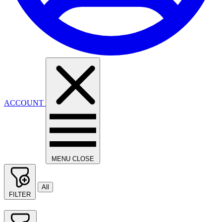
ACCOUNT
MENU
CLOSE
All
FILTER