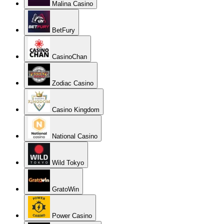
Malina Casino
BetFury
CasinoChan
Zodiac Casino
Casino Kingdom
National Casino
Wild Tokyo
GratoWin
Power Casino