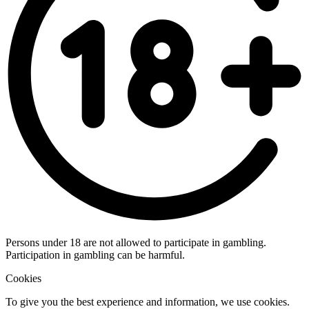
Persons under 18 are not allowed to participate in gambling.
Participation in gambling can be harmful.
Cookies
To give you the best experience and information, we use cookies.