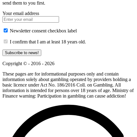
send them to you first.
Your email address
Newsletter consent checkbox label
I confirm that I am at least 18 years old.
Subscribe to news!
Copyright © - 2016 - 2026
These pages are for informational purposes only and contain
information solely about gambling operated by providers holding a
basic licence under Act No. 186/2016 Coll. on Gambling. All
information is intended for persons over 18 years of age. Ministry of
Finance warning: Participation in gambling can cause addiction!