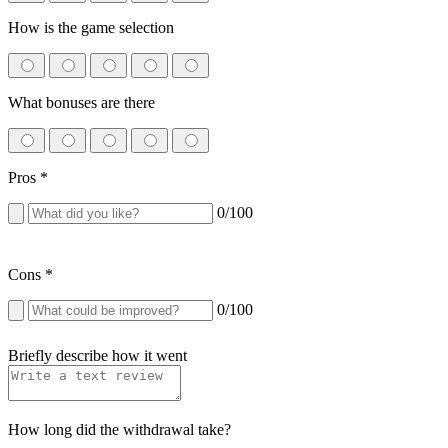
How is the game selection
What bonuses are there
Pros
*
0
/100
Cons
*
0
/100
Briefly describe how it went
How long did the withdrawal take?