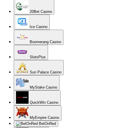
20Bet Casino
Ice Casino
Boomerang Casino
SlotsPlus
Sun Palace Casino
MyStake Casino
QuickWin Casino
MyEmpire Casino
BetOnRed