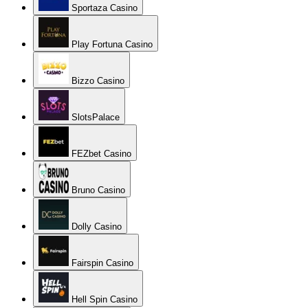
Sportaza Casino
Play Fortuna Casino
Bizzo Casino
SlotsPalace
FEZbet Casino
Bruno Casino
Dolly Casino
Fairspin Casino
Hell Spin Casino