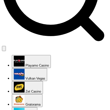
Playamo Casino
Vulkan Vegas
Zet Casino
Gratorama