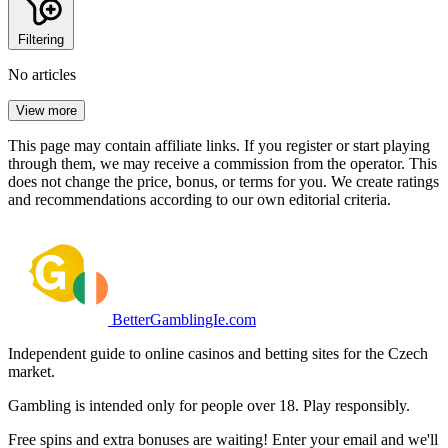
Filtering
No articles
View more
This page may contain affiliate links. If you register or start playing
through them, we may receive a commission from the operator. This
does not change the price, bonus, or terms for you. We create ratings
and recommendations according to our own editorial criteria.
BetterGamblingIe.com
Independent guide to online casinos and betting sites for the Czech
market.
Gambling is intended only for people over 18. Play responsibly.
Free spins and extra bonuses are waiting! Enter your email and we'll