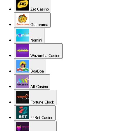
Zet Casino
Gratorama
Nomini
Wazamba Casino
BoaBoa
Alf Casino
Fortune Clock
22Bet Casino