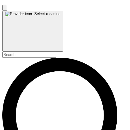
Select a casino