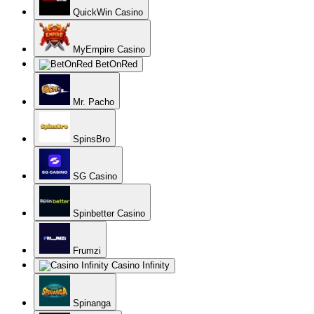
QuickWin Casino
MyEmpire Casino
BetOnRed
Mr. Pacho
SpinsBro
SG Casino
Spinbetter Casino
Frumzi
Casino Infinity
Spinanga