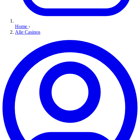
Home
›
Alle Casinos