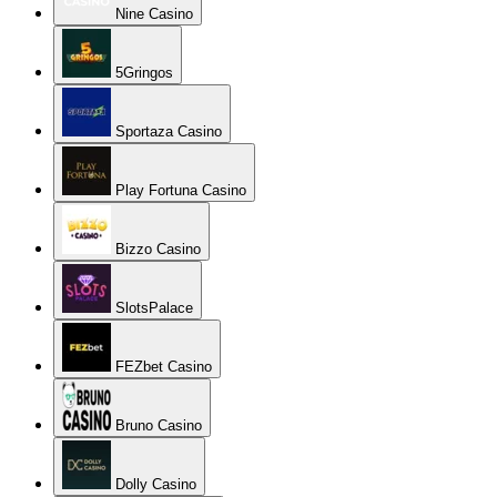
Nine Casino
5Gringos
Sportaza Casino
Play Fortuna Casino
Bizzo Casino
SlotsPalace
FEZbet Casino
Bruno Casino
Dolly Casino