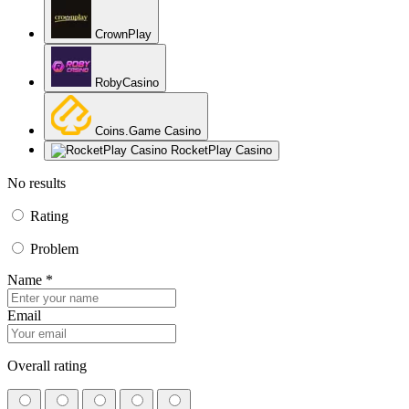
CrownPlay
RobyCasino
Coins.Game Casino
RocketPlay Casino
No results
Rating
Problem
Name *
Email
Overall rating