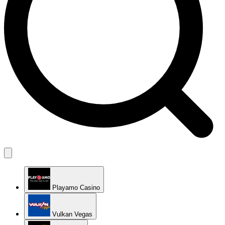
Playamo Casino
Vulkan Vegas