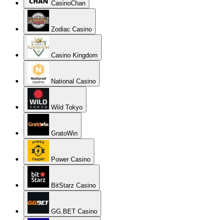
CasinoChan
Zodiac Casino
Casino Kingdom
National Casino
Wild Tokyo
GratoWin
Power Casino
BitStarz Casino
GG.BET Casino