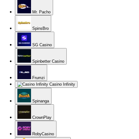
Mr. Pacho
SpinsBro
SG Casino
Spinbetter Casino
Frumzi
Casino Infinity
Spinanga
CrownPlay
RobyCasino