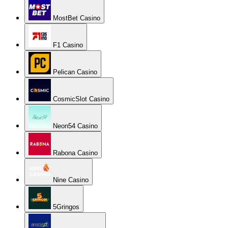
MostBet Casino
F1 Casino
Pelican Casino
CosmicSlot Casino
Neon54 Casino
Rabona Casino
Nine Casino
5Gringos