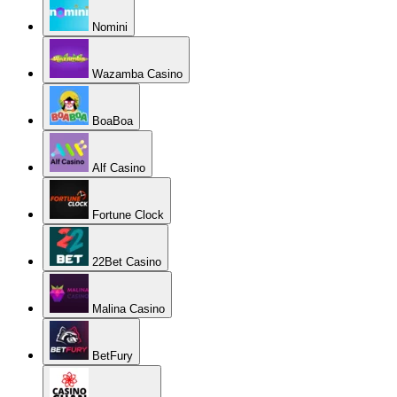
Nomini
Wazamba Casino
BoaBoa
Alf Casino
Fortune Clock
22Bet Casino
Malina Casino
BetFury