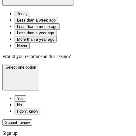
Today
Less than a week ago
Less than a month ago
Less than a year ago
More than a year ago
Never
Would you recommend this casino?
Select one option
Yes
No
I don't know
Submit review
Sign up