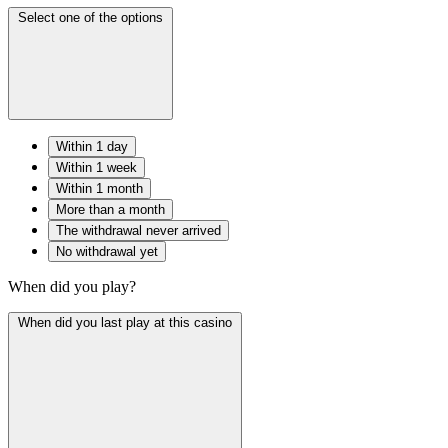
Select one of the options
Within 1 day
Within 1 week
Within 1 month
More than a month
The withdrawal never arrived
No withdrawal yet
When did you play?
When did you last play at this casino