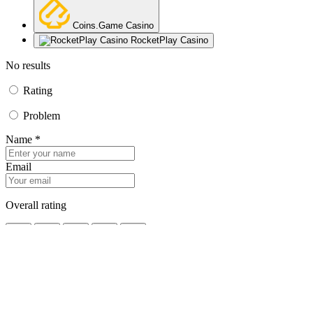
Coins.Game Casino
RocketPlay Casino
No results
Rating
Problem
Name *
Email
Overall rating
How is the game selection
What bonuses are there