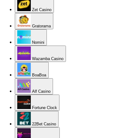
Zet Casino
Gratorama
Nomini
Wazamba Casino
BoaBoa
Alf Casino
Fortune Clock
22Bet Casino