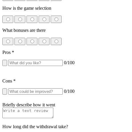
How is the game selection
What bonuses are there
Pros
*
0
/100
Cons
*
0
/100
Briefly describe how it went
How long did the withdrawal take?