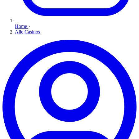
Home
›
Alle Casinos