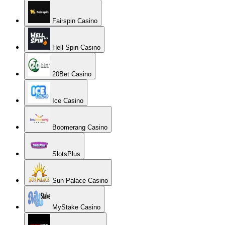
Fairspin Casino
Hell Spin Casino
20Bet Casino
Ice Casino
Boomerang Casino
SlotsPlus
Sun Palace Casino
MyStake Casino