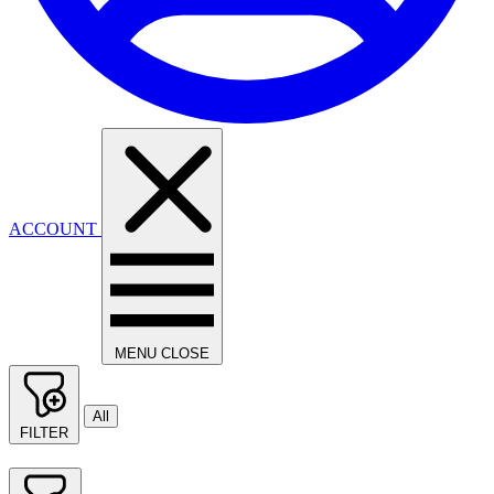
ACCOUNT
MENU
CLOSE
All
FILTER