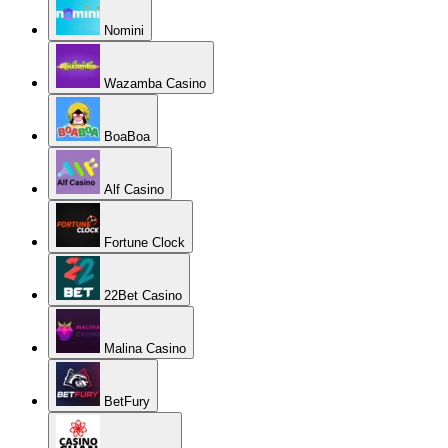
Nomini
Wazamba Casino
BoaBoa
Alf Casino
Fortune Clock
22Bet Casino
Malina Casino
BetFury