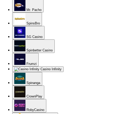
Mr. Pacho
SpinsBro
SG Casino
Spinbetter Casino
Frumzi
Casino Infinity
Spinanga
CrownPlay
RobyCasino