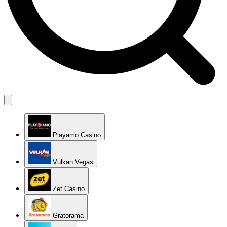
Playamo Casino
Vulkan Vegas
Zet Casino
Gratorama