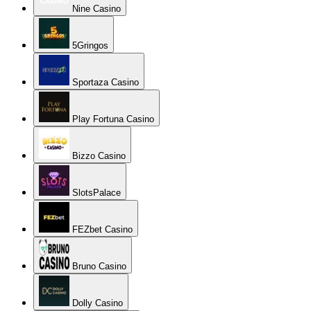
Nine Casino
5Gringos
Sportaza Casino
Play Fortuna Casino
Bizzo Casino
SlotsPalace
FEZbet Casino
Bruno Casino
Dolly Casino