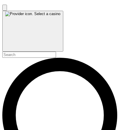
Select a casino