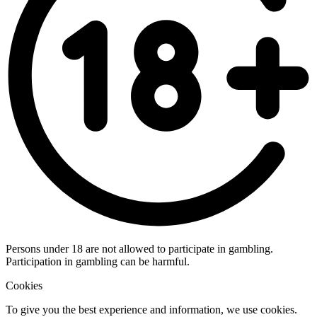
Persons under 18 are not allowed to participate in gambling.
Participation in gambling can be harmful.
Cookies
To give you the best experience and information, we use cookies.