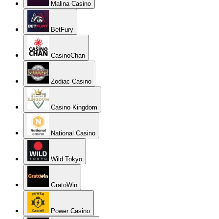
Malina Casino
BetFury
CasinoChan
Zodiac Casino
Casino Kingdom
National Casino
Wild Tokyo
GratoWin
Power Casino