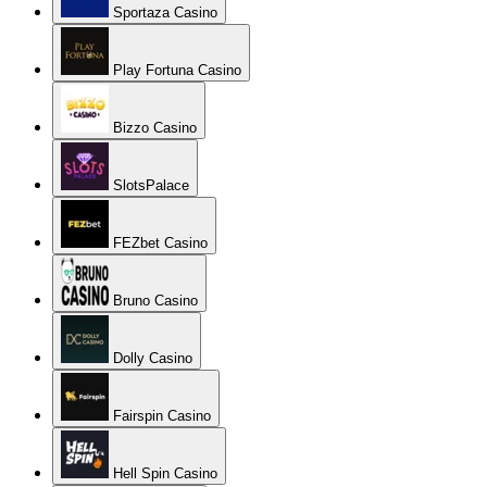
Sportaza Casino
Play Fortuna Casino
Bizzo Casino
SlotsPalace
FEZbet Casino
Bruno Casino
Dolly Casino
Fairspin Casino
Hell Spin Casino