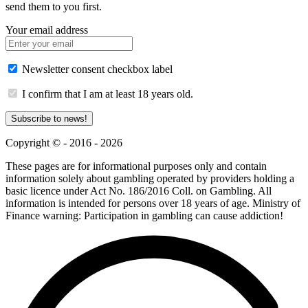
send them to you first.
Your email address
Newsletter consent checkbox label
I confirm that I am at least 18 years old.
Subscribe to news!
Copyright © - 2016 - 2026
These pages are for informational purposes only and contain
information solely about gambling operated by providers holding a
basic licence under Act No. 186/2016 Coll. on Gambling. All
information is intended for persons over 18 years of age. Ministry of
Finance warning: Participation in gambling can cause addiction!