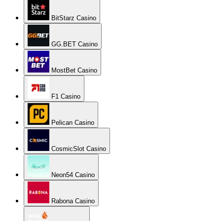
BitStarz Casino
GG.BET Casino
MostBet Casino
F1 Casino
Pelican Casino
CosmicSlot Casino
Neon54 Casino
Rabona Casino