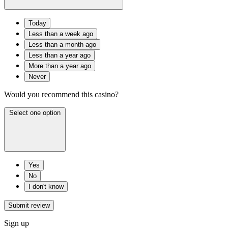
Today
Less than a week ago
Less than a month ago
Less than a year ago
More than a year ago
Never
Would you recommend this casino?
Select one option
Yes
No
I don't know
Submit review
Sign up