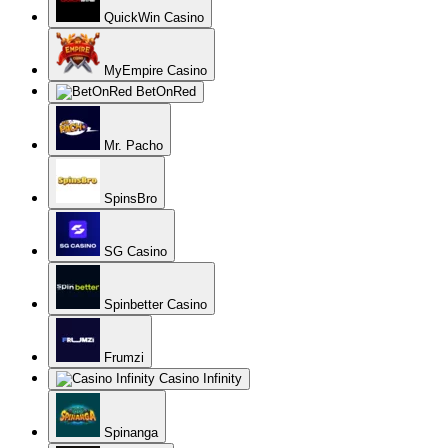
QuickWin Casino
MyEmpire Casino
BetOnRed
Mr. Pacho
SpinsBro
SG Casino
Spinbetter Casino
Frumzi
Casino Infinity
Spinanga