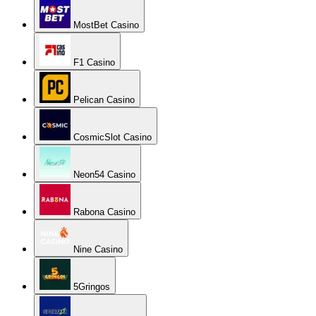
MostBet Casino
F1 Casino
Pelican Casino
CosmicSlot Casino
Neon54 Casino
Rabona Casino
Nine Casino
5Gringos