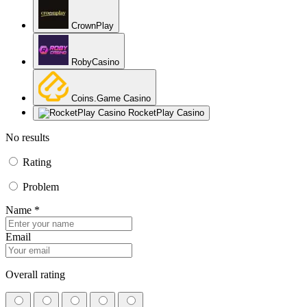
CrownPlay
RobyCasino
Coins.Game Casino
RocketPlay Casino
No results
Rating
Problem
Name *
Email
Overall rating