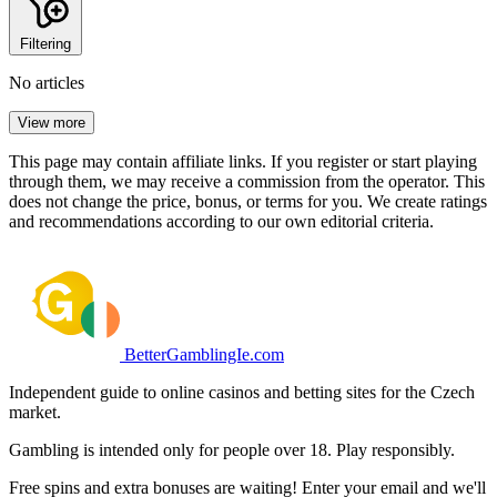
Filtering
No articles
View more
This page may contain affiliate links. If you register or start playing
through them, we may receive a commission from the operator. This
does not change the price, bonus, or terms for you. We create ratings
and recommendations according to our own editorial criteria.
BetterGamblingIe.com
Independent guide to online casinos and betting sites for the Czech
market.
Gambling is intended only for people over 18. Play responsibly.
Free spins and extra bonuses are waiting! Enter your email and we'll