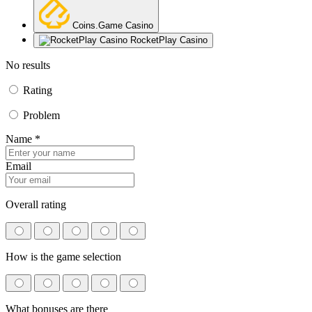
Coins.Game Casino
RocketPlay Casino
No results
Rating
Problem
Name *
Email
Overall rating
How is the game selection
What bonuses are there