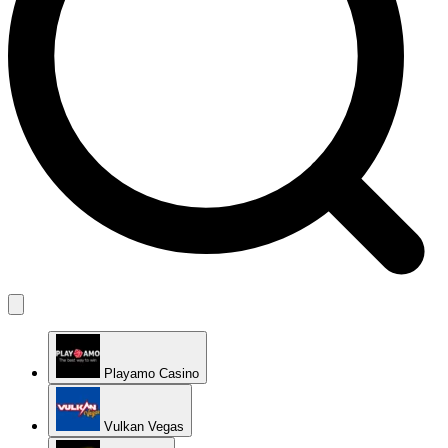
Playamo Casino
Vulkan Vegas