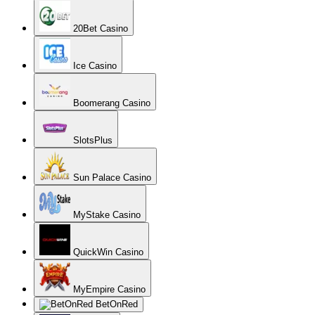
20Bet Casino
Ice Casino
Boomerang Casino
SlotsPlus
Sun Palace Casino
MyStake Casino
QuickWin Casino
MyEmpire Casino
BetOnRed