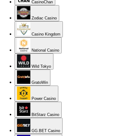
CasinoChan
Zodiac Casino
Casino Kingdom
National Casino
Wild Tokyo
GratoWin
Power Casino
BitStarz Casino
GG.BET Casino