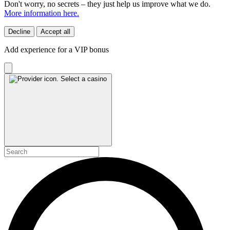
Don't worry, no secrets – they just help us improve what we do.
More information here.
Decline
Accept all
Add experience for a VIP bonus
Select a casino