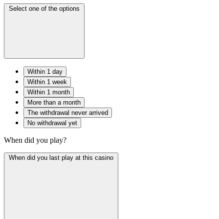
Select one of the options
Within 1 day
Within 1 week
Within 1 month
More than a month
The withdrawal never arrived
No withdrawal yet
When did you play?
When did you last play at this casino