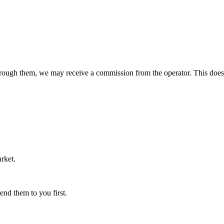
g through them, we may receive a commission from the operator. This does
rket.
end them to you first.