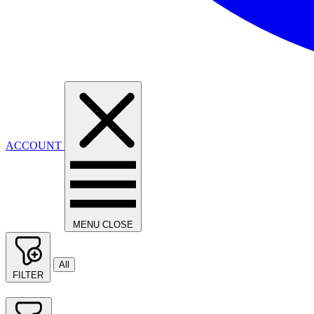
ACCOUNT
MENU
CLOSE
All
FILTER