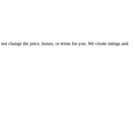
 not change the price, bonus, or terms for you. We create ratings and