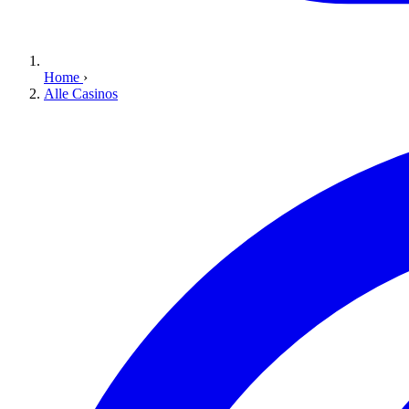
Home
›
Alle Casinos