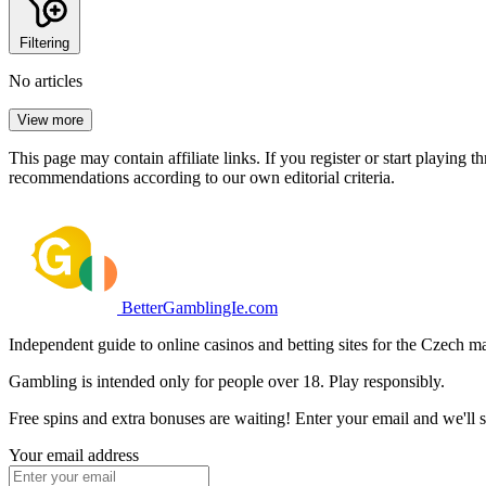
Filtering
No articles
View more
This page may contain affiliate links. If you register or start playin
recommendations according to our own editorial criteria.
BetterGamblingIe.com
Independent guide to online casinos and betting sites for the Czech ma
Gambling is intended only for people over 18. Play responsibly.
Free spins and extra bonuses are waiting! Enter your email and we'll s
Your email address