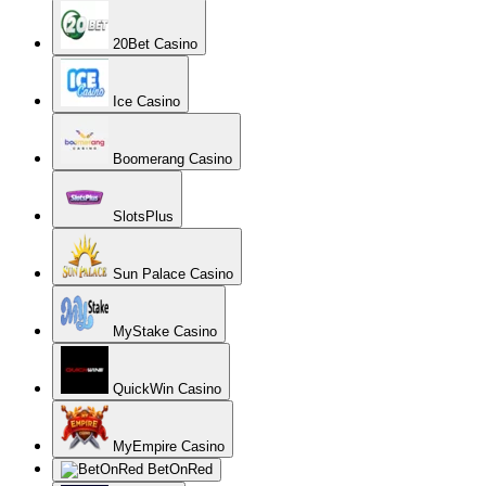
20Bet Casino
Ice Casino
Boomerang Casino
SlotsPlus
Sun Palace Casino
MyStake Casino
QuickWin Casino
MyEmpire Casino
BetOnRed