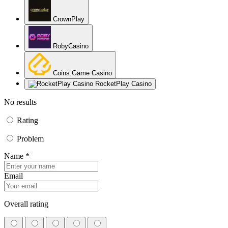
CrownPlay
RobyCasino
Coins.Game Casino
RocketPlay Casino
No results
Rating
Problem
Name *
Email
Overall rating