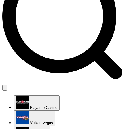
Playamo Casino
Vulkan Vegas