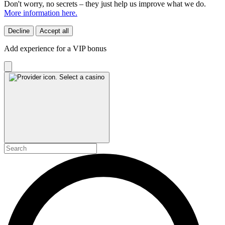
Don't worry, no secrets – they just help us improve what we do.
More information here.
Decline
Accept all
Add experience for a VIP bonus
Select a casino