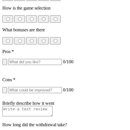
How is the game selection
What bonuses are there
Pros
*
0
/100
Cons
*
0
/100
Briefly describe how it went
How long did the withdrawal take?