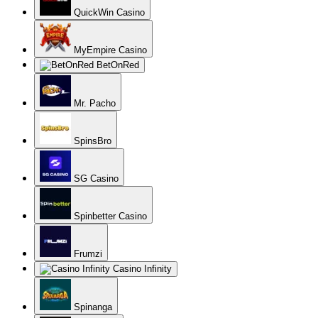
QuickWin Casino
MyEmpire Casino
BetOnRed
Mr. Pacho
SpinsBro
SG Casino
Spinbetter Casino
Frumzi
Casino Infinity
Spinanga