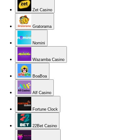
Zet Casino
Gratorama
Nomini
Wazamba Casino
BoaBoa
Alf Casino
Fortune Clock
22Bet Casino