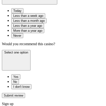
Today
Less than a week ago
Less than a month ago
Less than a year ago
More than a year ago
Never
Would you recommend this casino?
Select one option
Yes
No
I don't know
Submit review
Sign up