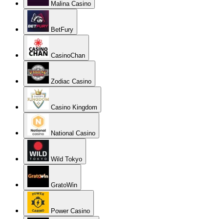
Malina Casino
BetFury
CasinoChan
Zodiac Casino
Casino Kingdom
National Casino
Wild Tokyo
GratoWin
Power Casino