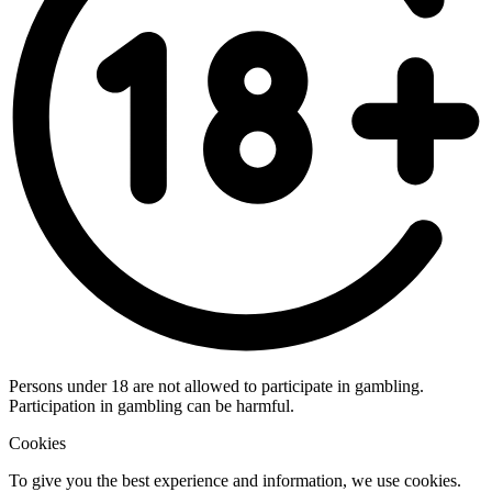
Persons under 18 are not allowed to participate in gambling.
Participation in gambling can be harmful.
Cookies
To give you the best experience and information, we use cookies.