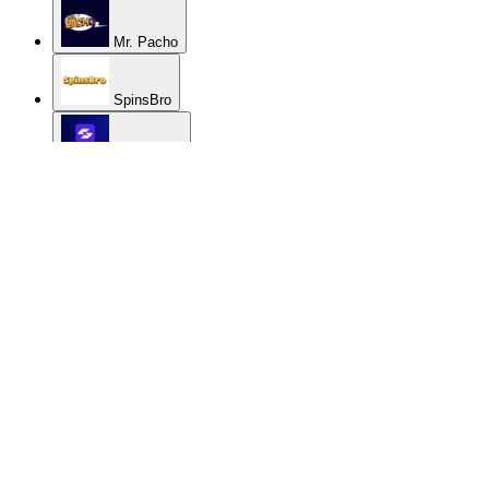
Mr. Pacho
SpinsBro
SG Casino
Spinbetter Casino
Frumzi
Casino Infinity
Spinanga
CrownPlay
RobyCasino