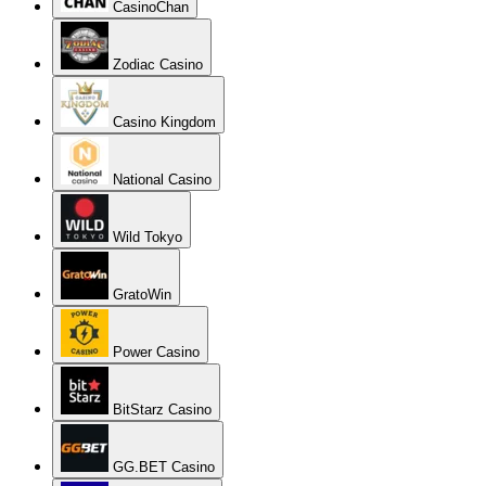
CasinoChan
Zodiac Casino
Casino Kingdom
National Casino
Wild Tokyo
GratoWin
Power Casino
BitStarz Casino
GG.BET Casino