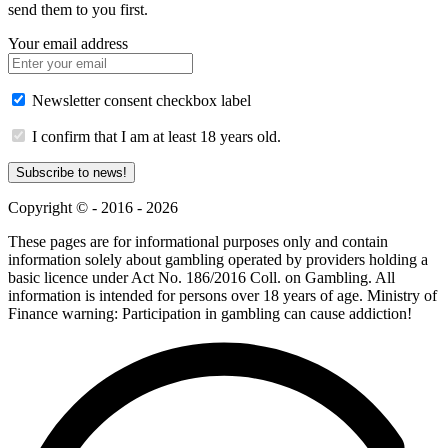
send them to you first.
Your email address
Newsletter consent checkbox label
I confirm that I am at least 18 years old.
Subscribe to news!
Copyright © - 2016 - 2026
These pages are for informational purposes only and contain
information solely about gambling operated by providers holding a
basic licence under Act No. 186/2016 Coll. on Gambling. All
information is intended for persons over 18 years of age. Ministry of
Finance warning: Participation in gambling can cause addiction!