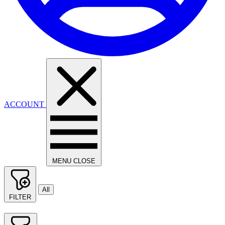
ACCOUNT
MENU
CLOSE
All
FILTER