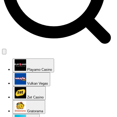
Playamo Casino
Vulkan Vegas
Zet Casino
Gratorama