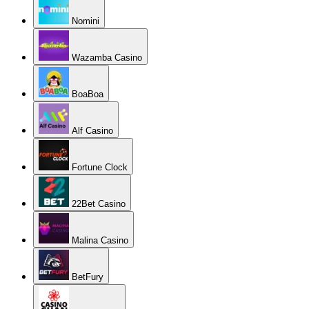
Nomini
Wazamba Casino
BoaBoa
Alf Casino
Fortune Clock
22Bet Casino
Malina Casino
BetFury