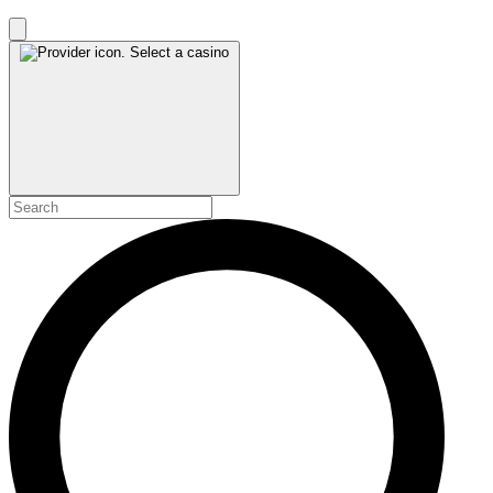
Select a casino