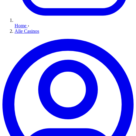
Home
›
Alle Casinos