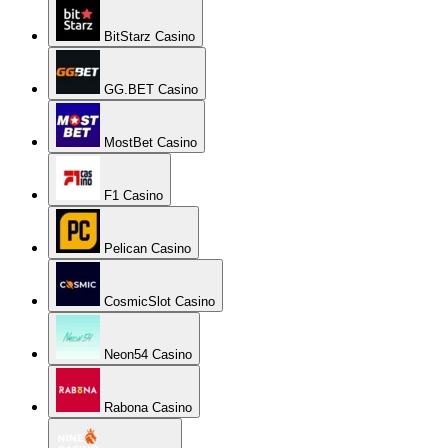
BitStarz Casino
GG.BET Casino
MostBet Casino
F1 Casino
Pelican Casino
CosmicSlot Casino
Neon54 Casino
Rabona Casino