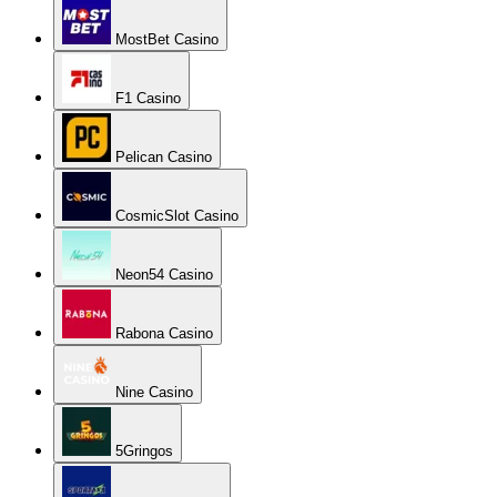
MostBet Casino
F1 Casino
Pelican Casino
CosmicSlot Casino
Neon54 Casino
Rabona Casino
Nine Casino
5Gringos