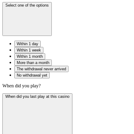
Select one of the options
Within 1 day
Within 1 week
Within 1 month
More than a month
The withdrawal never arrived
No withdrawal yet
When did you play?
When did you last play at this casino