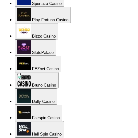
Sportaza Casino
Play Fortuna Casino
Bizzo Casino
SlotsPalace
FEZbet Casino
Bruno Casino
Dolly Casino
Fairspin Casino
Hell Spin Casino