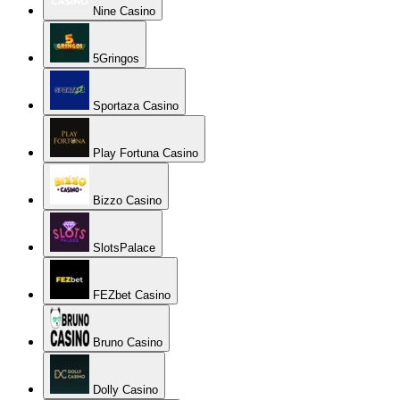
Nine Casino
5Gringos
Sportaza Casino
Play Fortuna Casino
Bizzo Casino
SlotsPalace
FEZbet Casino
Bruno Casino
Dolly Casino