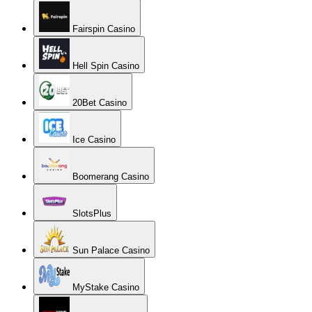
Fairspin Casino
Hell Spin Casino
20Bet Casino
Ice Casino
Boomerang Casino
SlotsPlus
Sun Palace Casino
MyStake Casino