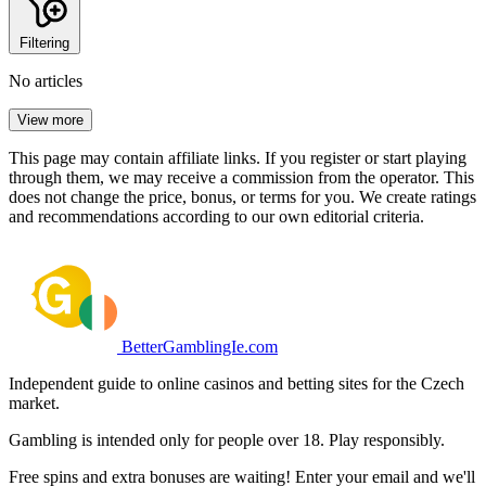
Filtering
No articles
View more
This page may contain affiliate links. If you register or start playing
through them, we may receive a commission from the operator. This
does not change the price, bonus, or terms for you. We create ratings
and recommendations according to our own editorial criteria.
BetterGamblingIe.com
Independent guide to online casinos and betting sites for the Czech
market.
Gambling is intended only for people over 18. Play responsibly.
Free spins and extra bonuses are waiting! Enter your email and we'll