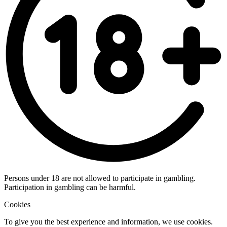
Persons under 18 are not allowed to participate in gambling.
Participation in gambling can be harmful.
Cookies
To give you the best experience and information, we use cookies.