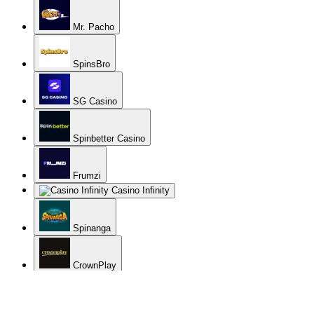
Mr. Pacho
SpinsBro
SG Casino
Spinbetter Casino
Frumzi
Casino Infinity
Spinanga
CrownPlay
RobyCasino