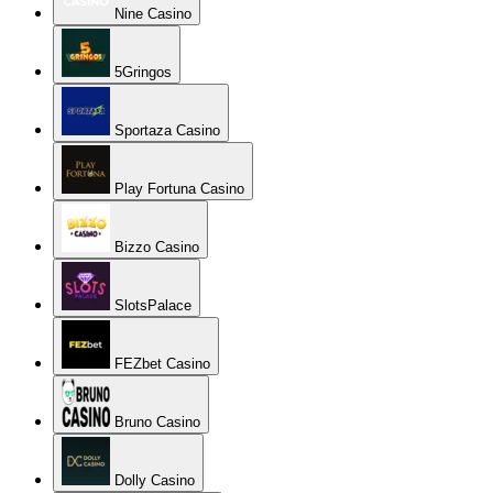
Nine Casino
5Gringos
Sportaza Casino
Play Fortuna Casino
Bizzo Casino
SlotsPalace
FEZbet Casino
Bruno Casino
Dolly Casino