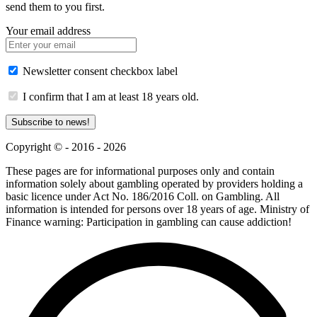
send them to you first.
Your email address
Newsletter consent checkbox label
I confirm that I am at least 18 years old.
Subscribe to news!
Copyright © - 2016 - 2026
These pages are for informational purposes only and contain
information solely about gambling operated by providers holding a
basic licence under Act No. 186/2016 Coll. on Gambling. All
information is intended for persons over 18 years of age. Ministry of
Finance warning: Participation in gambling can cause addiction!