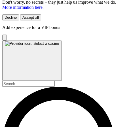
Don't worry, no secrets – they just help us improve what we do.
More information here.
Decline
Accept all
Add experience for a VIP bonus
Select a casino