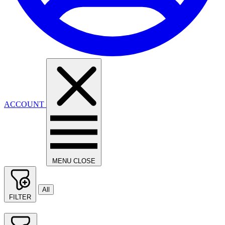
ACCOUNT
MENU
CLOSE
All
FILTER