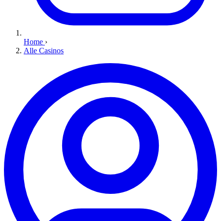
Home
›
Alle Casinos