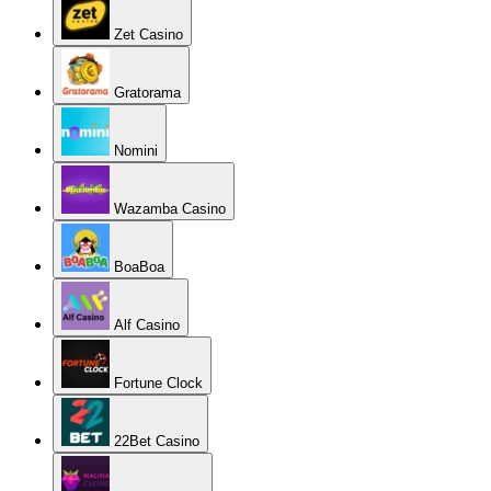
Zet Casino
Gratorama
Nomini
Wazamba Casino
BoaBoa
Alf Casino
Fortune Clock
22Bet Casino