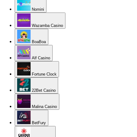
Nomini
Wazamba Casino
BoaBoa
Alf Casino
Fortune Clock
22Bet Casino
Malina Casino
BetFury