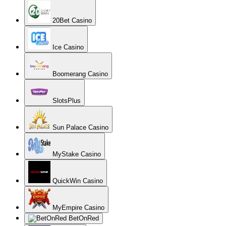
20Bet Casino
Ice Casino
Boomerang Casino
SlotsPlus
Sun Palace Casino
MyStake Casino
QuickWin Casino
MyEmpire Casino
BetOnRed