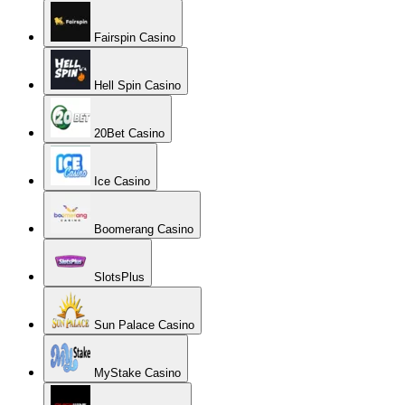
Fairspin Casino
Hell Spin Casino
20Bet Casino
Ice Casino
Boomerang Casino
SlotsPlus
Sun Palace Casino
MyStake Casino