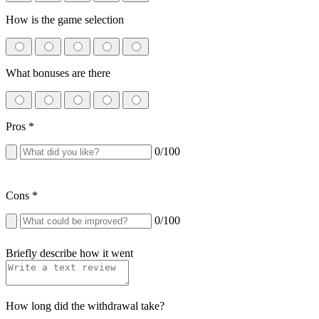
How is the game selection
What bonuses are there
Pros
*
0
/100
Cons
*
0
/100
Briefly describe how it went
How long did the withdrawal take?