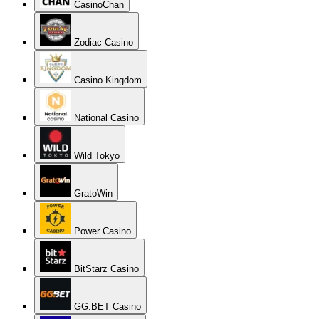
CasinoChan
Zodiac Casino
Casino Kingdom
National Casino
Wild Tokyo
GratoWin
Power Casino
BitStarz Casino
GG.BET Casino