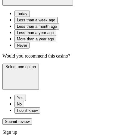
Today
Less than a week ago
Less than a month ago
Less than a year ago
More than a year ago
Never
Would you recommend this casino?
Select one option
Yes
No
I don't know
Submit review
Sign up