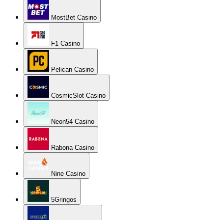
MostBet Casino
F1 Casino
Pelican Casino
CosmicSlot Casino
Neon54 Casino
Rabona Casino
Nine Casino
5Gringos