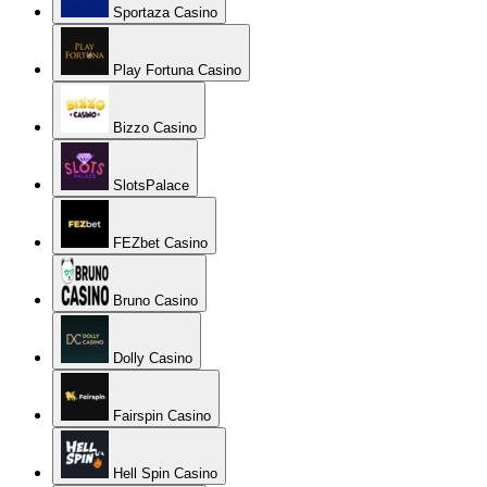
Sportaza Casino
Play Fortuna Casino
Bizzo Casino
SlotsPalace
FEZbet Casino
Bruno Casino
Dolly Casino
Fairspin Casino
Hell Spin Casino