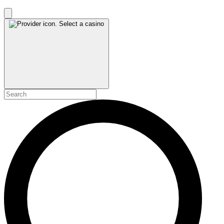
Select a casino