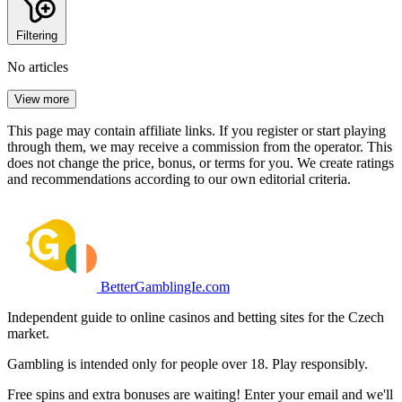
Filtering
No articles
View more
This page may contain affiliate links. If you register or start playing
through them, we may receive a commission from the operator. This
does not change the price, bonus, or terms for you. We create ratings
and recommendations according to our own editorial criteria.
BetterGamblingIe.com
Independent guide to online casinos and betting sites for the Czech
market.
Gambling is intended only for people over 18. Play responsibly.
Free spins and extra bonuses are waiting! Enter your email and we'll