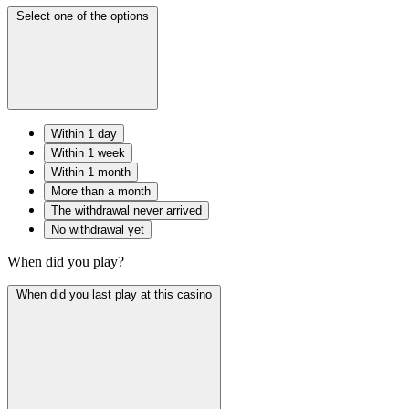
Select one of the options
Within 1 day
Within 1 week
Within 1 month
More than a month
The withdrawal never arrived
No withdrawal yet
When did you play?
When did you last play at this casino