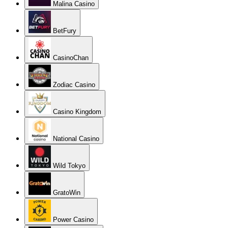
Malina Casino
BetFury
CasinoChan
Zodiac Casino
Casino Kingdom
National Casino
Wild Tokyo
GratoWin
Power Casino