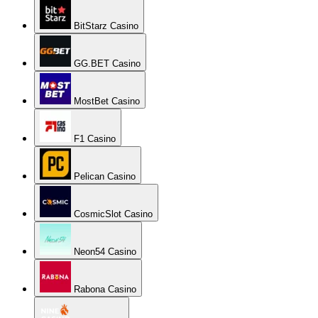
BitStarz Casino
GG.BET Casino
MostBet Casino
F1 Casino
Pelican Casino
CosmicSlot Casino
Neon54 Casino
Rabona Casino