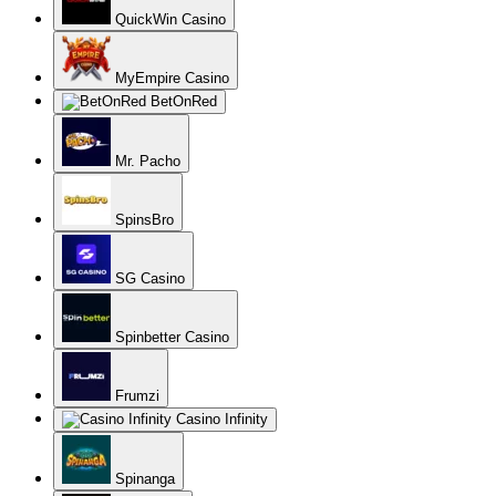
QuickWin Casino
MyEmpire Casino
BetOnRed
Mr. Pacho
SpinsBro
SG Casino
Spinbetter Casino
Frumzi
Casino Infinity
Spinanga