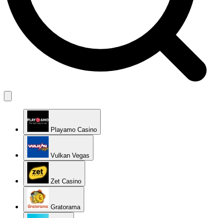
Playamo Casino
Vulkan Vegas
Zet Casino
Gratorama