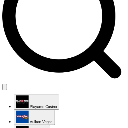
Playamo Casino
Vulkan Vegas