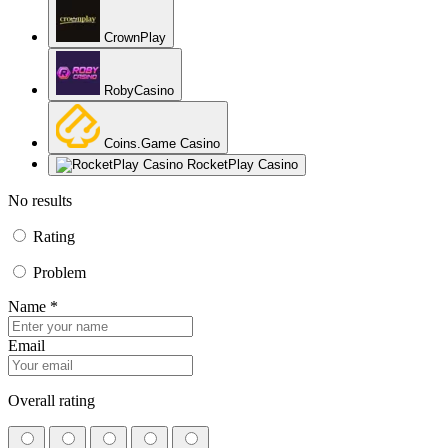
CrownPlay
RobyCasino
Coins.Game Casino
RocketPlay Casino
No results
Rating
Problem
Name *
Email
Overall rating