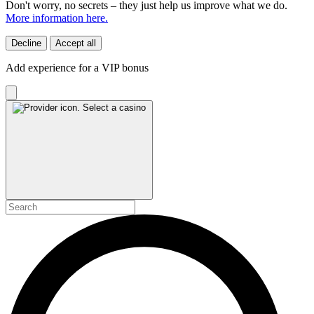
Don't worry, no secrets – they just help us improve what we do.
More information here.
Decline
Accept all
Add experience for a VIP bonus
Select a casino