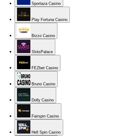
Sportaza Casino
Play Fortuna Casino
Bizzo Casino
SlotsPalace
FEZbet Casino
Bruno Casino
Dolly Casino
Fairspin Casino
Hell Spin Casino