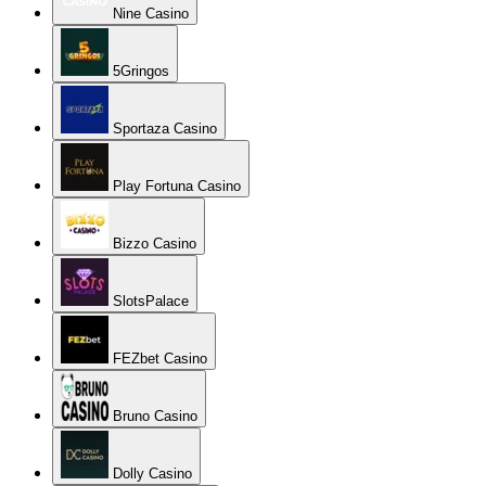
Nine Casino
5Gringos
Sportaza Casino
Play Fortuna Casino
Bizzo Casino
SlotsPalace
FEZbet Casino
Bruno Casino
Dolly Casino