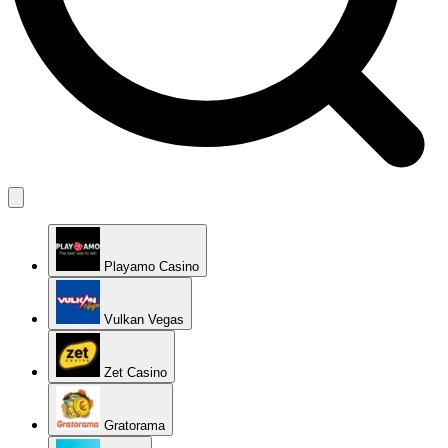
Playamo Casino
Vulkan Vegas
Zet Casino
Gratorama