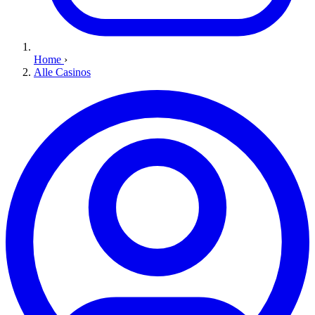
Home
›
Alle Casinos