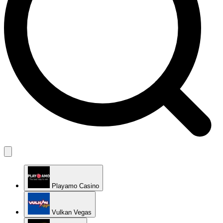
Playamo Casino
Vulkan Vegas