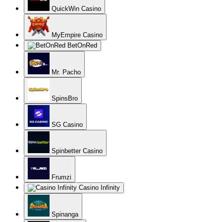
QuickWin Casino
MyEmpire Casino
BetOnRed
Mr. Pacho
SpinsBro
SG Casino
Spinbetter Casino
Frumzi
Casino Infinity
Spinanga