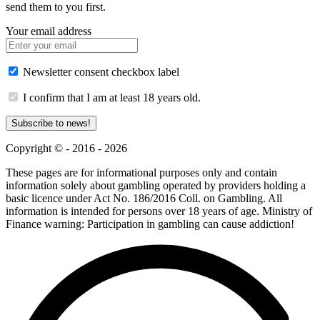
send them to you first.
Your email address
Newsletter consent checkbox label
I confirm that I am at least 18 years old.
Subscribe to news!
Copyright © - 2016 - 2026
These pages are for informational purposes only and contain
information solely about gambling operated by providers holding a
basic licence under Act No. 186/2016 Coll. on Gambling. All
information is intended for persons over 18 years of age. Ministry of
Finance warning: Participation in gambling can cause addiction!