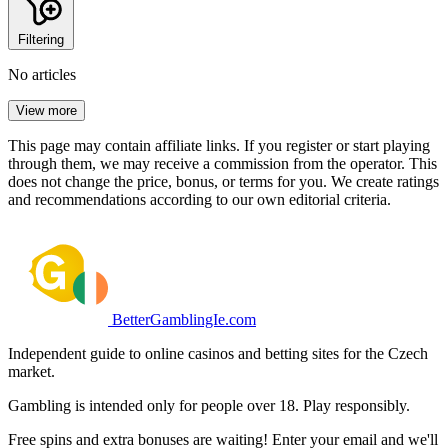
Filtering
No articles
View more
This page may contain affiliate links. If you register or start playing
through them, we may receive a commission from the operator. This
does not change the price, bonus, or terms for you. We create ratings
and recommendations according to our own editorial criteria.
BetterGamblingIe.com
Independent guide to online casinos and betting sites for the Czech
market.
Gambling is intended only for people over 18. Play responsibly.
Free spins and extra bonuses are waiting! Enter your email and we'll