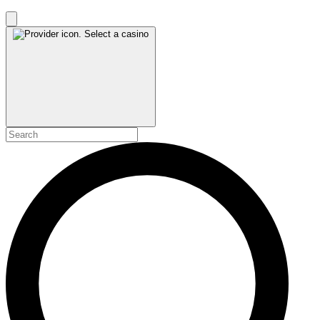
Select a casino