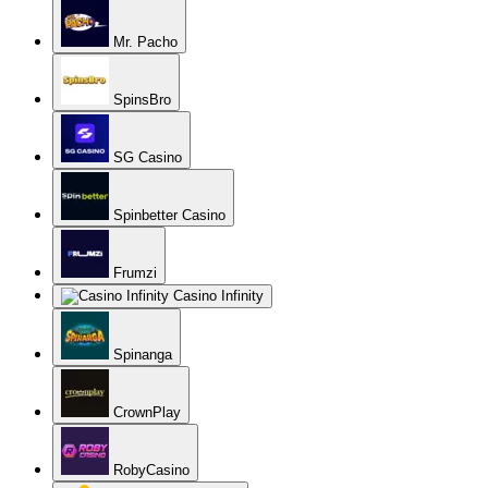
Mr. Pacho
SpinsBro
SG Casino
Spinbetter Casino
Frumzi
Casino Infinity
Spinanga
CrownPlay
RobyCasino