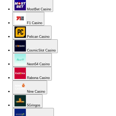
MostBet Casino
F1 Casino
Pelican Casino
CosmicSlot Casino
Neon54 Casino
Rabona Casino
Nine Casino
5Gringos