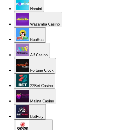
Nomini
Wazamba Casino
BoaBoa
Alf Casino
Fortune Clock
22Bet Casino
Malina Casino
BetFury