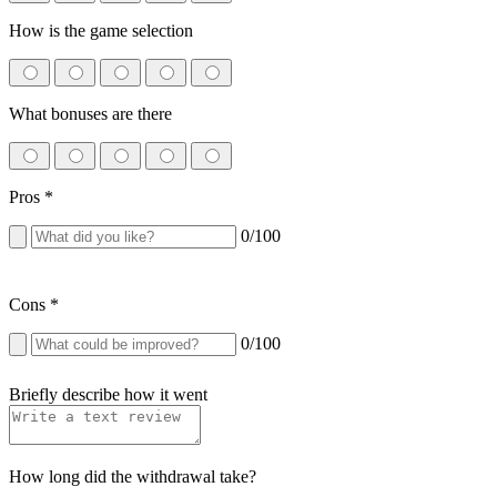
How is the game selection
What bonuses are there
Pros
*
0
/100
Cons
*
0
/100
Briefly describe how it went
How long did the withdrawal take?