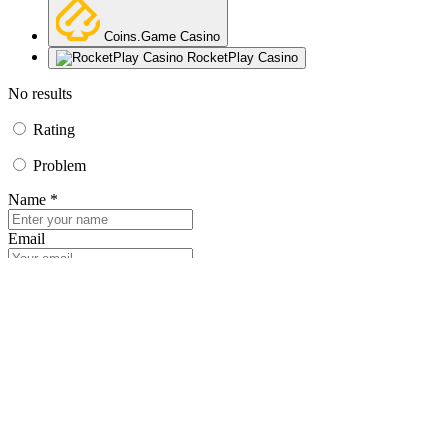
Coins.Game Casino
RocketPlay Casino
No results
Rating
Problem
Name *
Email
Overall rating
How is the game selection
What bonuses are there