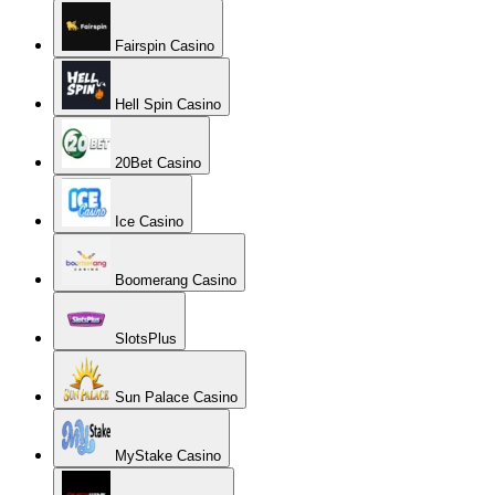
Fairspin Casino
Hell Spin Casino
20Bet Casino
Ice Casino
Boomerang Casino
SlotsPlus
Sun Palace Casino
MyStake Casino