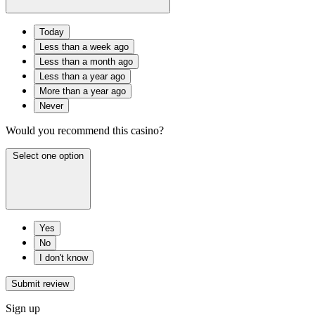
Today
Less than a week ago
Less than a month ago
Less than a year ago
More than a year ago
Never
Would you recommend this casino?
Select one option
Yes
No
I don't know
Submit review
Sign up