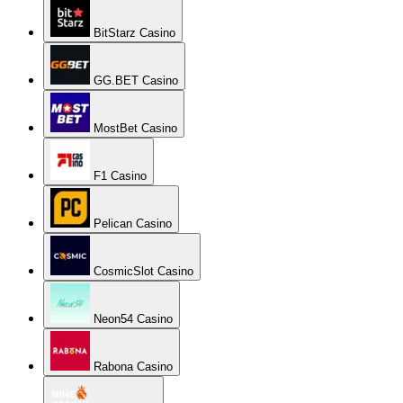
BitStarz Casino
GG.BET Casino
MostBet Casino
F1 Casino
Pelican Casino
CosmicSlot Casino
Neon54 Casino
Rabona Casino