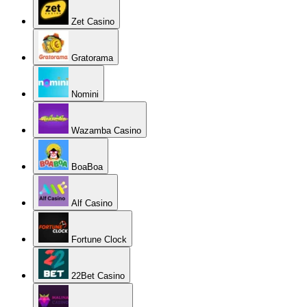
Zet Casino
Gratorama
Nomini
Wazamba Casino
BoaBoa
Alf Casino
Fortune Clock
22Bet Casino