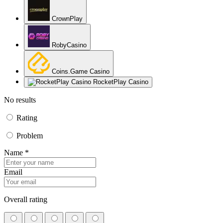
CrownPlay
RobyCasino
Coins.Game Casino
RocketPlay Casino
No results
Rating
Problem
Name *
Email
Overall rating