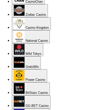
CasinoChan
Zodiac Casino
Casino Kingdom
National Casino
Wild Tokyo
GratoWin
Power Casino
BitStarz Casino
GG.BET Casino