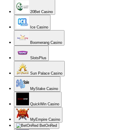
20Bet Casino
Ice Casino
Boomerang Casino
SlotsPlus
Sun Palace Casino
MyStake Casino
QuickWin Casino
MyEmpire Casino
BetOnRed