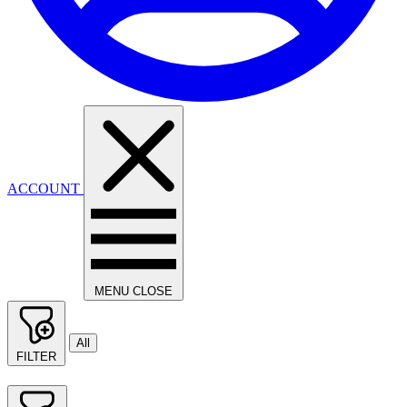
ACCOUNT
MENU
CLOSE
All
FILTER