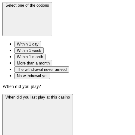
Select one of the options
Within 1 day
Within 1 week
Within 1 month
More than a month
The withdrawal never arrived
No withdrawal yet
When did you play?
When did you last play at this casino