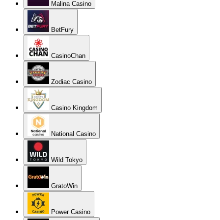
Malina Casino
BetFury
CasinoChan
Zodiac Casino
Casino Kingdom
National Casino
Wild Tokyo
GratoWin
Power Casino