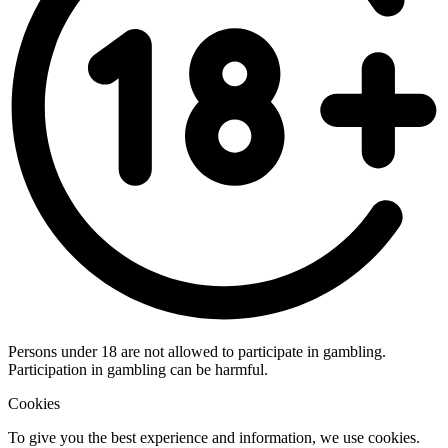
Persons under 18 are not allowed to participate in gambling.
Participation in gambling can be harmful.
Cookies
To give you the best experience and information, we use cookies.