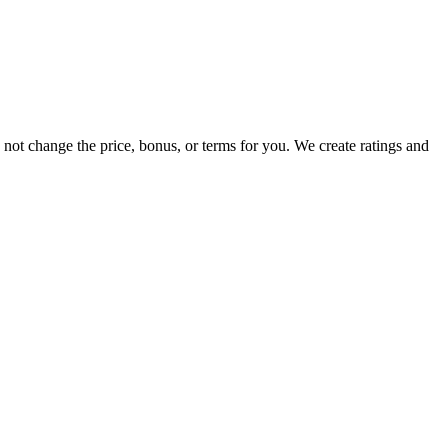
 not change the price, bonus, or terms for you. We create ratings and