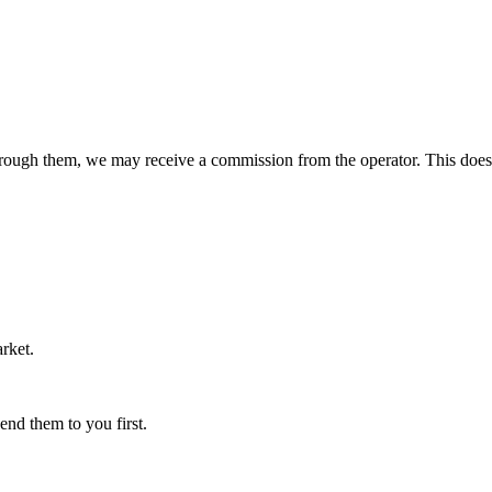
g through them, we may receive a commission from the operator. This does
rket.
end them to you first.