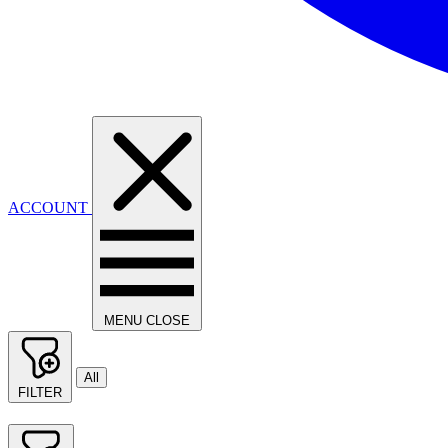
ACCOUNT
MENU
CLOSE
All
FILTER