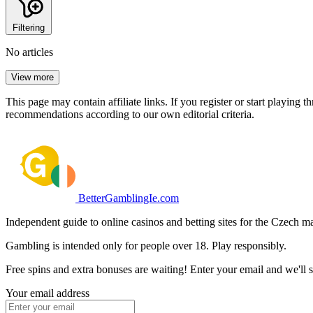
Filtering
No articles
View more
This page may contain affiliate links. If you register or start playin
recommendations according to our own editorial criteria.
BetterGamblingIe.com
Independent guide to online casinos and betting sites for the Czech ma
Gambling is intended only for people over 18. Play responsibly.
Free spins and extra bonuses are waiting! Enter your email and we'll s
Your email address