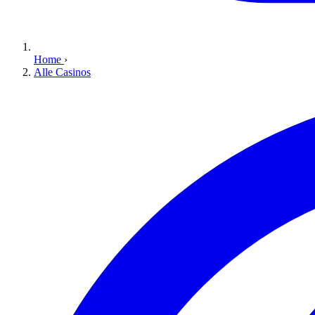
Home
›
Alle Casinos