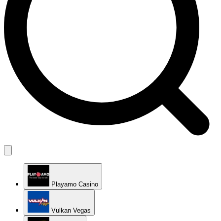
Playamo Casino
Vulkan Vegas