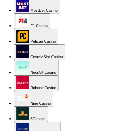
MostBet Casino
F1 Casino
Pelican Casino
CosmicSlot Casino
Neon54 Casino
Rabona Casino
Nine Casino
5Gringos