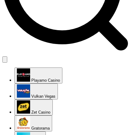
Playamo Casino
Vulkan Vegas
Zet Casino
Gratorama