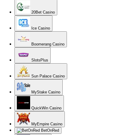
20Bet Casino
Ice Casino
Boomerang Casino
SlotsPlus
Sun Palace Casino
MyStake Casino
QuickWin Casino
MyEmpire Casino
BetOnRed