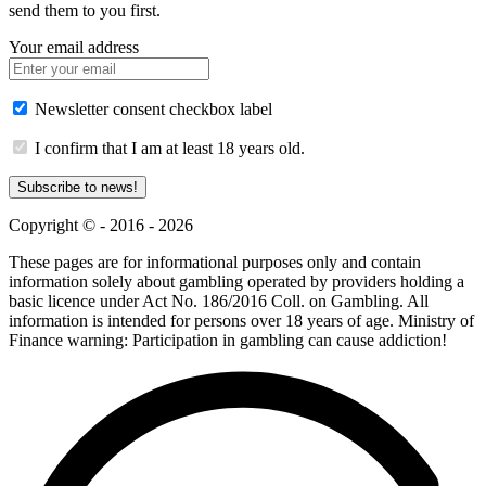
send them to you first.
Your email address
Newsletter consent checkbox label
I confirm that I am at least 18 years old.
Subscribe to news!
Copyright © - 2016 - 2026
These pages are for informational purposes only and contain
information solely about gambling operated by providers holding a
basic licence under Act No. 186/2016 Coll. on Gambling. All
information is intended for persons over 18 years of age. Ministry of
Finance warning: Participation in gambling can cause addiction!