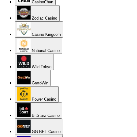
CasinoChan
Zodiac Casino
Casino Kingdom
National Casino
Wild Tokyo
GratoWin
Power Casino
BitStarz Casino
GG.BET Casino