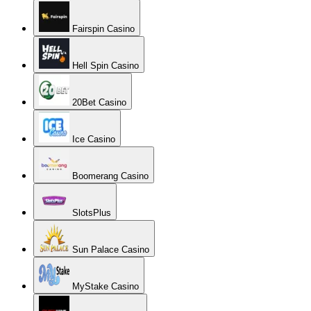
Fairspin Casino
Hell Spin Casino
20Bet Casino
Ice Casino
Boomerang Casino
SlotsPlus
Sun Palace Casino
MyStake Casino