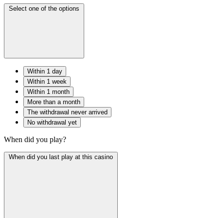
Select one of the options
Within 1 day
Within 1 week
Within 1 month
More than a month
The withdrawal never arrived
No withdrawal yet
When did you play?
When did you last play at this casino