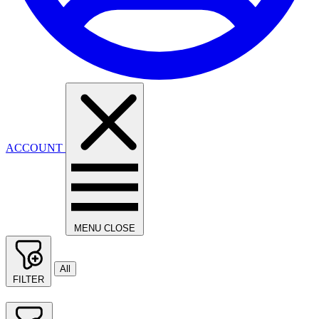
ACCOUNT
MENU
CLOSE
All
FILTER