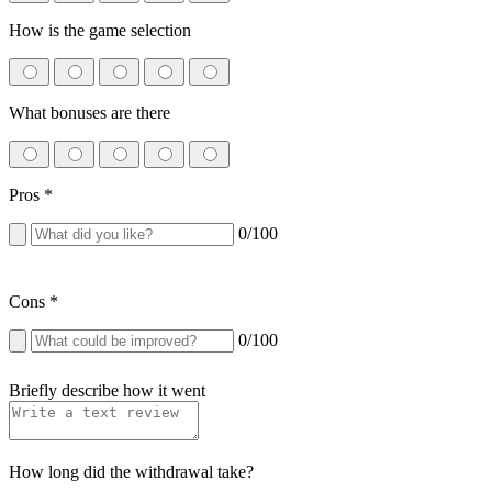
How is the game selection
What bonuses are there
Pros
*
0
/100
Cons
*
0
/100
Briefly describe how it went
How long did the withdrawal take?