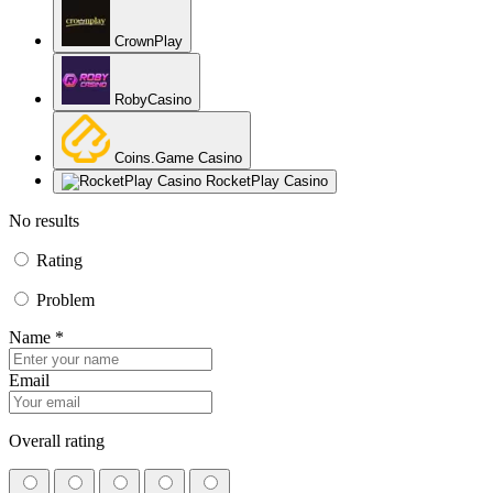
CrownPlay
RobyCasino
Coins.Game Casino
RocketPlay Casino
No results
Rating
Problem
Name *
Email
Overall rating