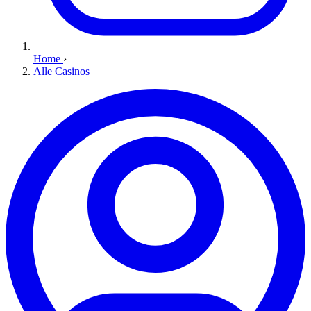
Home
›
Alle Casinos