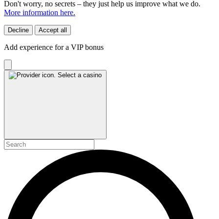
Don't worry, no secrets – they just help us improve what we do.
More information here.
Decline
Accept all
Add experience for a VIP bonus
Select a casino