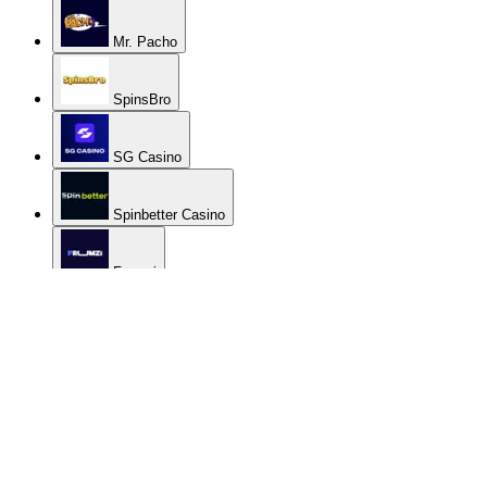
Mr. Pacho
SpinsBro
SG Casino
Spinbetter Casino
Frumzi
Casino Infinity
Spinanga
CrownPlay
RobyCasino