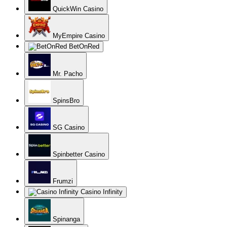
QuickWin Casino
MyEmpire Casino
BetOnRed
Mr. Pacho
SpinsBro
SG Casino
Spinbetter Casino
Frumzi
Casino Infinity
Spinanga