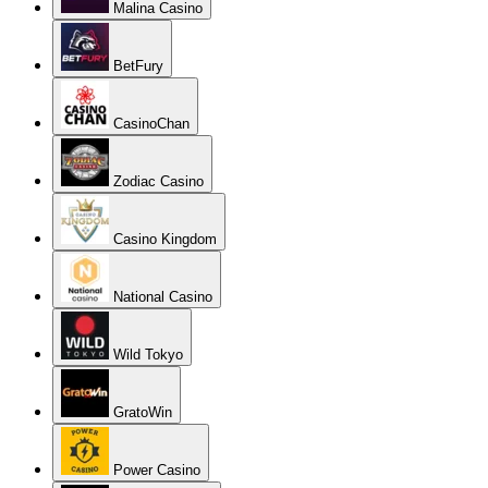
Malina Casino
BetFury
CasinoChan
Zodiac Casino
Casino Kingdom
National Casino
Wild Tokyo
GratoWin
Power Casino