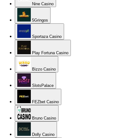
Nine Casino
5Gringos
Sportaza Casino
Play Fortuna Casino
Bizzo Casino
SlotsPalace
FEZbet Casino
Bruno Casino
Dolly Casino