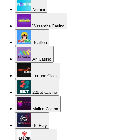
Nomini
Wazamba Casino
BoaBoa
Alf Casino
Fortune Clock
22Bet Casino
Malina Casino
BetFury