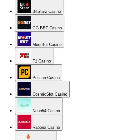
BitStarz Casino
GG.BET Casino
MostBet Casino
F1 Casino
Pelican Casino
CosmicSlot Casino
Neon54 Casino
Rabona Casino