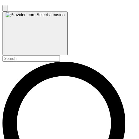
Select a casino