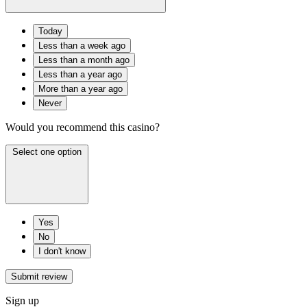
Today
Less than a week ago
Less than a month ago
Less than a year ago
More than a year ago
Never
Would you recommend this casino?
Select one option
Yes
No
I don't know
Submit review
Sign up