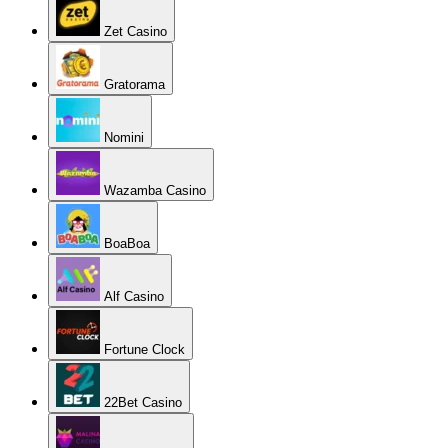
Zet Casino
Gratorama
Nomini
Wazamba Casino
BoaBoa
Alf Casino
Fortune Clock
22Bet Casino