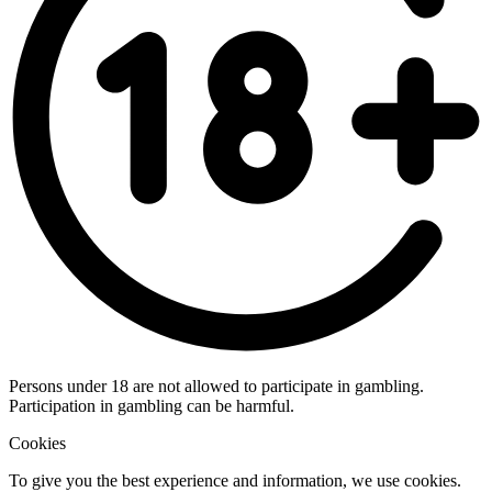
Persons under 18 are not allowed to participate in gambling.
Participation in gambling can be harmful.
Cookies
To give you the best experience and information, we use cookies.