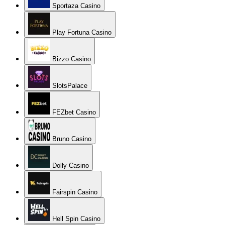
Sportaza Casino
Play Fortuna Casino
Bizzo Casino
SlotsPalace
FEZbet Casino
Bruno Casino
Dolly Casino
Fairspin Casino
Hell Spin Casino