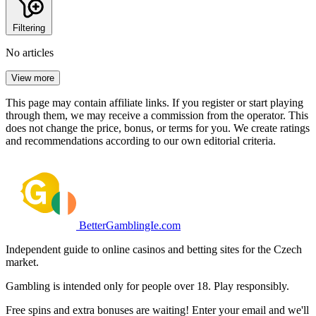
Filtering
No articles
View more
This page may contain affiliate links. If you register or start playing
through them, we may receive a commission from the operator. This
does not change the price, bonus, or terms for you. We create ratings
and recommendations according to our own editorial criteria.
BetterGamblingIe.com
Independent guide to online casinos and betting sites for the Czech
market.
Gambling is intended only for people over 18. Play responsibly.
Free spins and extra bonuses are waiting! Enter your email and we'll