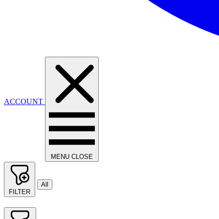
ACCOUNT
MENU
CLOSE
All
FILTER