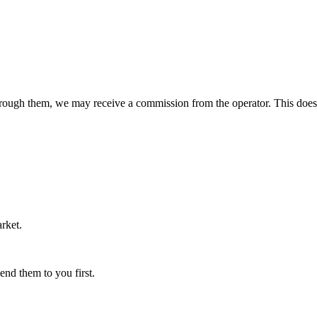
g through them, we may receive a commission from the operator. This does
rket.
end them to you first.