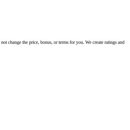
 not change the price, bonus, or terms for you. We create ratings and