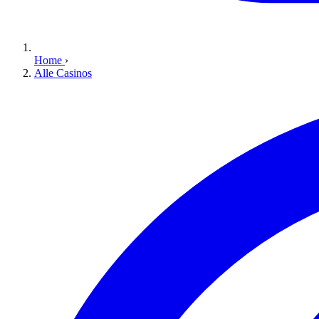
Home
›
Alle Casinos