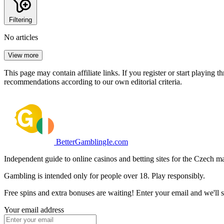
Filtering
No articles
View more
This page may contain affiliate links. If you register or start playin
recommendations according to our own editorial criteria.
BetterGamblingIe.com
Independent guide to online casinos and betting sites for the Czech ma
Gambling is intended only for people over 18. Play responsibly.
Free spins and extra bonuses are waiting! Enter your email and we'll s
Your email address