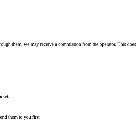
g through them, we may receive a commission from the operator. This does
rket.
end them to you first.