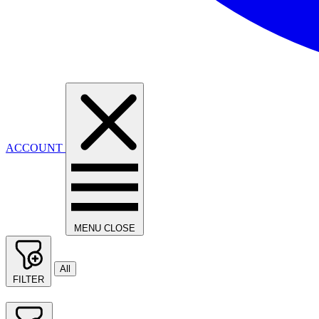
ACCOUNT
MENU
CLOSE
All
FILTER