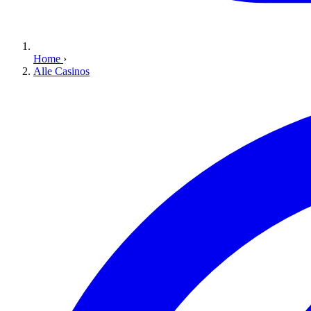
Home
›
Alle Casinos