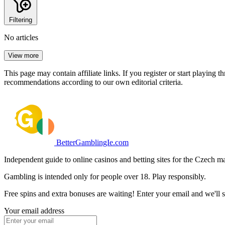
Filtering
No articles
View more
This page may contain affiliate links. If you register or start playin
recommendations according to our own editorial criteria.
BetterGamblingIe.com
Independent guide to online casinos and betting sites for the Czech ma
Gambling is intended only for people over 18. Play responsibly.
Free spins and extra bonuses are waiting! Enter your email and we'll s
Your email address