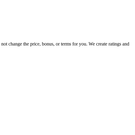
 not change the price, bonus, or terms for you. We create ratings and