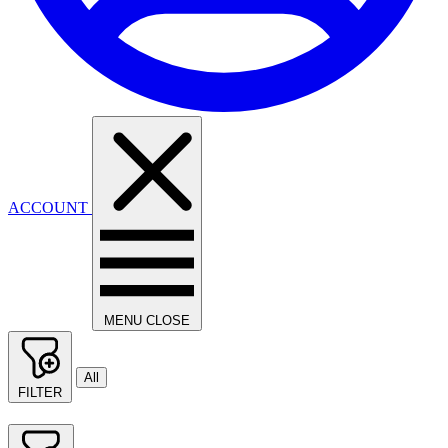
ACCOUNT
MENU
CLOSE
All
FILTER