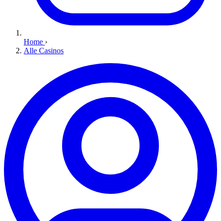
Home
›
Alle Casinos