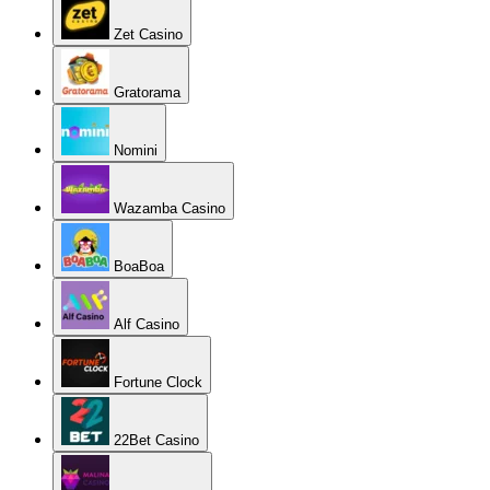
Zet Casino
Gratorama
Nomini
Wazamba Casino
BoaBoa
Alf Casino
Fortune Clock
22Bet Casino