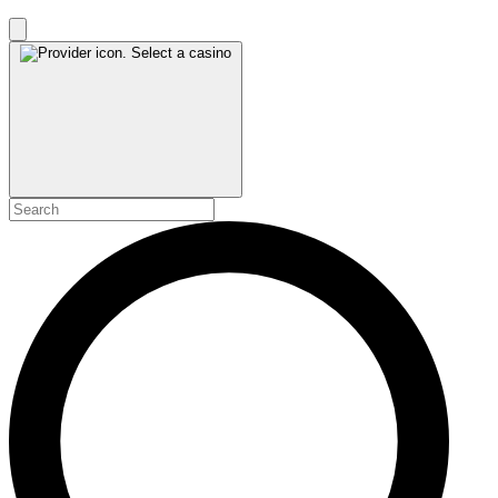
Select a casino