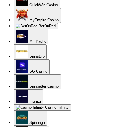
QuickWin Casino
MyEmpire Casino
BetOnRed
Mr. Pacho
SpinsBro
SG Casino
Spinbetter Casino
Frumzi
Casino Infinity
Spinanga