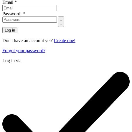
Email *
Password: *
Log in
Don't have an account yet?
Create one!
Forgot your password?
Log in via