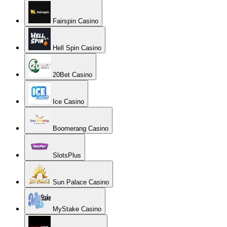
Fairspin Casino
Hell Spin Casino
20Bet Casino
Ice Casino
Boomerang Casino
SlotsPlus
Sun Palace Casino
MyStake Casino