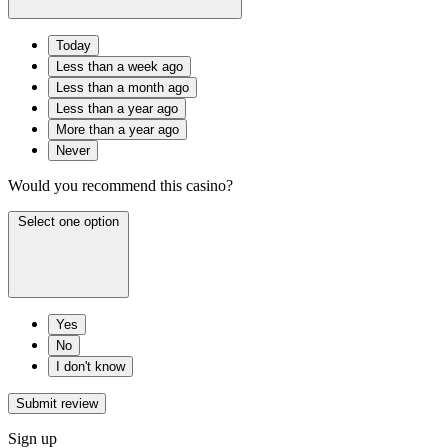
Today
Less than a week ago
Less than a month ago
Less than a year ago
More than a year ago
Never
Would you recommend this casino?
Select one option
Yes
No
I don't know
Submit review
Sign up