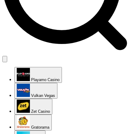
Playamo Casino
Vulkan Vegas
Zet Casino
Gratorama