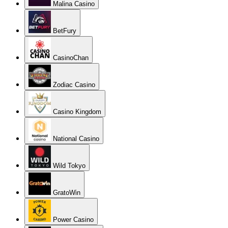
Malina Casino
BetFury
CasinoChan
Zodiac Casino
Casino Kingdom
National Casino
Wild Tokyo
GratoWin
Power Casino