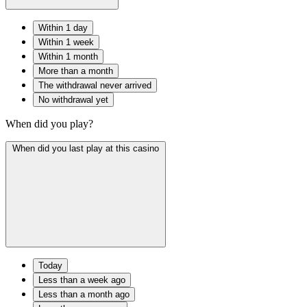
Within 1 day
Within 1 week
Within 1 month
More than a month
The withdrawal never arrived
No withdrawal yet
When did you play?
When did you last play at this casino
Today
Less than a week ago
Less than a month ago