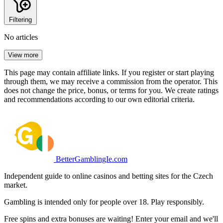
Filtering
No articles
View more
This page may contain affiliate links. If you register or start playing
through them, we may receive a commission from the operator. This
does not change the price, bonus, or terms for you. We create ratings
and recommendations according to our own editorial criteria.
BetterGamblingIe.com
Independent guide to online casinos and betting sites for the Czech
market.
Gambling is intended only for people over 18. Play responsibly.
Free spins and extra bonuses are waiting! Enter your email and we'll