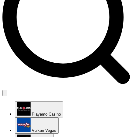
Playamo Casino
Vulkan Vegas