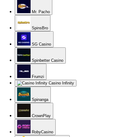
Mr. Pacho
SpinsBro
SG Casino
Spinbetter Casino
Frumzi
Casino Infinity
Spinanga
CrownPlay
RobyCasino