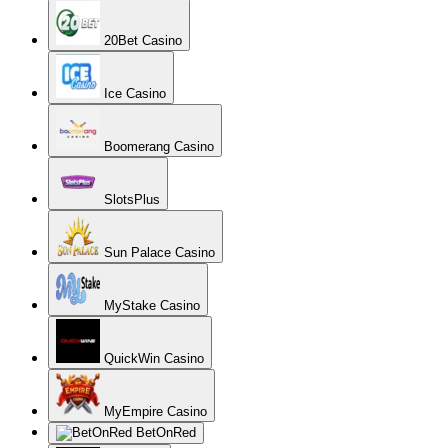
20Bet Casino
Ice Casino
Boomerang Casino
SlotsPlus
Sun Palace Casino
MyStake Casino
QuickWin Casino
MyEmpire Casino
BetOnRed