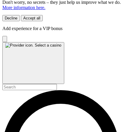
Don't worry, no secrets – they just help us improve what we do.
More information here.
Decline
Accept all
Add experience for a VIP bonus
Select a casino