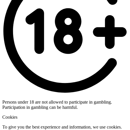
Persons under 18 are not allowed to participate in gambling.
Participation in gambling can be harmful.
Cookies
To give you the best experience and information, we use cookies.