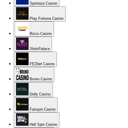
Sportaza Casino
Play Fortuna Casino
Bizzo Casino
SlotsPalace
FEZbet Casino
Bruno Casino
Dolly Casino
Fairspin Casino
Hell Spin Casino