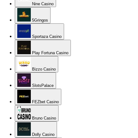
Nine Casino
5Gringos
Sportaza Casino
Play Fortuna Casino
Bizzo Casino
SlotsPalace
FEZbet Casino
Bruno Casino
Dolly Casino