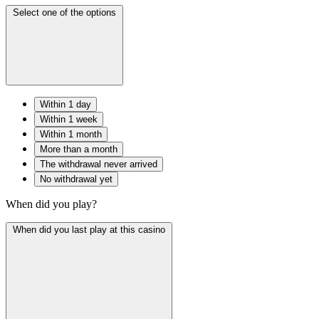
Select one of the options
Within 1 day
Within 1 week
Within 1 month
More than a month
The withdrawal never arrived
No withdrawal yet
When did you play?
When did you last play at this casino