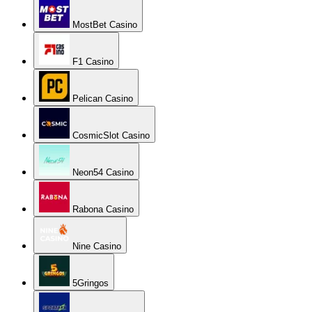
MostBet Casino
F1 Casino
Pelican Casino
CosmicSlot Casino
Neon54 Casino
Rabona Casino
Nine Casino
5Gringos