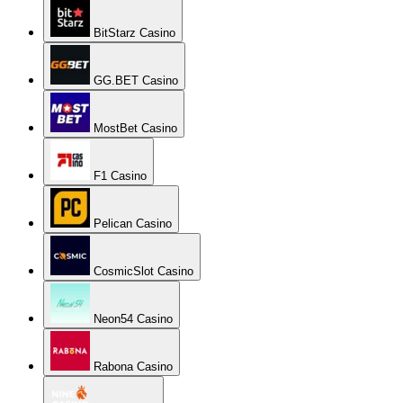
BitStarz Casino
GG.BET Casino
MostBet Casino
F1 Casino
Pelican Casino
CosmicSlot Casino
Neon54 Casino
Rabona Casino