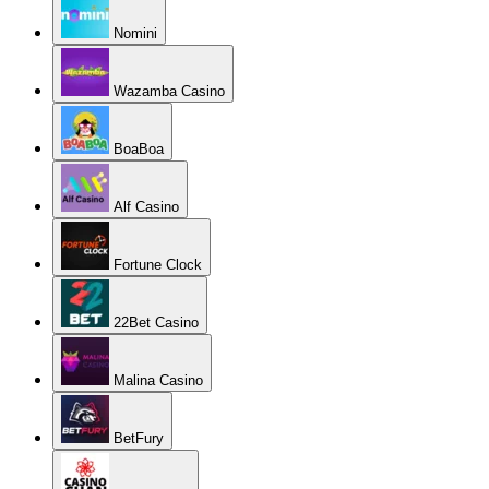
Nomini
Wazamba Casino
BoaBoa
Alf Casino
Fortune Clock
22Bet Casino
Malina Casino
BetFury