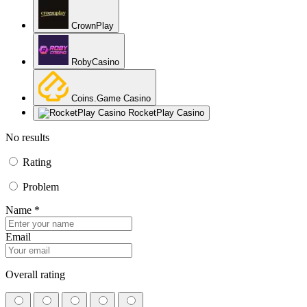
CrownPlay
RobyCasino
Coins.Game Casino
RocketPlay Casino
No results
Rating
Problem
Name *
Email
Overall rating