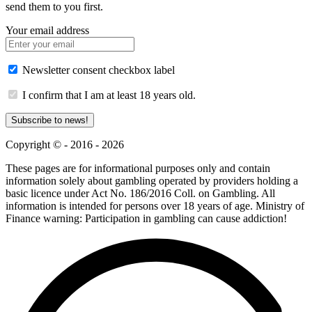
send them to you first.
Your email address
Newsletter consent checkbox label
I confirm that I am at least 18 years old.
Subscribe to news!
Copyright © - 2016 - 2026
These pages are for informational purposes only and contain
information solely about gambling operated by providers holding a
basic licence under Act No. 186/2016 Coll. on Gambling. All
information is intended for persons over 18 years of age. Ministry of
Finance warning: Participation in gambling can cause addiction!