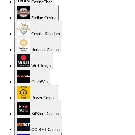
CasinoChan
Zodiac Casino
Casino Kingdom
National Casino
Wild Tokyo
GratoWin
Power Casino
BitStarz Casino
GG.BET Casino