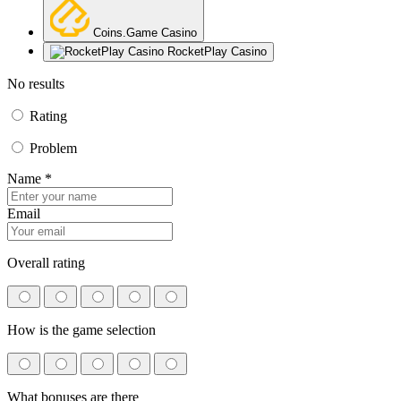
Coins.Game Casino
RocketPlay Casino
No results
Rating
Problem
Name *
Email
Overall rating
How is the game selection
What bonuses are there