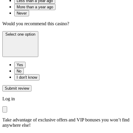
Less than a year ago
More than a year ago
Never
Would you recommend this casino?
Select one option
Yes
No
I don't know
Submit review
Log in
Take advantage of exclusive offers and VIP bonuses you won’t find
anywhere else!