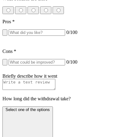
Pros
*
0
/100
Cons
*
0
/100
Briefly describe how it went
How long did the withdrawal take?
Select one of the options