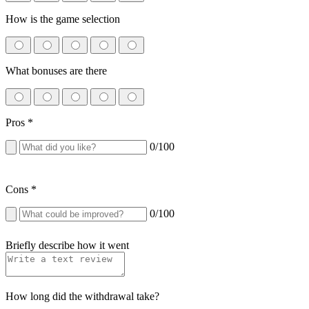
How is the game selection
What bonuses are there
Pros
*
0
/100
Cons
*
0
/100
Briefly describe how it went
How long did the withdrawal take?