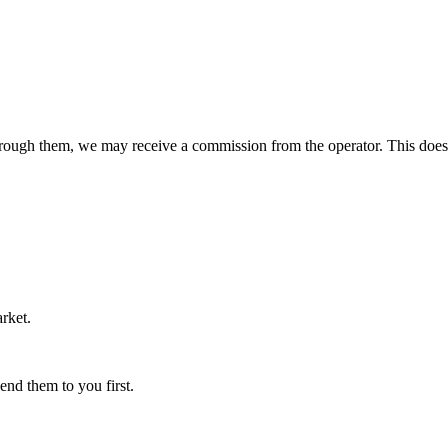
g through them, we may receive a commission from the operator. This does
rket.
end them to you first.