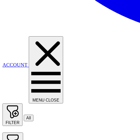
ACCOUNT
MENU
CLOSE
All
FILTER