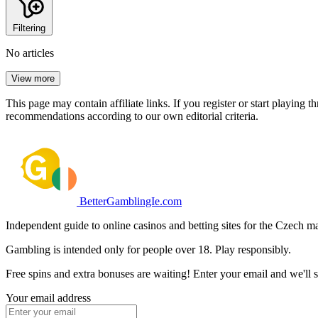
Filtering
No articles
View more
This page may contain affiliate links. If you register or start playin
recommendations according to our own editorial criteria.
BetterGamblingIe.com
Independent guide to online casinos and betting sites for the Czech ma
Gambling is intended only for people over 18. Play responsibly.
Free spins and extra bonuses are waiting! Enter your email and we'll s
Your email address