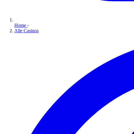
Home
›
Alle Casinos