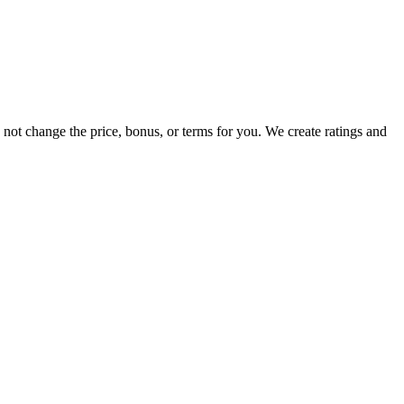
 not change the price, bonus, or terms for you. We create ratings and