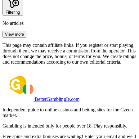
Filtering
No articles
View more
This page may contain affiliate links. If you register or start playing
through them, we may receive a commission from the operator. This
does not change the price, bonus, or terms for you. We create ratings
and recommendations according to our own editorial criteria.
BetterGamblingIe.com
Independent guide to online casinos and betting sites for the Czech
market.
Gambling is intended only for people over 18. Play responsibly.
Free spins and extra bonuses are waiting! Enter your email and we'll