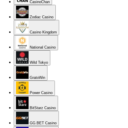
CasinoChan
Zodiac Casino
Casino Kingdom
National Casino
Wild Tokyo
GratoWin
Power Casino
BitStarz Casino
GG.BET Casino