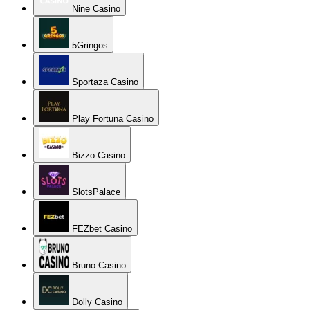
Nine Casino
5Gringos
Sportaza Casino
Play Fortuna Casino
Bizzo Casino
SlotsPalace
FEZbet Casino
Bruno Casino
Dolly Casino