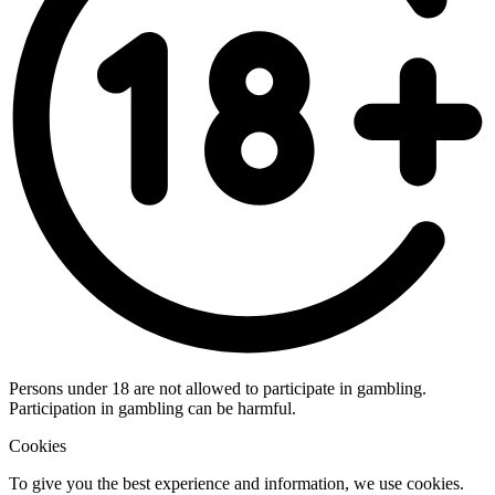
Persons under 18 are not allowed to participate in gambling.
Participation in gambling can be harmful.
Cookies
To give you the best experience and information, we use cookies.