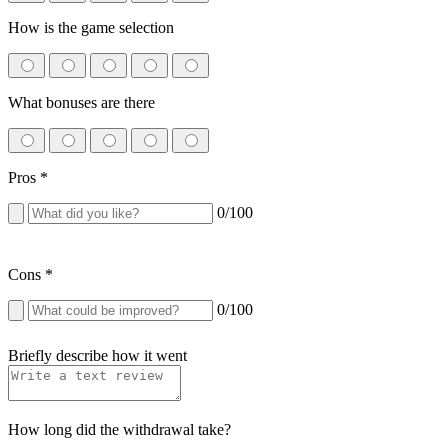
How is the game selection
What bonuses are there
Pros
*
0
/100
Cons
*
0
/100
Briefly describe how it went
How long did the withdrawal take?