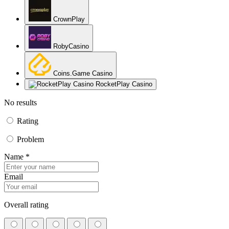
CrownPlay
RobyCasino
Coins.Game Casino
RocketPlay Casino
No results
Rating
Problem
Name *
Email
Overall rating