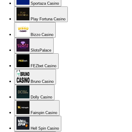
Sportaza Casino
Play Fortuna Casino
Bizzo Casino
SlotsPalace
FEZbet Casino
Bruno Casino
Dolly Casino
Fairspin Casino
Hell Spin Casino