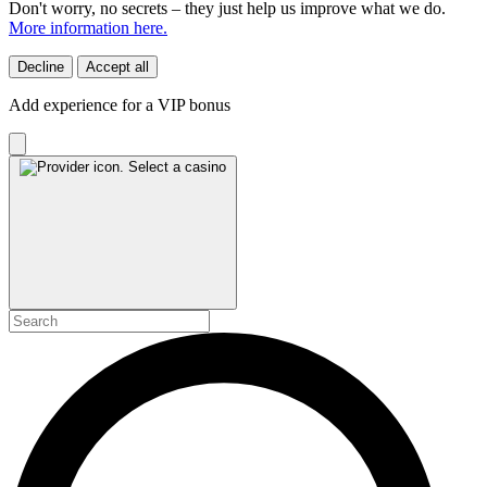
Don't worry, no secrets – they just help us improve what we do.
More information here.
Decline
Accept all
Add experience for a VIP bonus
Select a casino