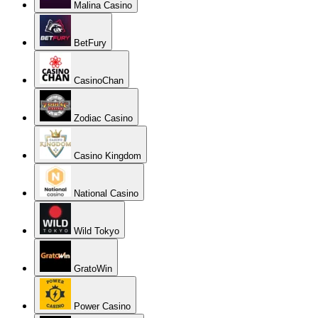
Malina Casino
BetFury
CasinoChan
Zodiac Casino
Casino Kingdom
National Casino
Wild Tokyo
GratoWin
Power Casino