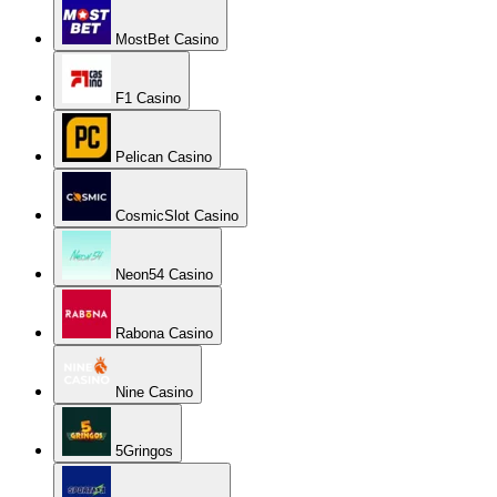
MostBet Casino
F1 Casino
Pelican Casino
CosmicSlot Casino
Neon54 Casino
Rabona Casino
Nine Casino
5Gringos