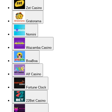
Zet Casino
Gratorama
Nomini
Wazamba Casino
BoaBoa
Alf Casino
Fortune Clock
22Bet Casino