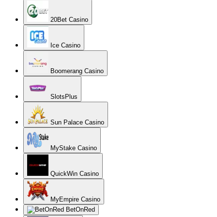
20Bet Casino
Ice Casino
Boomerang Casino
SlotsPlus
Sun Palace Casino
MyStake Casino
QuickWin Casino
MyEmpire Casino
BetOnRed