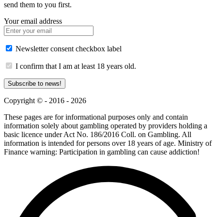
send them to you first.
Your email address
Newsletter consent checkbox label
I confirm that I am at least 18 years old.
Subscribe to news!
Copyright © - 2016 - 2026
These pages are for informational purposes only and contain
information solely about gambling operated by providers holding a
basic licence under Act No. 186/2016 Coll. on Gambling. All
information is intended for persons over 18 years of age. Ministry of
Finance warning: Participation in gambling can cause addiction!