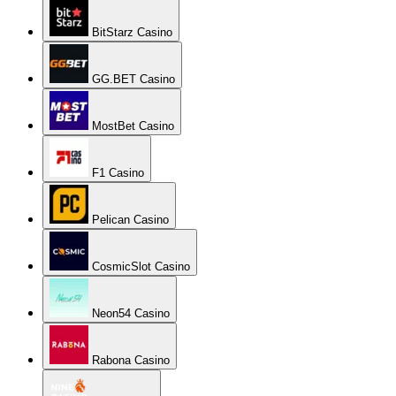
BitStarz Casino
GG.BET Casino
MostBet Casino
F1 Casino
Pelican Casino
CosmicSlot Casino
Neon54 Casino
Rabona Casino