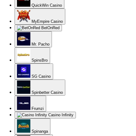
QuickWin Casino
MyEmpire Casino
BetOnRed
Mr. Pacho
SpinsBro
SG Casino
Spinbetter Casino
Frumzi
Casino Infinity
Spinanga