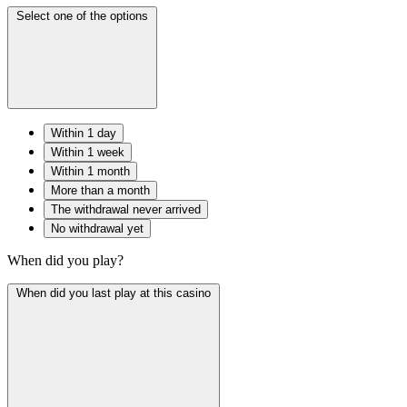
Select one of the options
Within 1 day
Within 1 week
Within 1 month
More than a month
The withdrawal never arrived
No withdrawal yet
When did you play?
When did you last play at this casino