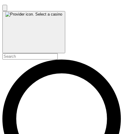
Select a casino