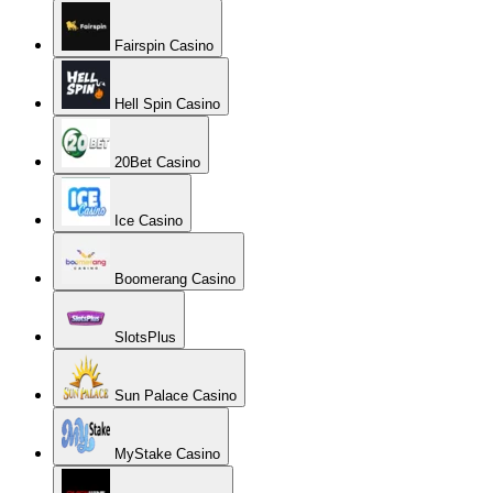
Fairspin Casino
Hell Spin Casino
20Bet Casino
Ice Casino
Boomerang Casino
SlotsPlus
Sun Palace Casino
MyStake Casino