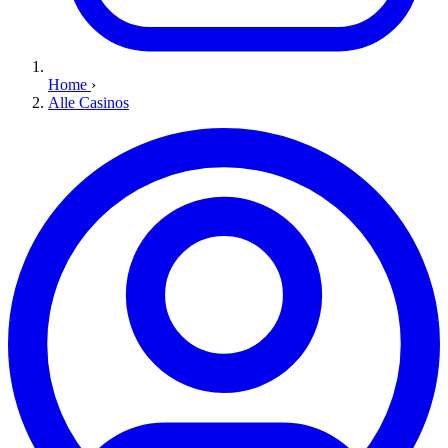
Home
›
Alle Casinos