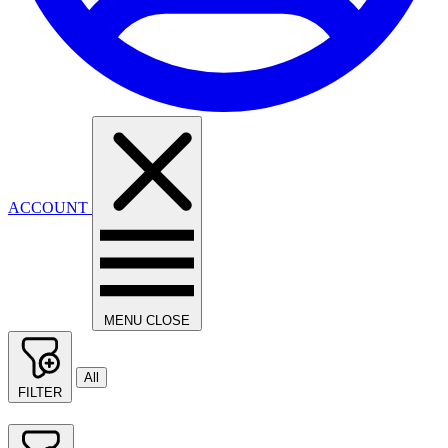
ACCOUNT
MENU
CLOSE
All
FILTER