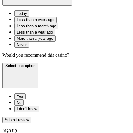
Today
Less than a week ago
Less than a month ago
Less than a year ago
More than a year ago
Never
Would you recommend this casino?
Select one option
Yes
No
I don't know
Submit review
Sign up