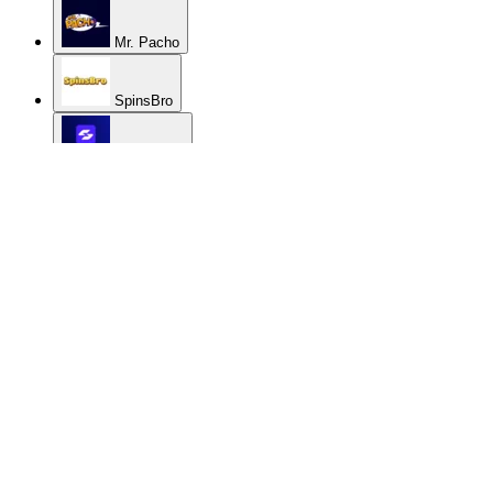
Mr. Pacho
SpinsBro
SG Casino
Spinbetter Casino
Frumzi
Casino Infinity
Spinanga
CrownPlay
RobyCasino