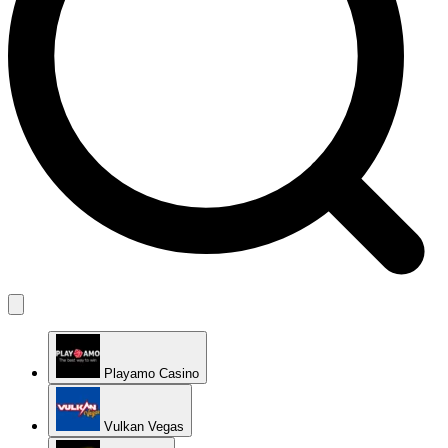
Playamo Casino
Vulkan Vegas