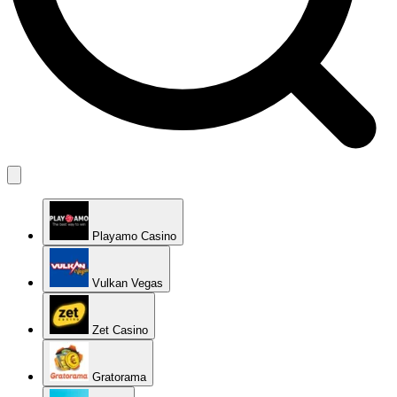
Playamo Casino
Vulkan Vegas
Zet Casino
Gratorama