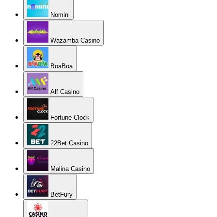
Nomini
Wazamba Casino
BoaBoa
Alf Casino
Fortune Clock
22Bet Casino
Malina Casino
BetFury