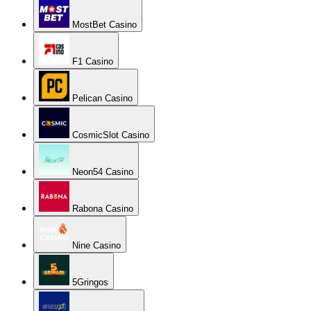
MostBet Casino
F1 Casino
Pelican Casino
CosmicSlot Casino
Neon54 Casino
Rabona Casino
Nine Casino
5Gringos