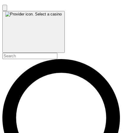
Select a casino