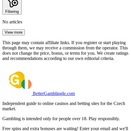
Filtering
No articles
View more
This page may contain affiliate links. If you register or start playing
through them, we may receive a commission from the operator. This
does not change the price, bonus, or terms for you. We create ratings
and recommendations according to our own editorial criteria.
BetterGamblingIe.com
Independent guide to online casinos and betting sites for the Czech
market.
Gambling is intended only for people over 18. Play responsibly.
Free spins and extra bonuses are waiting! Enter your email and we'll