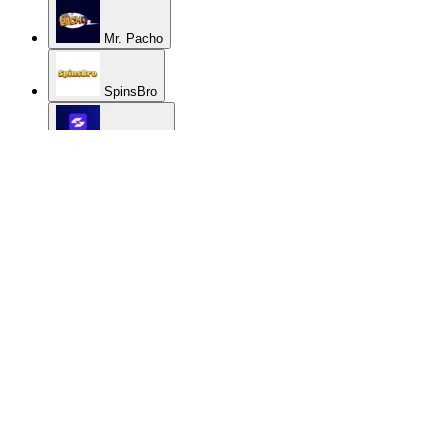
Mr. Pacho
SpinsBro
SG Casino
Spinbetter Casino
Frumzi
Casino Infinity
Spinanga
CrownPlay
RobyCasino