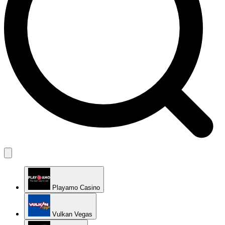
Playamo Casino
Vulkan Vegas