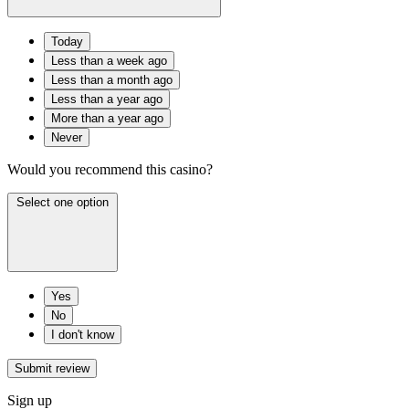
Today
Less than a week ago
Less than a month ago
Less than a year ago
More than a year ago
Never
Would you recommend this casino?
Select one option
Yes
No
I don't know
Submit review
Sign up