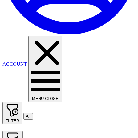
ACCOUNT
MENU
CLOSE
All
FILTER