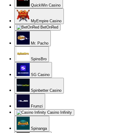
QuickWin Casino
MyEmpire Casino
BetOnRed
Mr. Pacho
SpinsBro
SG Casino
Spinbetter Casino
Frumzi
Casino Infinity
Spinanga