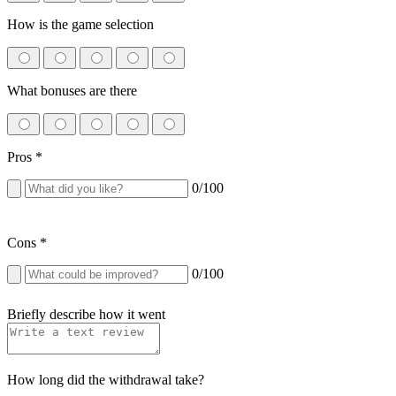
How is the game selection
What bonuses are there
Pros
*
0
/100
Cons
*
0
/100
Briefly describe how it went
How long did the withdrawal take?