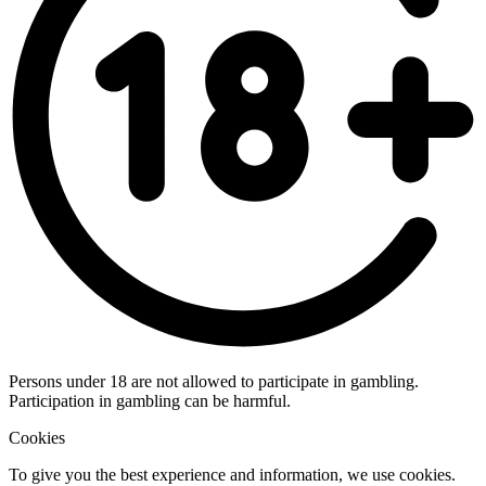
Persons under 18 are not allowed to participate in gambling.
Participation in gambling can be harmful.
Cookies
To give you the best experience and information, we use cookies.