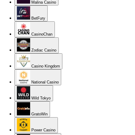
Malina Casino
BetFury
CasinoChan
Zodiac Casino
Casino Kingdom
National Casino
Wild Tokyo
GratoWin
Power Casino