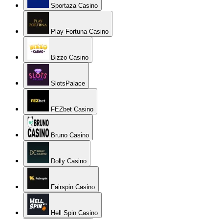
Sportaza Casino
Play Fortuna Casino
Bizzo Casino
SlotsPalace
FEZbet Casino
Bruno Casino
Dolly Casino
Fairspin Casino
Hell Spin Casino