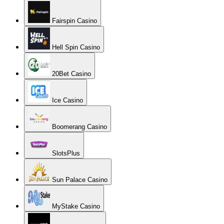
Fairspin Casino
Hell Spin Casino
20Bet Casino
Ice Casino
Boomerang Casino
SlotsPlus
Sun Palace Casino
MyStake Casino