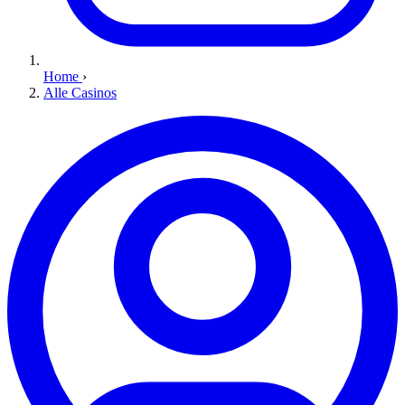
Home
›
Alle Casinos