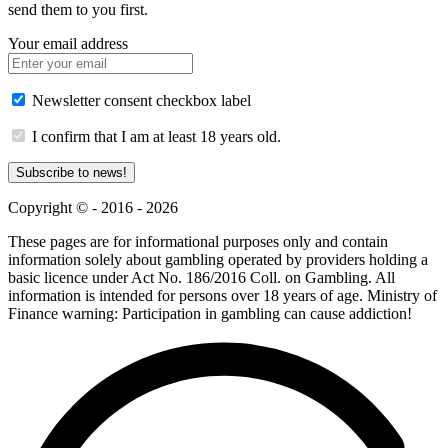
send them to you first.
Your email address
Newsletter consent checkbox label
I confirm that I am at least 18 years old.
Subscribe to news!
Copyright © - 2016 - 2026
These pages are for informational purposes only and contain
information solely about gambling operated by providers holding a
basic licence under Act No. 186/2016 Coll. on Gambling. All
information is intended for persons over 18 years of age. Ministry of
Finance warning: Participation in gambling can cause addiction!