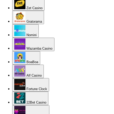
Zet Casino
Gratorama
Nomini
Wazamba Casino
BoaBoa
Alf Casino
Fortune Clock
22Bet Casino