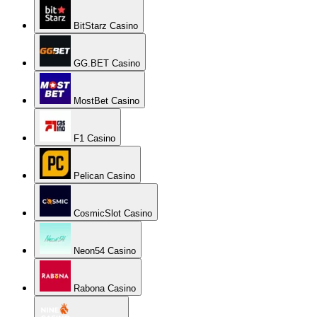
BitStarz Casino
GG.BET Casino
MostBet Casino
F1 Casino
Pelican Casino
CosmicSlot Casino
Neon54 Casino
Rabona Casino