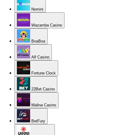
Nomini
Wazamba Casino
BoaBoa
Alf Casino
Fortune Clock
22Bet Casino
Malina Casino
BetFury