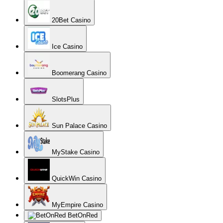
20Bet Casino
Ice Casino
Boomerang Casino
SlotsPlus
Sun Palace Casino
MyStake Casino
QuickWin Casino
MyEmpire Casino
BetOnRed