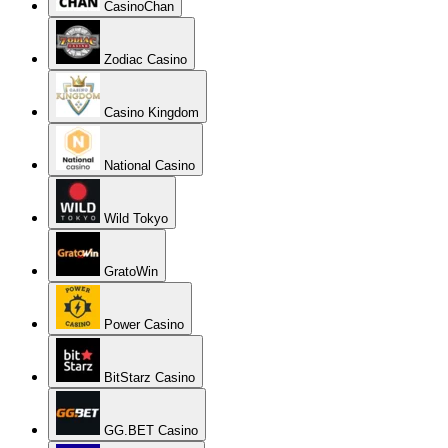
CasinoChan
Zodiac Casino
Casino Kingdom
National Casino
Wild Tokyo
GratoWin
Power Casino
BitStarz Casino
GG.BET Casino