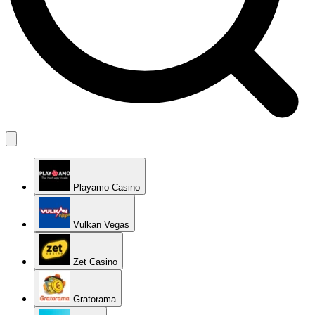
Playamo Casino
Vulkan Vegas
Zet Casino
Gratorama