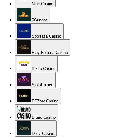
Nine Casino
5Gringos
Sportaza Casino
Play Fortuna Casino
Bizzo Casino
SlotsPalace
FEZbet Casino
Bruno Casino
Dolly Casino