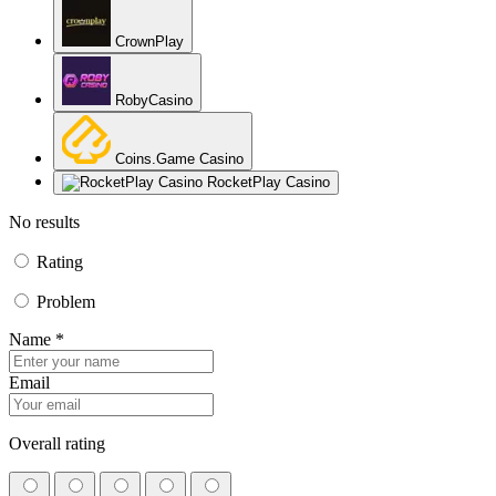
CrownPlay
RobyCasino
Coins.Game Casino
RocketPlay Casino
No results
Rating
Problem
Name *
Email
Overall rating