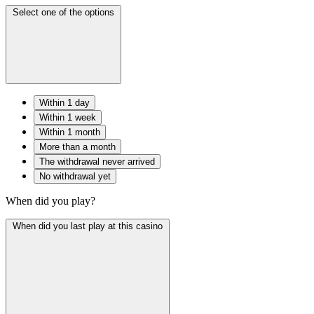
Select one of the options
Within 1 day
Within 1 week
Within 1 month
More than a month
The withdrawal never arrived
No withdrawal yet
When did you play?
When did you last play at this casino