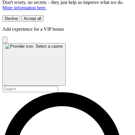
Don't worry, no secrets – they just help us improve what we do.
More information here.
Decline
Accept all
Add experience for a VIP bonus
Select a casino