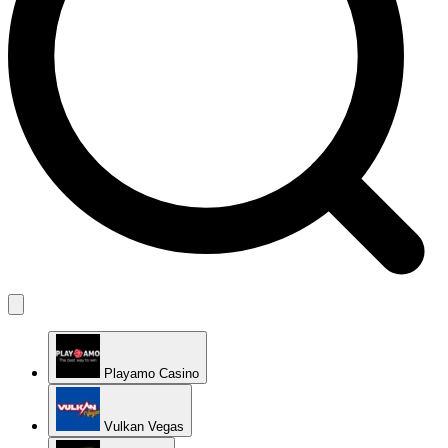
Playamo Casino
Vulkan Vegas