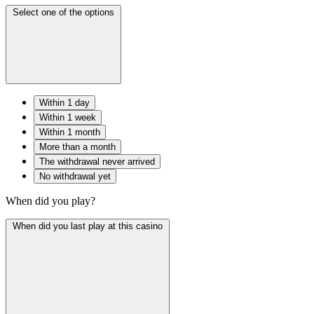
Select one of the options
Within 1 day
Within 1 week
Within 1 month
More than a month
The withdrawal never arrived
No withdrawal yet
When did you play?
When did you last play at this casino