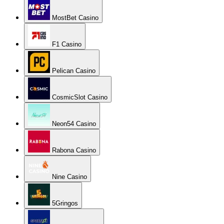
MostBet Casino
F1 Casino
Pelican Casino
CosmicSlot Casino
Neon54 Casino
Rabona Casino
Nine Casino
5Gringos