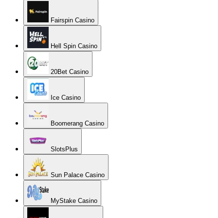
Fairspin Casino
Hell Spin Casino
20Bet Casino
Ice Casino
Boomerang Casino
SlotsPlus
Sun Palace Casino
MyStake Casino