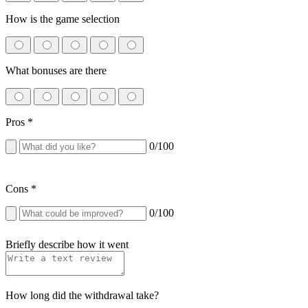
How is the game selection
What bonuses are there
Pros
*
0
/100
Cons
*
0
/100
Briefly describe how it went
How long did the withdrawal take?