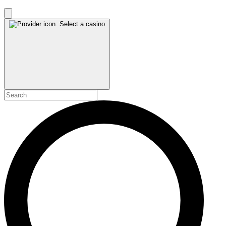
Select a casino