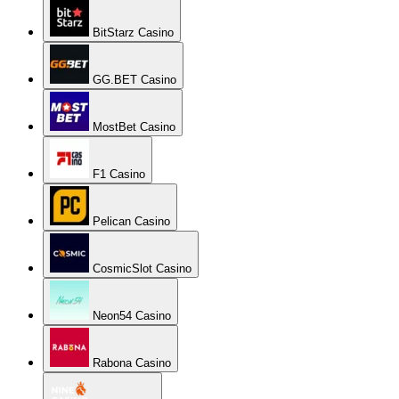
BitStarz Casino
GG.BET Casino
MostBet Casino
F1 Casino
Pelican Casino
CosmicSlot Casino
Neon54 Casino
Rabona Casino