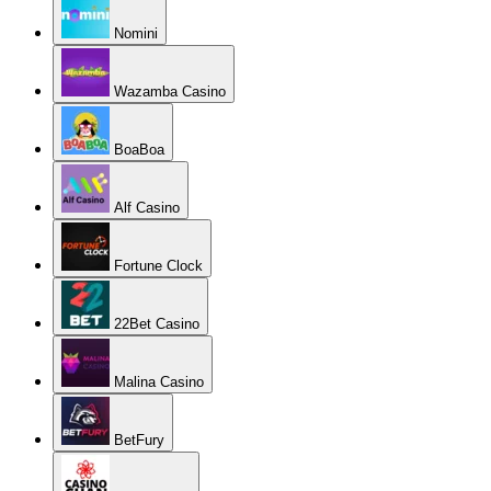
Nomini
Wazamba Casino
BoaBoa
Alf Casino
Fortune Clock
22Bet Casino
Malina Casino
BetFury