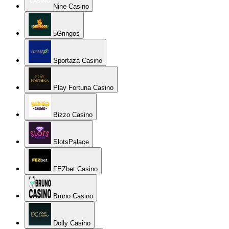
Nine Casino
5Gringos
Sportaza Casino
Play Fortuna Casino
Bizzo Casino
SlotsPalace
FEZbet Casino
Bruno Casino
Dolly Casino