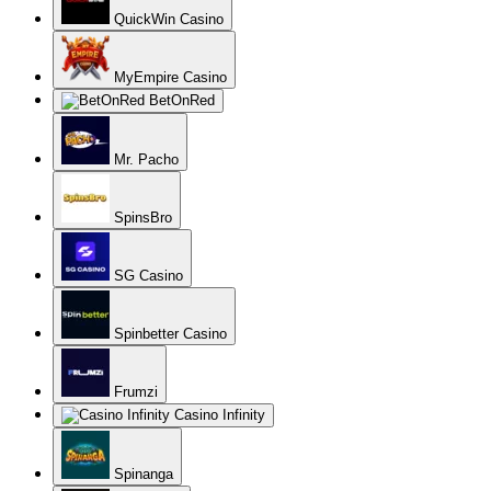
QuickWin Casino
MyEmpire Casino
BetOnRed
Mr. Pacho
SpinsBro
SG Casino
Spinbetter Casino
Frumzi
Casino Infinity
Spinanga