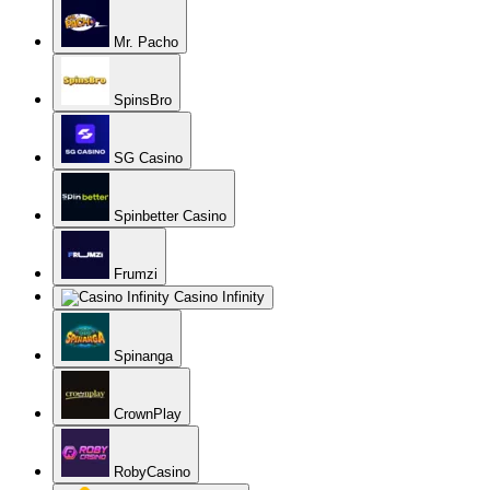
Mr. Pacho
SpinsBro
SG Casino
Spinbetter Casino
Frumzi
Casino Infinity
Spinanga
CrownPlay
RobyCasino