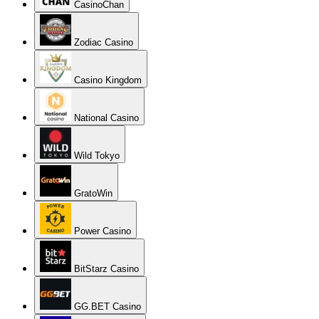
CasinoChan
Zodiac Casino
Casino Kingdom
National Casino
Wild Tokyo
GratoWin
Power Casino
BitStarz Casino
GG.BET Casino