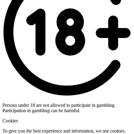
Persons under 18 are not allowed to participate in gambling.
Participation in gambling can be harmful.
Cookies
To give you the best experience and information, we use cookies.