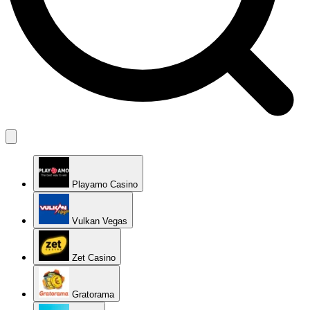
Playamo Casino
Vulkan Vegas
Zet Casino
Gratorama