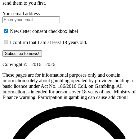
send them to you first.
Your email address
Newsletter consent checkbox label
I confirm that I am at least 18 years old.
Subscribe to news!
Copyright © - 2016 - 2026
These pages are for informational purposes only and contain
information solely about gambling operated by providers holding a
basic licence under Act No. 186/2016 Coll. on Gambling. All
information is intended for persons over 18 years of age. Ministry of
Finance warning: Participation in gambling can cause addiction!