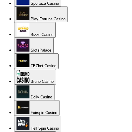
Sportaza Casino
Play Fortuna Casino
Bizzo Casino
SlotsPalace
FEZbet Casino
Bruno Casino
Dolly Casino
Fairspin Casino
Hell Spin Casino