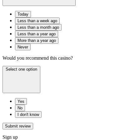
Today
Less than a week ago
Less than a month ago
Less than a year ago
More than a year ago
Never
Would you recommend this casino?
Select one option
Yes
No
I don't know
Submit review
Sign up