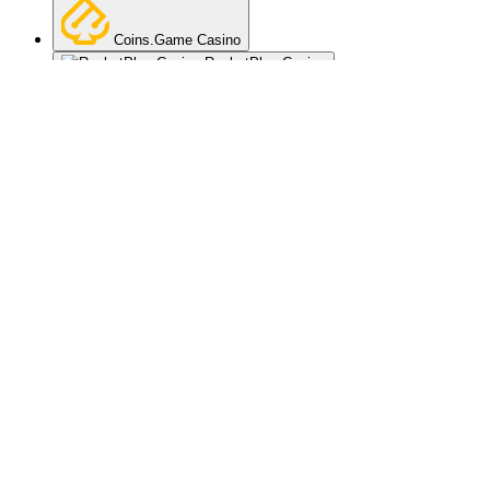
Coins.Game Casino
RocketPlay Casino
No results
Rating
Problem
Name *
Email
Overall rating
How is the game selection
What bonuses are there