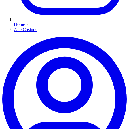
Home
›
Alle Casinos