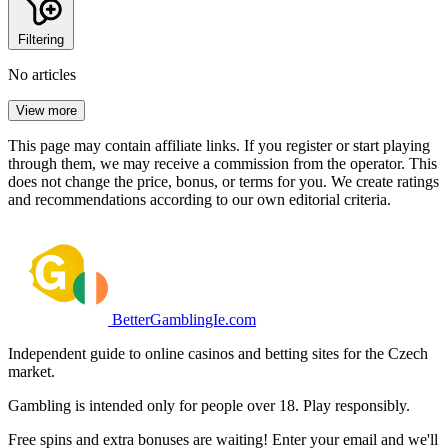
Filtering
No articles
View more
This page may contain affiliate links. If you register or start playing
through them, we may receive a commission from the operator. This
does not change the price, bonus, or terms for you. We create ratings
and recommendations according to our own editorial criteria.
BetterGamblingIe.com
Independent guide to online casinos and betting sites for the Czech
market.
Gambling is intended only for people over 18. Play responsibly.
Free spins and extra bonuses are waiting! Enter your email and we'll