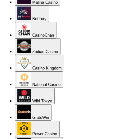
Malina Casino
BetFury
CasinoChan
Zodiac Casino
Casino Kingdom
National Casino
Wild Tokyo
GratoWin
Power Casino