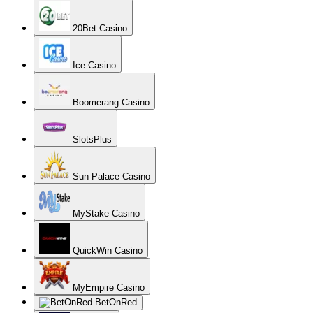
20Bet Casino
Ice Casino
Boomerang Casino
SlotsPlus
Sun Palace Casino
MyStake Casino
QuickWin Casino
MyEmpire Casino
BetOnRed