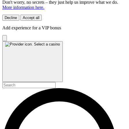
Don't worry, no secrets – they just help us improve what we do.
More information here.
Decline
Accept all
Add experience for a VIP bonus
Select a casino