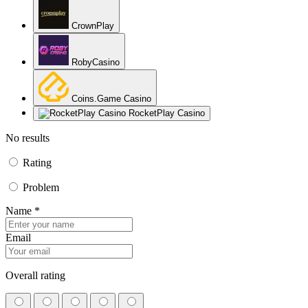
CrownPlay
RobyCasino
Coins.Game Casino
RocketPlay Casino
No results
Rating
Problem
Name *
Email
Overall rating