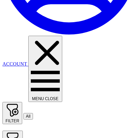
ACCOUNT
MENU
CLOSE
All
FILTER