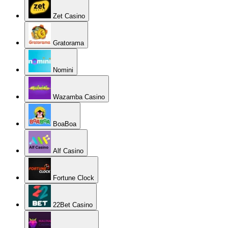
Zet Casino
Gratorama
Nomini
Wazamba Casino
BoaBoa
Alf Casino
Fortune Clock
22Bet Casino