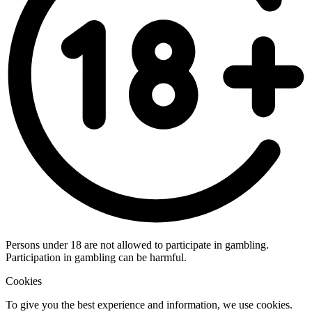
Persons under 18 are not allowed to participate in gambling.
Participation in gambling can be harmful.
Cookies
To give you the best experience and information, we use cookies.