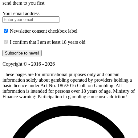
send them to you first.
Your email address
Newsletter consent checkbox label
I confirm that I am at least 18 years old.
Subscribe to news!
Copyright © - 2016 - 2026
These pages are for informational purposes only and contain
information solely about gambling operated by providers holding a
basic licence under Act No. 186/2016 Coll. on Gambling. All
information is intended for persons over 18 years of age. Ministry of
Finance warning: Participation in gambling can cause addiction!