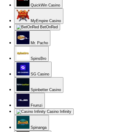
QuickWin Casino
MyEmpire Casino
BetOnRed
Mr. Pacho
SpinsBro
SG Casino
Spinbetter Casino
Frumzi
Casino Infinity
Spinanga