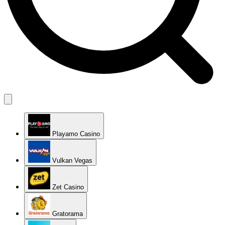
Playamo Casino
Vulkan Vegas
Zet Casino
Gratorama