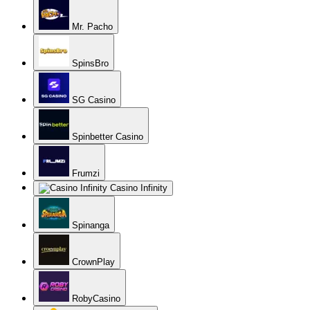
Mr. Pacho
SpinsBro
SG Casino
Spinbetter Casino
Frumzi
Casino Infinity
Spinanga
CrownPlay
RobyCasino