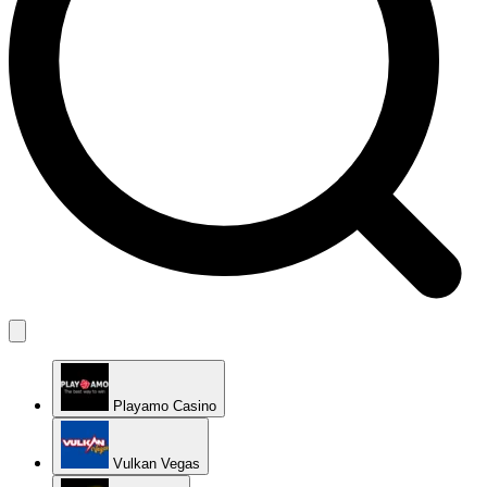
Playamo Casino
Vulkan Vegas