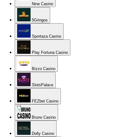
Nine Casino
5Gringos
Sportaza Casino
Play Fortuna Casino
Bizzo Casino
SlotsPalace
FEZbet Casino
Bruno Casino
Dolly Casino