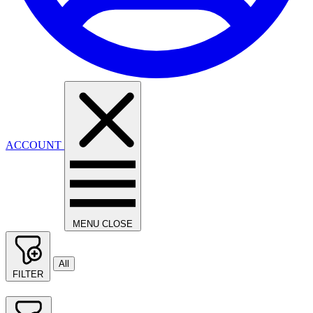
ACCOUNT
MENU
CLOSE
All
FILTER