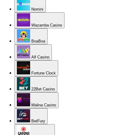
Nomini
Wazamba Casino
BoaBoa
Alf Casino
Fortune Clock
22Bet Casino
Malina Casino
BetFury