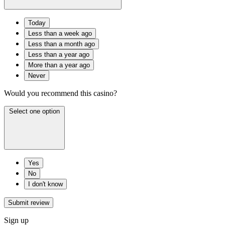
Today
Less than a week ago
Less than a month ago
Less than a year ago
More than a year ago
Never
Would you recommend this casino?
Select one option
Yes
No
I don't know
Submit review
Sign up