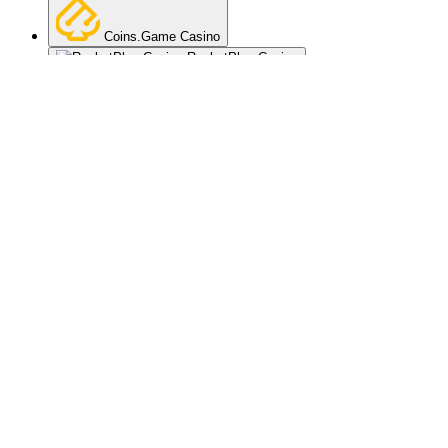
Coins.Game Casino
RocketPlay Casino
No results
Rating
Problem
Name *
Email
Overall rating
How is the game selection
What bonuses are there