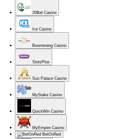
20Bet Casino
Ice Casino
Boomerang Casino
SlotsPlus
Sun Palace Casino
MyStake Casino
QuickWin Casino
MyEmpire Casino
BetOnRed