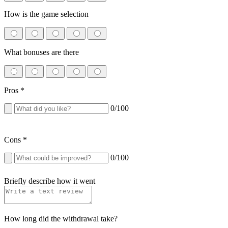
How is the game selection
What bonuses are there
Pros
*
0
/100
Cons
*
0
/100
Briefly describe how it went
How long did the withdrawal take?