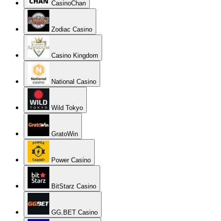
CasinoChan
Zodiac Casino
Casino Kingdom
National Casino
Wild Tokyo
GratoWin
Power Casino
BitStarz Casino
GG.BET Casino