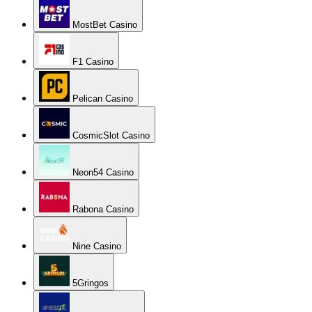
MostBet Casino
F1 Casino
Pelican Casino
CosmicSlot Casino
Neon54 Casino
Rabona Casino
Nine Casino
5Gringos