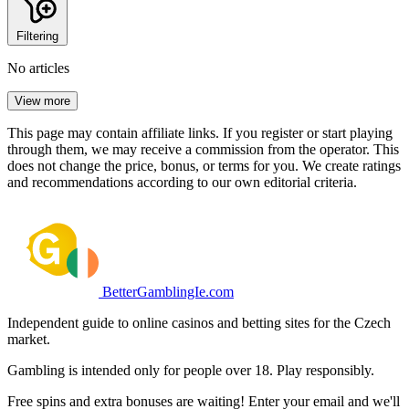
Filtering
No articles
View more
This page may contain affiliate links. If you register or start playing
through them, we may receive a commission from the operator. This
does not change the price, bonus, or terms for you. We create ratings
and recommendations according to our own editorial criteria.
BetterGamblingIe.com
Independent guide to online casinos and betting sites for the Czech
market.
Gambling is intended only for people over 18. Play responsibly.
Free spins and extra bonuses are waiting! Enter your email and we'll