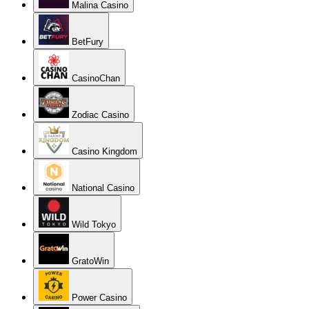
Malina Casino
BetFury
CasinoChan
Zodiac Casino
Casino Kingdom
National Casino
Wild Tokyo
GratoWin
Power Casino