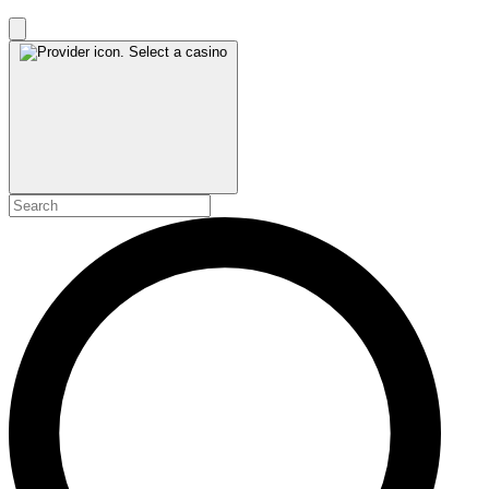
Select a casino