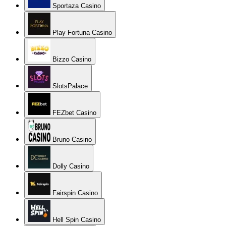
Sportaza Casino
Play Fortuna Casino
Bizzo Casino
SlotsPalace
FEZbet Casino
Bruno Casino
Dolly Casino
Fairspin Casino
Hell Spin Casino