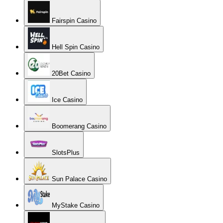
Fairspin Casino
Hell Spin Casino
20Bet Casino
Ice Casino
Boomerang Casino
SlotsPlus
Sun Palace Casino
MyStake Casino