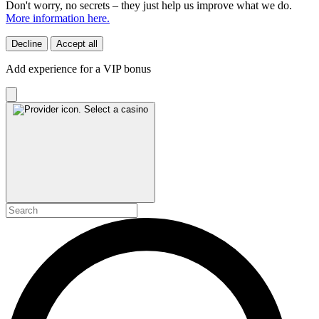
Don't worry, no secrets – they just help us improve what we do.
More information here.
Decline
Accept all
Add experience for a VIP bonus
Select a casino