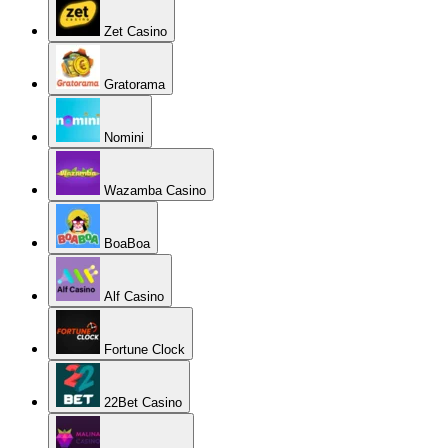
Zet Casino
Gratorama
Nomini
Wazamba Casino
BoaBoa
Alf Casino
Fortune Clock
22Bet Casino