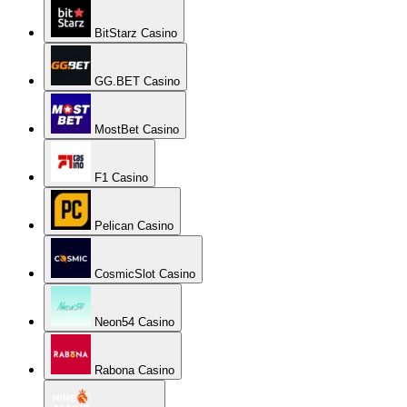
BitStarz Casino
GG.BET Casino
MostBet Casino
F1 Casino
Pelican Casino
CosmicSlot Casino
Neon54 Casino
Rabona Casino