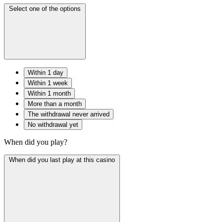
Select one of the options
Within 1 day
Within 1 week
Within 1 month
More than a month
The withdrawal never arrived
No withdrawal yet
When did you play?
When did you last play at this casino