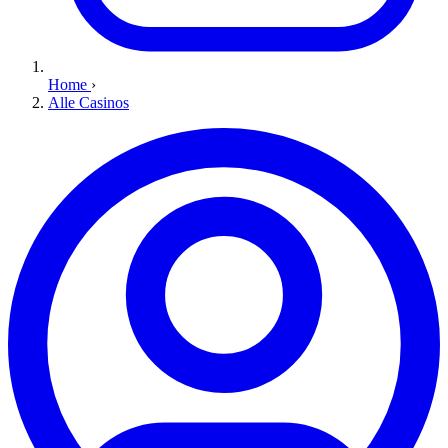
Home
›
Alle Casinos