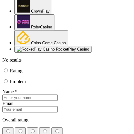
CrownPlay
RobyCasino
Coins.Game Casino
RocketPlay Casino
No results
Rating
Problem
Name *
Email
Overall rating