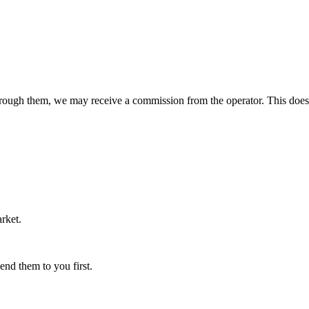
g through them, we may receive a commission from the operator. This does
rket.
end them to you first.