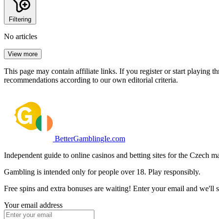
Filtering
No articles
View more
This page may contain affiliate links. If you register or start playin
recommendations according to our own editorial criteria.
BetterGamblingIe.com
Independent guide to online casinos and betting sites for the Czech ma
Gambling is intended only for people over 18. Play responsibly.
Free spins and extra bonuses are waiting! Enter your email and we'll s
Your email address