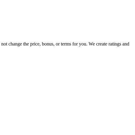
 not change the price, bonus, or terms for you. We create ratings and