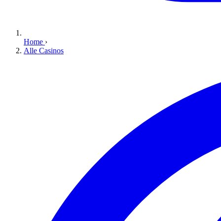
Home
›
Alle Casinos