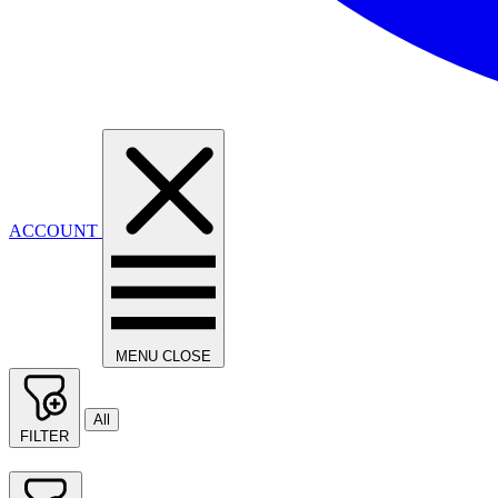
ACCOUNT
MENU
CLOSE
All
FILTER