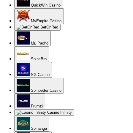
QuickWin Casino
MyEmpire Casino
BetOnRed
Mr. Pacho
SpinsBro
SG Casino
Spinbetter Casino
Frumzi
Casino Infinity
Spinanga