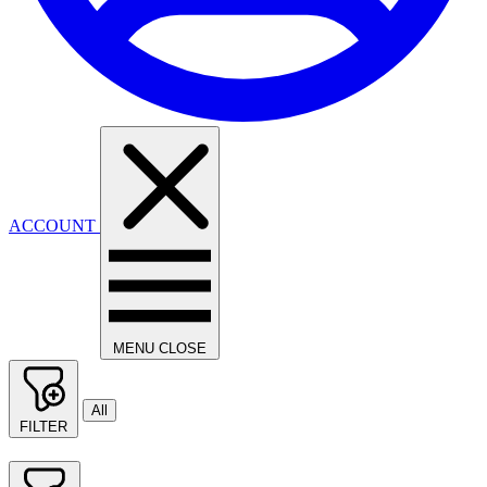
ACCOUNT
MENU
CLOSE
All
FILTER