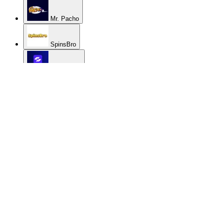
Mr. Pacho
SpinsBro
SG Casino
Spinbetter Casino
Frumzi
Casino Infinity
Spinanga
CrownPlay
RobyCasino