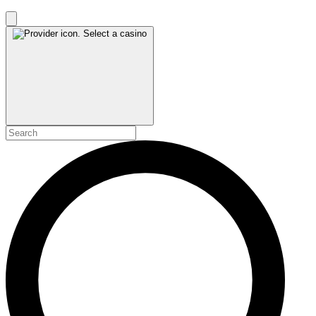
Select a casino