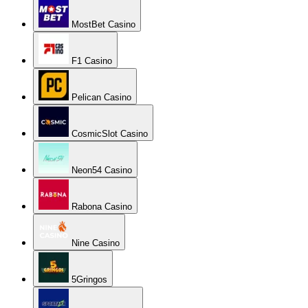
MostBet Casino
F1 Casino
Pelican Casino
CosmicSlot Casino
Neon54 Casino
Rabona Casino
Nine Casino
5Gringos