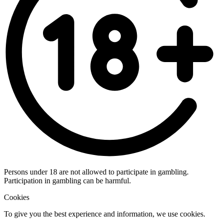
Persons under 18 are not allowed to participate in gambling.
Participation in gambling can be harmful.
Cookies
To give you the best experience and information, we use cookies.