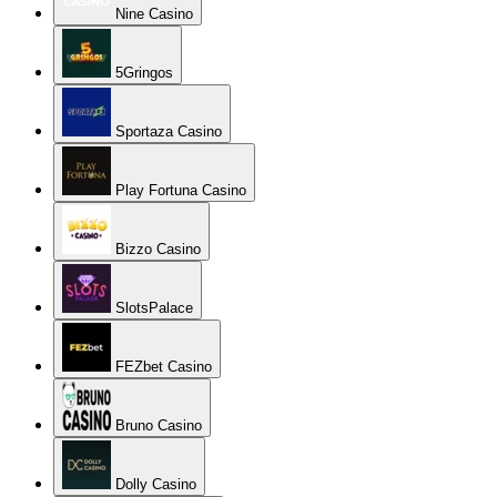
Nine Casino
5Gringos
Sportaza Casino
Play Fortuna Casino
Bizzo Casino
SlotsPalace
FEZbet Casino
Bruno Casino
Dolly Casino