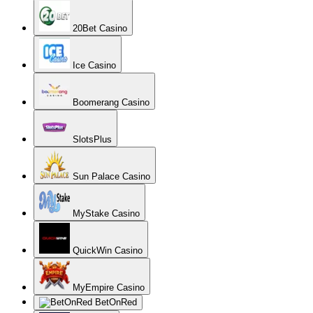
20Bet Casino
Ice Casino
Boomerang Casino
SlotsPlus
Sun Palace Casino
MyStake Casino
QuickWin Casino
MyEmpire Casino
BetOnRed