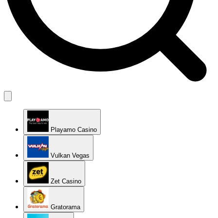
Playamo Casino
Vulkan Vegas
Zet Casino
Gratorama