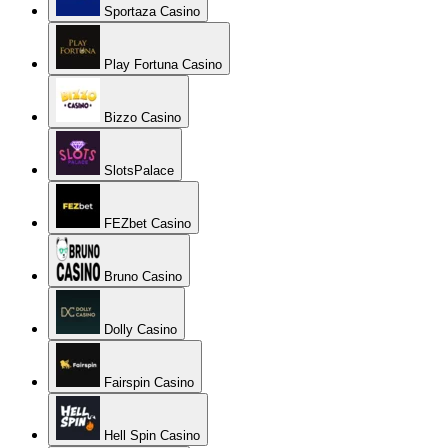
Sportaza Casino
Play Fortuna Casino
Bizzo Casino
SlotsPalace
FEZbet Casino
Bruno Casino
Dolly Casino
Fairspin Casino
Hell Spin Casino