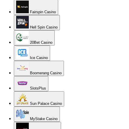
Fairspin Casino
Hell Spin Casino
20Bet Casino
Ice Casino
Boomerang Casino
SlotsPlus
Sun Palace Casino
MyStake Casino