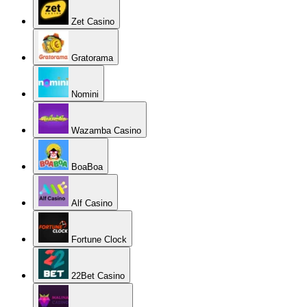
Zet Casino
Gratorama
Nomini
Wazamba Casino
BoaBoa
Alf Casino
Fortune Clock
22Bet Casino