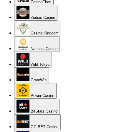
CasinoChan
Zodiac Casino
Casino Kingdom
National Casino
Wild Tokyo
GratoWin
Power Casino
BitStarz Casino
GG.BET Casino