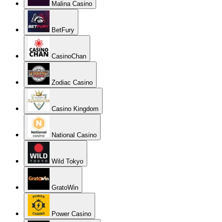
Malina Casino
BetFury
CasinoChan
Zodiac Casino
Casino Kingdom
National Casino
Wild Tokyo
GratoWin
Power Casino