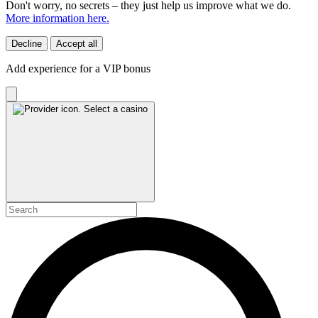
Don't worry, no secrets – they just help us improve what we do.
More information here.
Decline
Accept all
Add experience for a VIP bonus
Select a casino