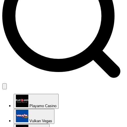
Playamo Casino
Vulkan Vegas