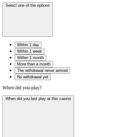
Select one of the options
Within 1 day
Within 1 week
Within 1 month
More than a month
The withdrawal never arrived
No withdrawal yet
When did you play?
When did you last play at this casino