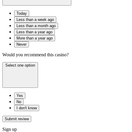
Today
Less than a week ago
Less than a month ago
Less than a year ago
More than a year ago
Never
Would you recommend this casino?
Select one option
Yes
No
I don't know
Submit review
Sign up