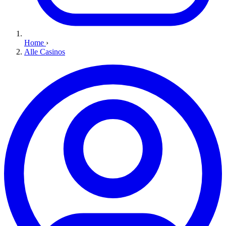
Home
›
Alle Casinos