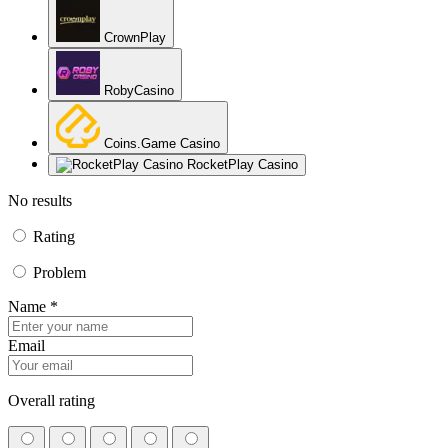
CrownPlay
RobyCasino
Coins.Game Casino
RocketPlay Casino
No results
Rating
Problem
Name *
Email
Overall rating