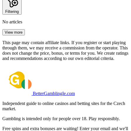
Filtering
No articles
View more
This page may contain affiliate links. If you register or start playing
through them, we may receive a commission from the operator. This
does not change the price, bonus, or terms for you. We create ratings
and recommendations according to our own editorial criteria.
BetterGamblingIe.com
Independent guide to online casinos and betting sites for the Czech
market.
Gambling is intended only for people over 18. Play responsibly.
Free spins and extra bonuses are waiting! Enter your email and we'll