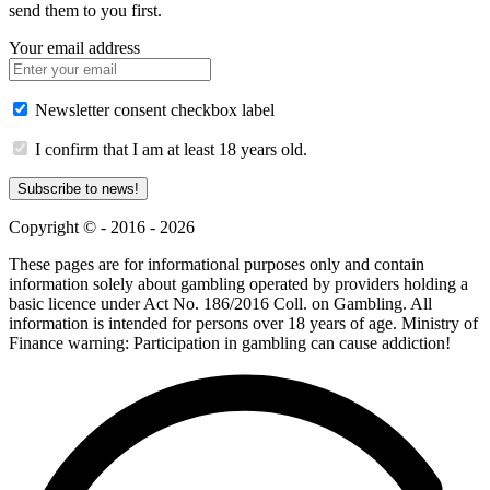
send them to you first.
Your email address
Newsletter consent checkbox label
I confirm that I am at least 18 years old.
Subscribe to news!
Copyright © - 2016 - 2026
These pages are for informational purposes only and contain
information solely about gambling operated by providers holding a
basic licence under Act No. 186/2016 Coll. on Gambling. All
information is intended for persons over 18 years of age. Ministry of
Finance warning: Participation in gambling can cause addiction!