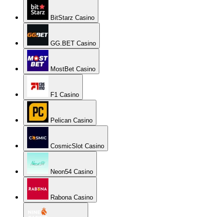
BitStarz Casino
GG.BET Casino
MostBet Casino
F1 Casino
Pelican Casino
CosmicSlot Casino
Neon54 Casino
Rabona Casino