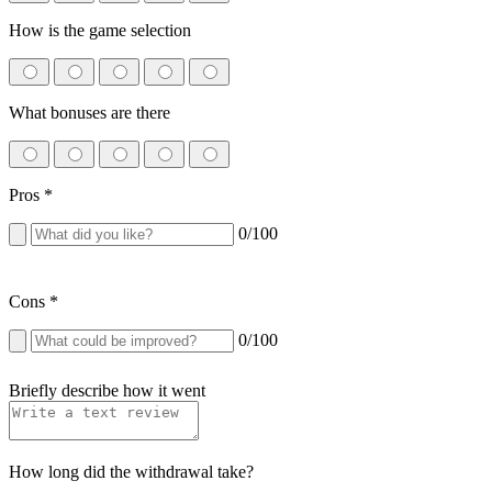
How is the game selection
What bonuses are there
Pros
*
0
/100
Cons
*
0
/100
Briefly describe how it went
How long did the withdrawal take?