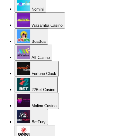
Nomini
Wazamba Casino
BoaBoa
Alf Casino
Fortune Clock
22Bet Casino
Malina Casino
BetFury