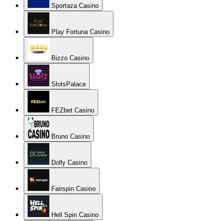
Sportaza Casino
Play Fortuna Casino
Bizzo Casino
SlotsPalace
FEZbet Casino
Bruno Casino
Dolly Casino
Fairspin Casino
Hell Spin Casino