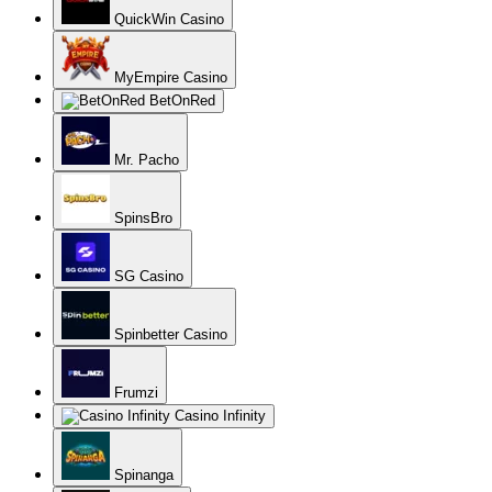
QuickWin Casino
MyEmpire Casino
BetOnRed
Mr. Pacho
SpinsBro
SG Casino
Spinbetter Casino
Frumzi
Casino Infinity
Spinanga