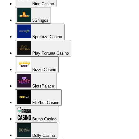
Nine Casino
5Gringos
Sportaza Casino
Play Fortuna Casino
Bizzo Casino
SlotsPalace
FEZbet Casino
Bruno Casino
Dolly Casino