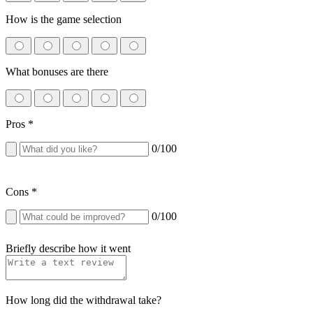
How is the game selection
What bonuses are there
Pros
*
0
/100
Cons
*
0
/100
Briefly describe how it went
How long did the withdrawal take?