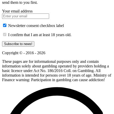
send them to you first.
Your email address
Newsletter consent checkbox label
I confirm that I am at least 18 years old.
Subscribe to news!
Copyright © - 2016 - 2026
These pages are for informational purposes only and contain
information solely about gambling operated by providers holding a
basic licence under Act No. 186/2016 Coll. on Gambling. All
information is intended for persons over 18 years of age. Ministry of
Finance warning: Participation in gambling can cause addiction!