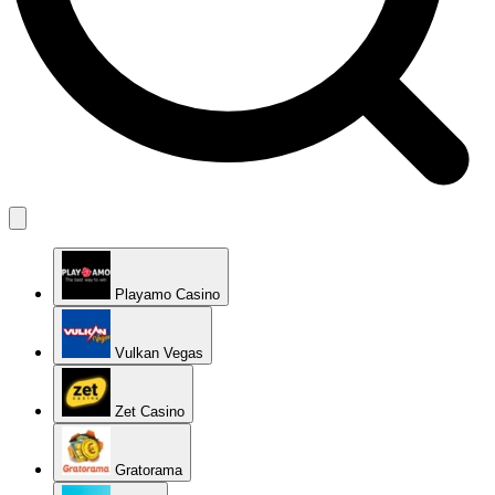
Playamo Casino
Vulkan Vegas
Zet Casino
Gratorama