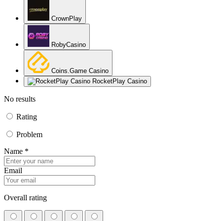
CrownPlay
RobyCasino
Coins.Game Casino
RocketPlay Casino
No results
Rating
Problem
Name *
Email
Overall rating