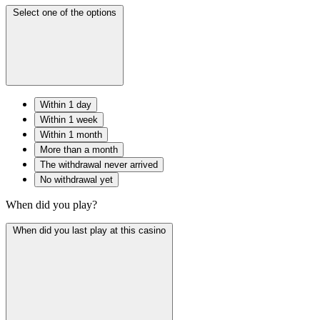
Select one of the options
Within 1 day
Within 1 week
Within 1 month
More than a month
The withdrawal never arrived
No withdrawal yet
When did you play?
When did you last play at this casino