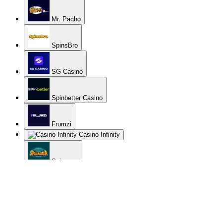
Mr. Pacho
SpinsBro
SG Casino
Spinbetter Casino
Frumzi
Casino Infinity
Spinanga
CrownPlay
RobyCasino