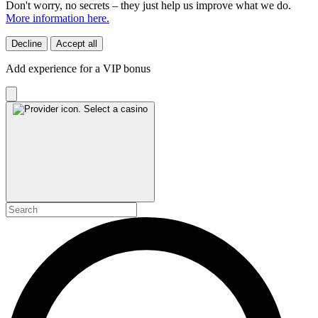
Don't worry, no secrets – they just help us improve what we do.
More information here.
Decline
Accept all
Add experience for a VIP bonus
Select a casino