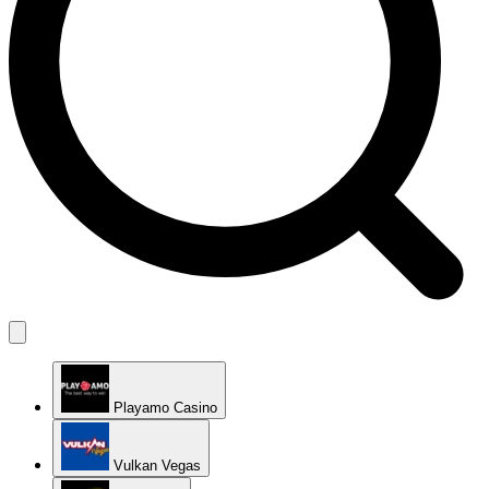
Playamo Casino
Vulkan Vegas