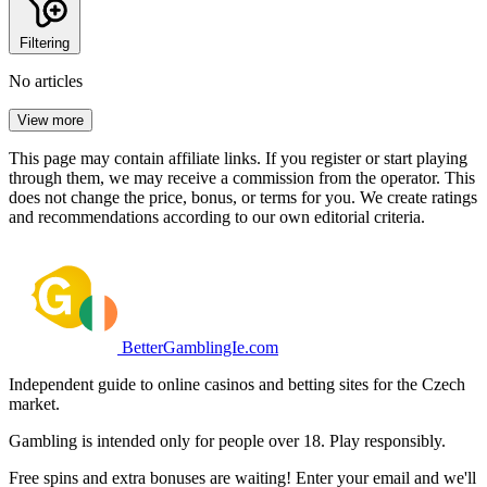
Filtering
No articles
View more
This page may contain affiliate links. If you register or start playing
through them, we may receive a commission from the operator. This
does not change the price, bonus, or terms for you. We create ratings
and recommendations according to our own editorial criteria.
BetterGamblingIe.com
Independent guide to online casinos and betting sites for the Czech
market.
Gambling is intended only for people over 18. Play responsibly.
Free spins and extra bonuses are waiting! Enter your email and we'll