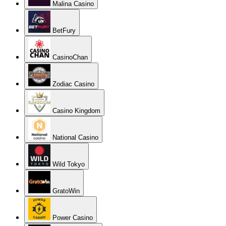
Malina Casino
BetFury
CasinoChan
Zodiac Casino
Casino Kingdom
National Casino
Wild Tokyo
GratoWin
Power Casino