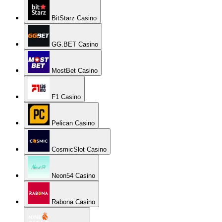
BitStarz Casino
GG.BET Casino
MostBet Casino
F1 Casino
Pelican Casino
CosmicSlot Casino
Neon54 Casino
Rabona Casino