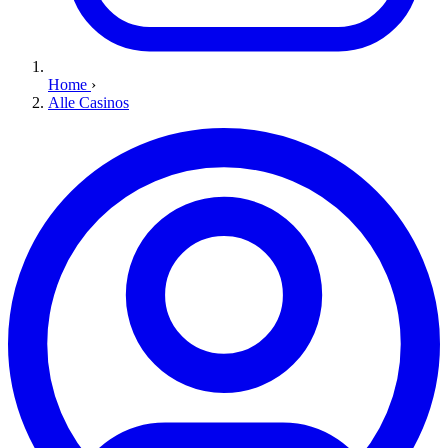
Home
›
Alle Casinos