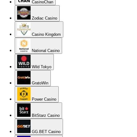
CasinoChan
Zodiac Casino
Casino Kingdom
National Casino
Wild Tokyo
GratoWin
Power Casino
BitStarz Casino
GG.BET Casino