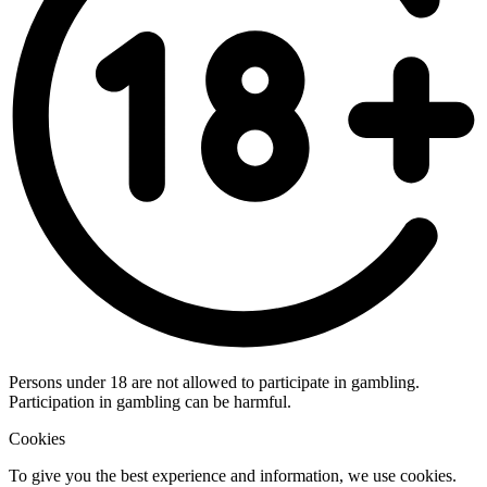
Persons under 18 are not allowed to participate in gambling.
Participation in gambling can be harmful.
Cookies
To give you the best experience and information, we use cookies.