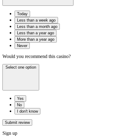
Today
Less than a week ago
Less than a month ago
Less than a year ago
More than a year ago
Never
Would you recommend this casino?
Select one option
Yes
No
I don't know
Submit review
Sign up