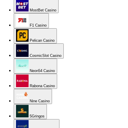
MostBet Casino
F1 Casino
Pelican Casino
CosmicSlot Casino
Neon54 Casino
Rabona Casino
Nine Casino
5Gringos