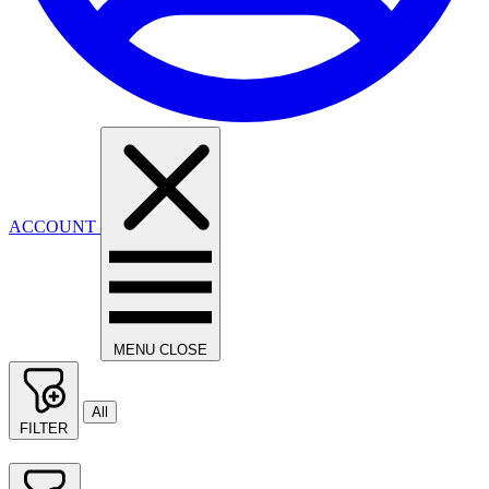
ACCOUNT
MENU
CLOSE
All
FILTER