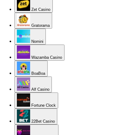
Zet Casino
Gratorama
Nomini
Wazamba Casino
BoaBoa
Alf Casino
Fortune Clock
22Bet Casino