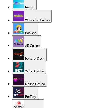
Nomini
Wazamba Casino
BoaBoa
Alf Casino
Fortune Clock
22Bet Casino
Malina Casino
BetFury