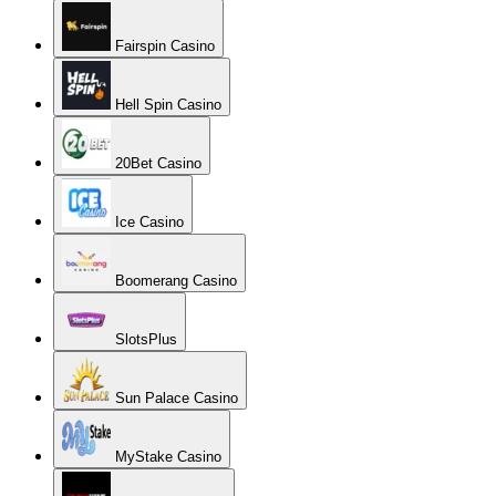
Fairspin Casino
Hell Spin Casino
20Bet Casino
Ice Casino
Boomerang Casino
SlotsPlus
Sun Palace Casino
MyStake Casino