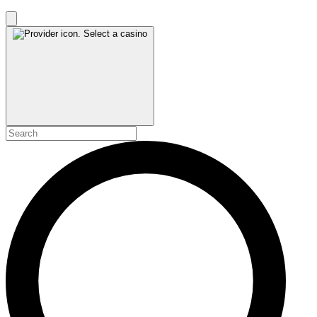
Select a casino