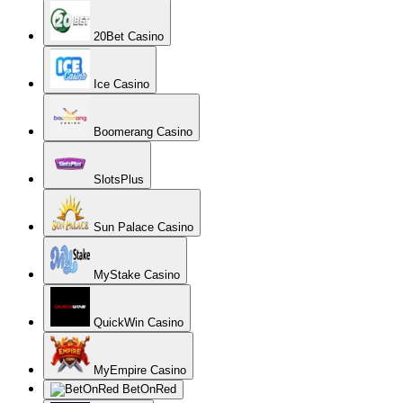
20Bet Casino
Ice Casino
Boomerang Casino
SlotsPlus
Sun Palace Casino
MyStake Casino
QuickWin Casino
MyEmpire Casino
BetOnRed