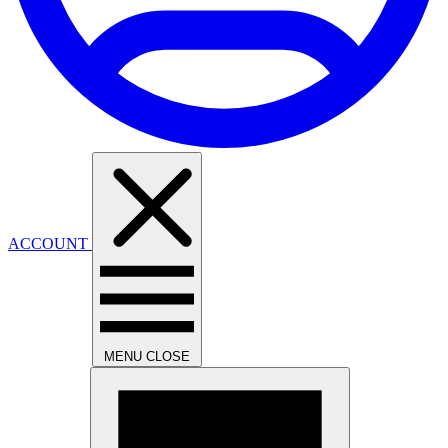
ACCOUNT
MENU
CLOSE