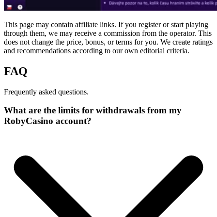
This page may contain affiliate links. If you register or start playing
through them, we may receive a commission from the operator. This
does not change the price, bonus, or terms for you. We create ratings
and recommendations according to our own editorial criteria.
FAQ
Frequently asked questions.
What are the limits for withdrawals from my
RobyCasino account?