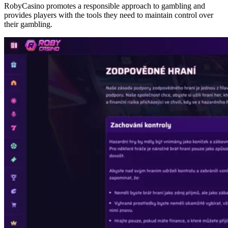
RobyCasino promotes a responsible approach to gambling and
provides players with the tools they need to maintain control over
their gambling.