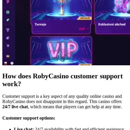
How does RobyCasino customer support
work?
Customer support is a key aspect of any quality online casino and
RobyCasino does not disappoint in this regard. This casino offers
24/7 live chat
, which means that players can get help at any time.
Customer support options:
Live chat:
24/7 availability with fast and efficient assistance.