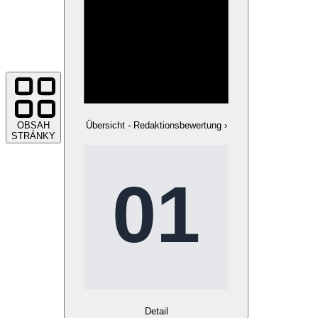
OBSAH
Übersicht - Redaktionsbewertung
›
STRÁNKY
Detail