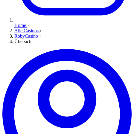
Home
›
Alle Casinos
›
RobyCasino
›
Übersicht