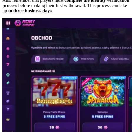
Also remember that players must
complete the identity verification
process
before making their first withdrawal. This process can take
up
to three business days
.