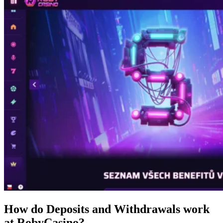
How do Deposits and Withdrawals work
at RobyCasino?