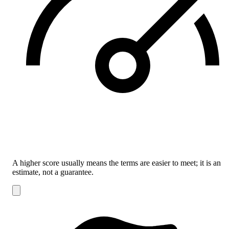
A higher score usually means the terms are easier to meet; it is an
estimate, not a guarantee.