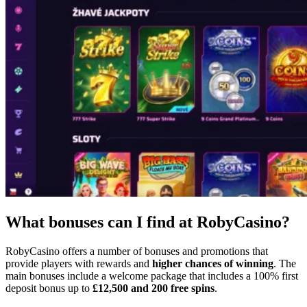
What bonuses can I find at RobyCasino?
RobyCasino offers a number of bonuses and promotions that
provide players with rewards and
higher chances of winning
. The
main bonuses include a welcome package that includes a 100% first
deposit bonus up to
£12,500 and 200 free spins
.