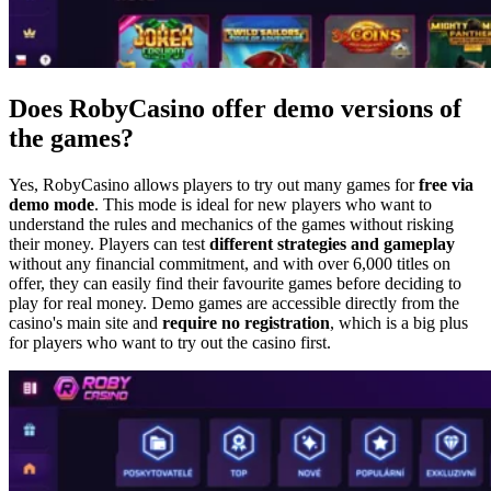
Does RobyCasino offer demo versions of
the games?
Yes, RobyCasino allows players to try out many games for
free via
demo mode
. This mode is ideal for new players who want to
understand the rules and mechanics of the games without risking
their money. Players can test
different strategies and gameplay
without any financial commitment, and with over 6,000 titles on
offer, they can easily find their favourite games before deciding to
play for real money. Demo games are accessible directly from the
casino's main site and
require no registration
, which is a big plus
for players who want to try out the casino first.