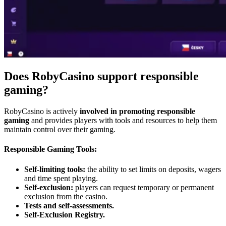
Does RobyCasino support responsible
gaming?
RobyCasino is actively
involved in promoting responsible
gaming
and provides players with tools and resources to help them
maintain control over their gaming.
Responsible Gaming Tools:
Self-limiting tools:
the ability to set limits on deposits, wagers
and time spent playing.
Self-exclusion:
players can request temporary or permanent
exclusion from the casino.
Tests and self-assessments.
Self-Exclusion Registry.