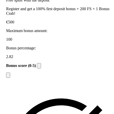
Free spins
With the deposit
Register and get a 100% first deposit bonus + 200 FS + 1 Bonus
Crab!
€500
Maximum bonus amount:
100
Bonus percentage:
2.82
Bonus score (0-5)