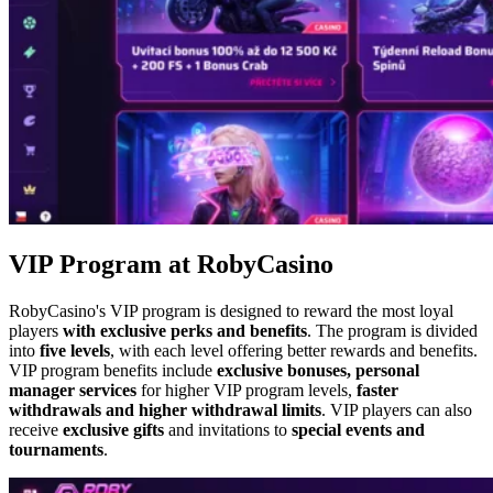
VIP Program at RobyCasino
RobyCasino's VIP program is designed to reward the most loyal
players
with exclusive perks and benefits
. The program is divided
into
five levels
, with each level offering better rewards and benefits.
VIP program benefits include
exclusive bonuses, personal
manager services
for higher VIP program levels,
faster
withdrawals and higher withdrawal limits
. VIP players can also
receive
exclusive gifts
and invitations to
special events and
tournaments
.