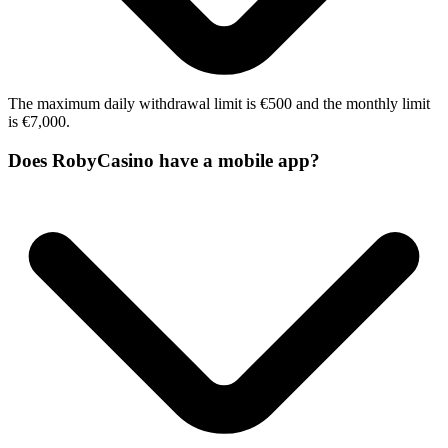
The maximum daily withdrawal limit is €500 and the monthly limit
is €7,000.
Does RobyCasino have a mobile app?