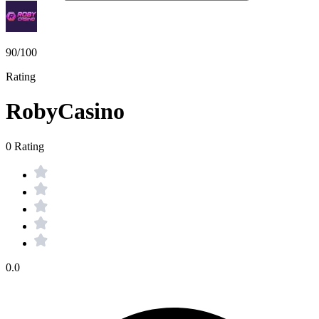
90/100
Rating
RobyCasino
0 Rating
0.0