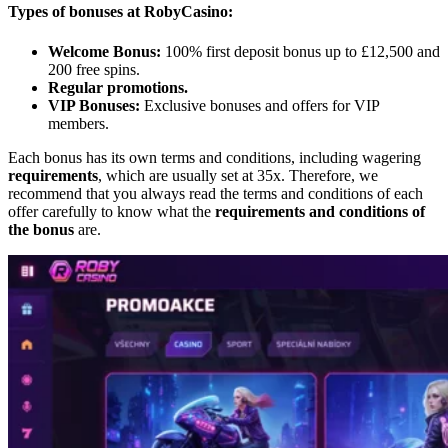
Types of bonuses at RobyCasino:
Welcome Bonus:
100% first deposit bonus up to £12,500 and
200 free spins.
Regular promotions.
VIP Bonuses:
Exclusive bonuses and offers for VIP
members.
Each bonus has its own terms and conditions, including wagering
requirements
, which are usually set at 35x. Therefore, we
recommend that you always read the terms and conditions of each
offer carefully to know what the
requirements and conditions of
the bonus
are.