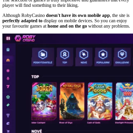
player will find something to their liking.
Although RobyCasino
doesn't have its own mobile app
, the site is
perfectly adapted to
display on mobile devices. So you can enjoy
your favourite games at
home and on the go
without any problems.