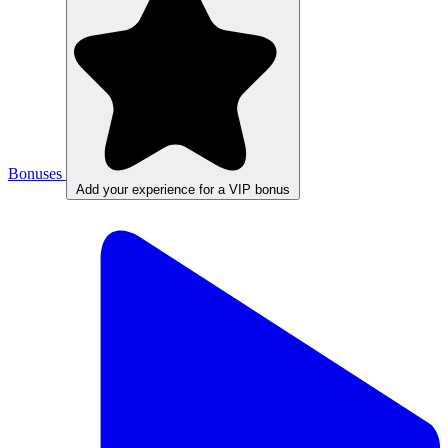
Bonuses
Add your experience for a VIP bonus