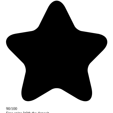
90/100