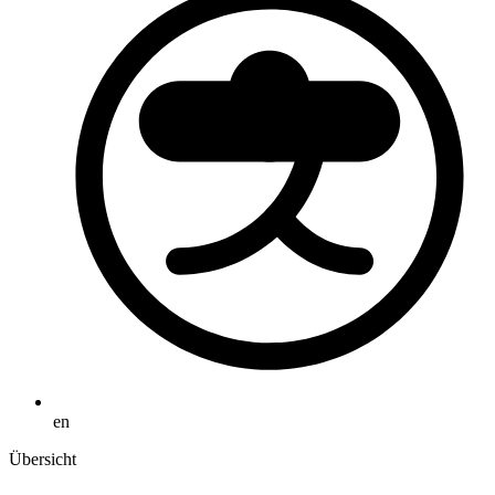
en
Übersicht