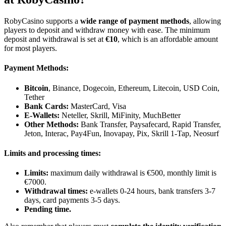
RobyCasino supports a
wide range of payment methods
, allowing
players to deposit and withdraw money with ease. The minimum
deposit and withdrawal is set at
€10
, which is an affordable amount
for most players.
Payment Methods:
Bitcoin
, Binance, Dogecoin, Ethereum, Litecoin, USD Coin,
Tether
Bank Cards:
MasterCard, Visa
E-Wallets:
Neteller, Skrill, MiFinity, MuchBetter
Other Methods:
Bank Transfer, Paysafecard, Rapid Transfer,
Jeton, Interac, Pay4Fun, Inovapay, Pix, Skrill 1-Tap, Neosurf
Limits and processing times:
Limits:
maximum daily withdrawal is €500, monthly limit is
€7000.
Withdrawal times:
e-wallets 0-24 hours, bank transfers 3-7
days, card payments 3-5 days.
Pending time.