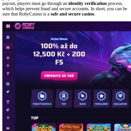
payout, players must go through an
identity verification
process,
which helps prevent fraud and secure accounts. In short, you can be
sure that RobyCasino is a
safe and secure casino
.