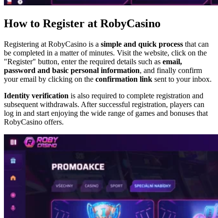
How to Register at RobyCasino
Registering at RobyCasino is a
simple and quick process
that can
be completed in a matter of minutes. Visit the website, click on the
"Register" button, enter the required details such as
email,
password and basic personal information
, and finally confirm
your email by clicking on the
confirmation link
sent to your inbox.
Identity verification
is also required to complete registration and
subsequent withdrawals. After successful registration, players can
log in and start enjoying the wide range of games and bonuses that
RobyCasino offers.