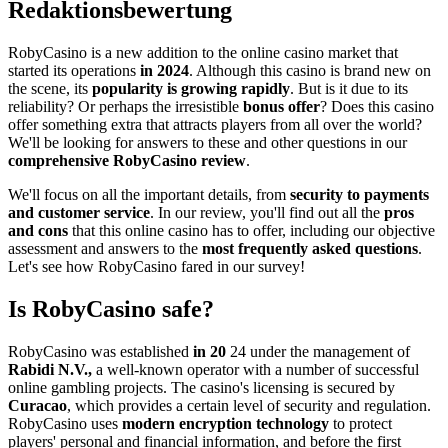
Redaktionsbewertung
RobyCasino is a new addition to the online casino market that
started its operations
in 2024
. Although this casino is brand new on
the scene, its
popularity is growing rapidly
. But is it due to its
reliability? Or perhaps the irresistible
bonus offer
? Does this casino
offer something extra that attracts players from all over the world?
We'll be looking for answers to these and other questions in our
comprehensive RobyCasino review
.
We'll focus on all the important details, from
security to payments
and customer service
. In our review, you'll find out all the
pros
and cons
that this online casino has to offer, including our objective
assessment and answers to the
most frequently asked questions
.
Let's see how RobyCasino fared in our survey!
Is RobyCasino safe?
RobyCasino was established
in 20
24 under the management of
Rabidi N.V.,
a well-known operator with a number of successful
online gambling projects. The casino's licensing is secured by
Curacao
, which provides a certain level of security and regulation.
RobyCasino uses
modern encryption technology
to protect
players' personal and financial information, and before the first