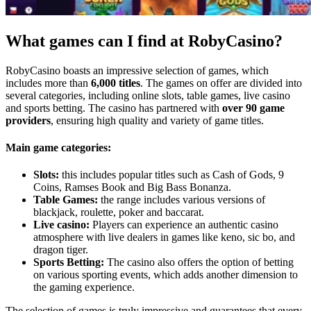
What games can I find at RobyCasino?
RobyCasino boasts an impressive selection of games, which
includes more than
6,000 titles
. The games on offer are divided into
several categories, including online slots, table games, live casino
and sports betting. The casino has partnered with
over 90 game
providers
, ensuring high quality and variety of game titles.
Main game categories:
Slots:
this includes popular titles such as Cash of Gods, 9
Coins, Ramses Book and Big Bass Bonanza.
Table Games:
the range includes various versions of
blackjack, roulette, poker and baccarat.
Live casino:
Players can experience an authentic casino
atmosphere with live dealers in games like keno, sic bo, and
dragon tiger.
Sports Betting:
The casino also offers the option of betting
on various sporting events, which adds another dimension to
the gaming experience.
The selection of games is truly impressive and guarantees that every