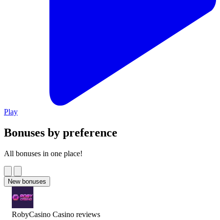
Play
Bonuses by preference
All bonuses in one place!
New bonuses
RobyCasino Casino
reviews