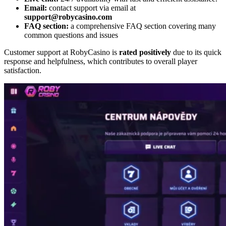
Email:
contact support via email at
support@robycasino.com
FAQ section:
a comprehensive FAQ section covering many
common questions and issues
Customer support at RobyCasino is
rated positively
due to its quick
response and helpfulness, which contributes to overall player
satisfaction.