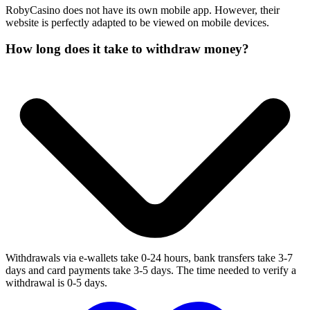
RobyCasino does not have its own mobile app. However, their
website is perfectly adapted to be viewed on mobile devices.
How long does it take to withdraw money?
Withdrawals via e-wallets take 0-24 hours, bank transfers take 3-7
days and card payments take 3-5 days. The time needed to verify a
withdrawal is 0-5 days.