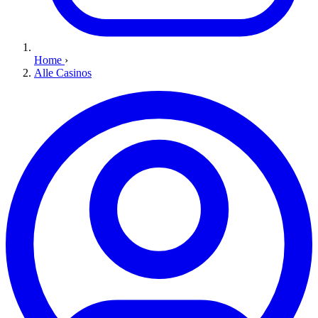
Home
›
Alle Casinos