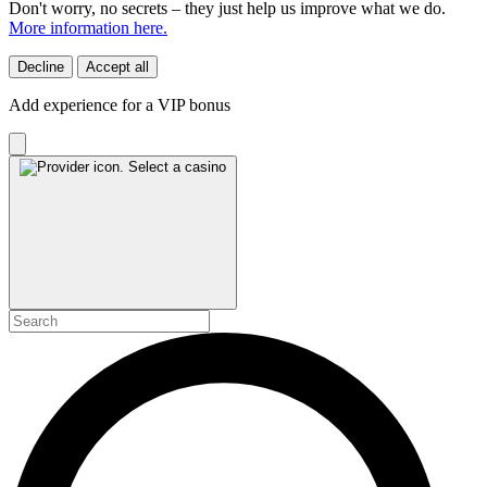
Don't worry, no secrets – they just help us improve what we do.
More information here.
Decline
Accept all
Add experience for a VIP bonus
Select a casino