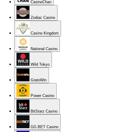
CasinoChan
Zodiac Casino
Casino Kingdom
National Casino
Wild Tokyo
GratoWin
Power Casino
BitStarz Casino
GG.BET Casino