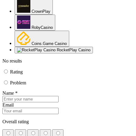
CrownPlay
RobyCasino
Coins.Game Casino
RocketPlay Casino
No results
Rating
Problem
Name *
Email
Overall rating