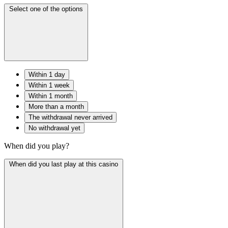
Select one of the options
Within 1 day
Within 1 week
Within 1 month
More than a month
The withdrawal never arrived
No withdrawal yet
When did you play?
When did you last play at this casino