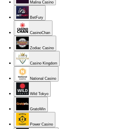
Malina Casino
BetFury
CasinoChan
Zodiac Casino
Casino Kingdom
National Casino
Wild Tokyo
GratoWin
Power Casino