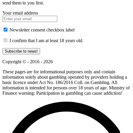
send them to you first.
Your email address
Newsletter consent checkbox label
I confirm that I am at least 18 years old.
Subscribe to news!
Copyright © - 2016 - 2026
These pages are for informational purposes only and contain
information solely about gambling operated by providers holding a
basic licence under Act No. 186/2016 Coll. on Gambling. All
information is intended for persons over 18 years of age. Ministry of
Finance warning: Participation in gambling can cause addiction!