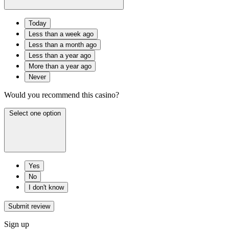
Today
Less than a week ago
Less than a month ago
Less than a year ago
More than a year ago
Never
Would you recommend this casino?
Select one option
Yes
No
I don't know
Submit review
Sign up