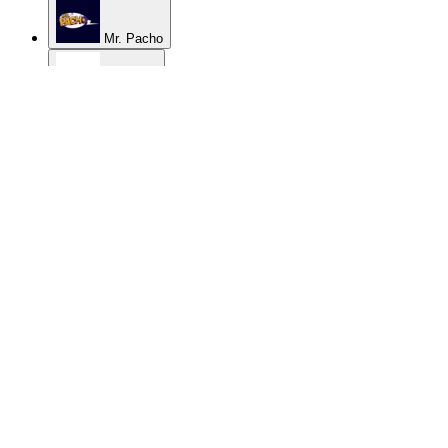
Mr. Pacho
SpinsBro
SG Casino
Spinbetter Casino
Frumzi
Casino Infinity
Spinanga
CrownPlay
RobyCasino