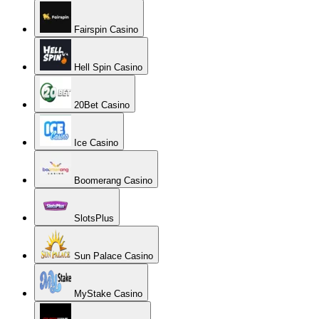
Fairspin Casino
Hell Spin Casino
20Bet Casino
Ice Casino
Boomerang Casino
SlotsPlus
Sun Palace Casino
MyStake Casino