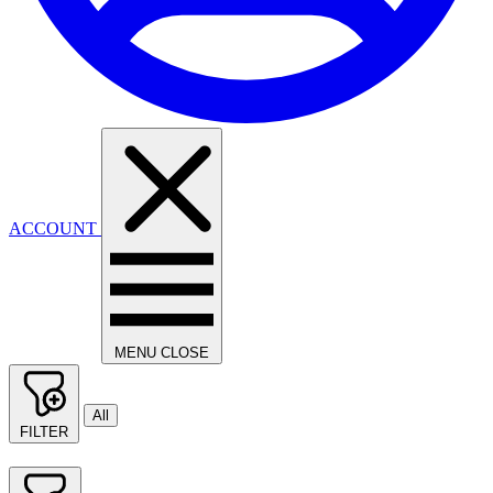
ACCOUNT
MENU
CLOSE
All
FILTER