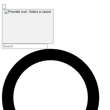
Select a casino