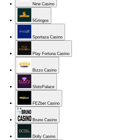
Nine Casino
5Gringos
Sportaza Casino
Play Fortuna Casino
Bizzo Casino
SlotsPalace
FEZbet Casino
Bruno Casino
Dolly Casino