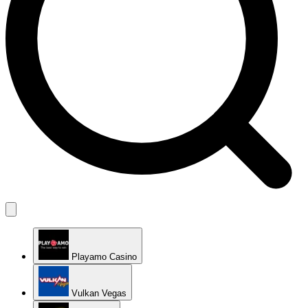
Playamo Casino
Vulkan Vegas