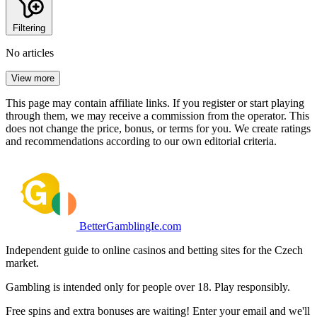
Filtering
No articles
View more
This page may contain affiliate links. If you register or start playing
through them, we may receive a commission from the operator. This
does not change the price, bonus, or terms for you. We create ratings
and recommendations according to our own editorial criteria.
BetterGamblingIe.com
Independent guide to online casinos and betting sites for the Czech
market.
Gambling is intended only for people over 18. Play responsibly.
Free spins and extra bonuses are waiting! Enter your email and we'll