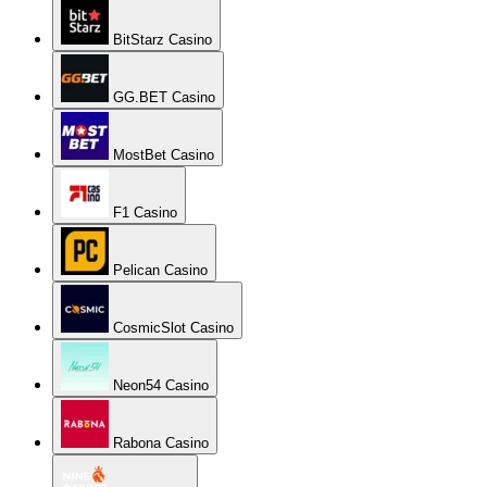
BitStarz Casino
GG.BET Casino
MostBet Casino
F1 Casino
Pelican Casino
CosmicSlot Casino
Neon54 Casino
Rabona Casino