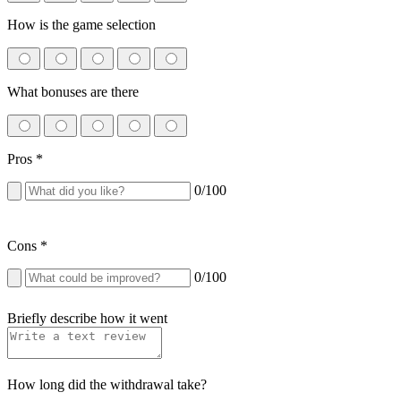
How is the game selection
What bonuses are there
Pros
*
0
/100
Cons
*
0
/100
Briefly describe how it went
How long did the withdrawal take?