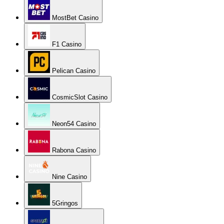
MostBet Casino
F1 Casino
Pelican Casino
CosmicSlot Casino
Neon54 Casino
Rabona Casino
Nine Casino
5Gringos