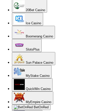
20Bet Casino
Ice Casino
Boomerang Casino
SlotsPlus
Sun Palace Casino
MyStake Casino
QuickWin Casino
MyEmpire Casino
BetOnRed