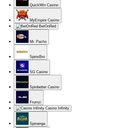
QuickWin Casino
MyEmpire Casino
BetOnRed
Mr. Pacho
SpinsBro
SG Casino
Spinbetter Casino
Frumzi
Casino Infinity
Spinanga