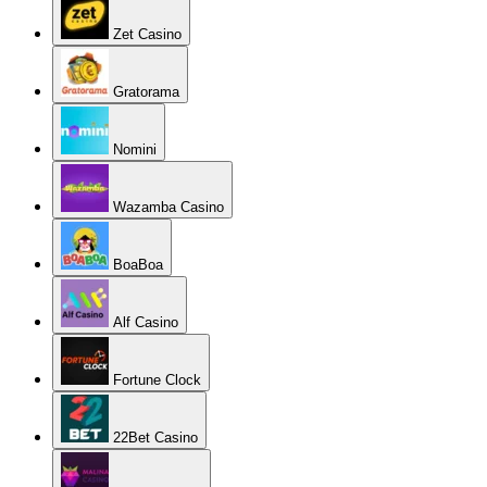
Zet Casino
Gratorama
Nomini
Wazamba Casino
BoaBoa
Alf Casino
Fortune Clock
22Bet Casino