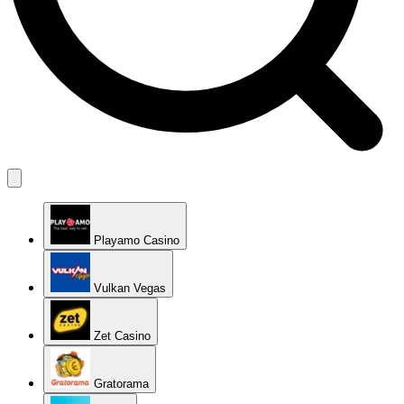
Playamo Casino
Vulkan Vegas
Zet Casino
Gratorama