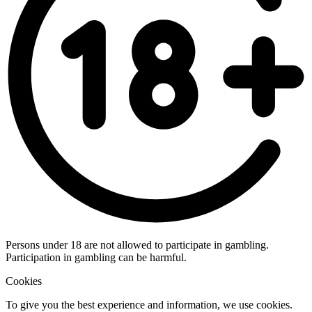
Persons under 18 are not allowed to participate in gambling.
Participation in gambling can be harmful.
Cookies
To give you the best experience and information, we use cookies.