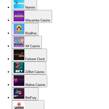
Nomini
Wazamba Casino
BoaBoa
Alf Casino
Fortune Clock
22Bet Casino
Malina Casino
BetFury