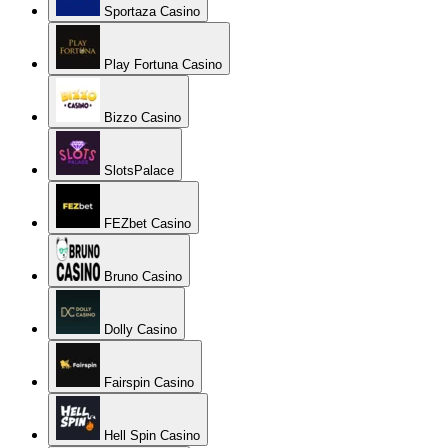
Sportaza Casino
Play Fortuna Casino
Bizzo Casino
SlotsPalace
FEZbet Casino
Bruno Casino
Dolly Casino
Fairspin Casino
Hell Spin Casino