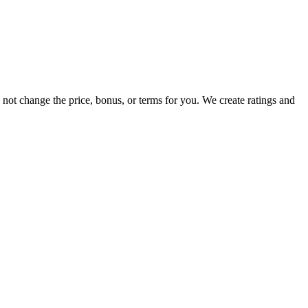
 not change the price, bonus, or terms for you. We create ratings and