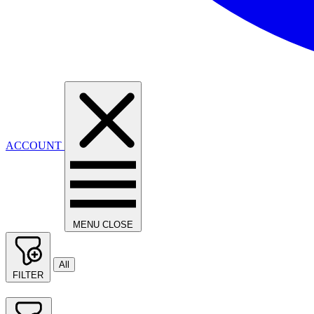
ACCOUNT
MENU
CLOSE
All
FILTER