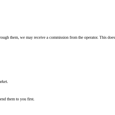
g through them, we may receive a commission from the operator. This does
rket.
end them to you first.