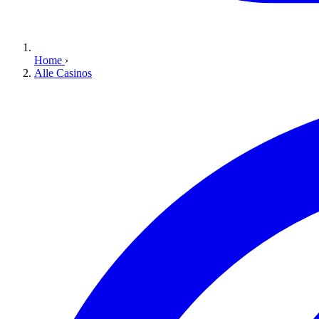
Home
›
Alle Casinos