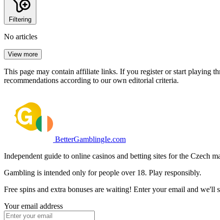
Filtering
No articles
View more
This page may contain affiliate links. If you register or start playin
recommendations according to our own editorial criteria.
BetterGamblingIe.com
Independent guide to online casinos and betting sites for the Czech ma
Gambling is intended only for people over 18. Play responsibly.
Free spins and extra bonuses are waiting! Enter your email and we'll s
Your email address