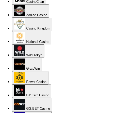
CasinoChan
Zodiac Casino
Casino Kingdom
National Casino
Wild Tokyo
GratoWin
Power Casino
BitStarz Casino
GG.BET Casino