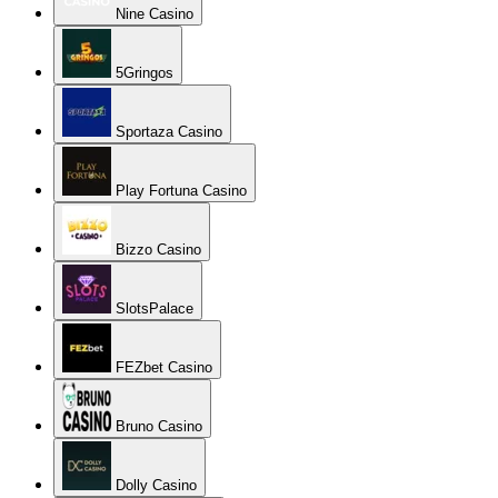
Nine Casino
5Gringos
Sportaza Casino
Play Fortuna Casino
Bizzo Casino
SlotsPalace
FEZbet Casino
Bruno Casino
Dolly Casino