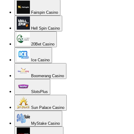
Fairspin Casino
Hell Spin Casino
20Bet Casino
Ice Casino
Boomerang Casino
SlotsPlus
Sun Palace Casino
MyStake Casino