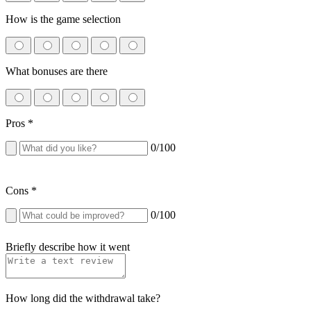
How is the game selection
What bonuses are there
Pros
*
0
/100
Cons
*
0
/100
Briefly describe how it went
How long did the withdrawal take?