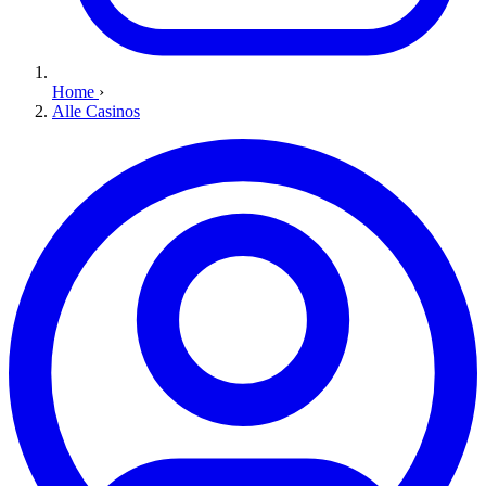
Home
›
Alle Casinos