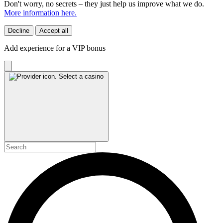
Don't worry, no secrets – they just help us improve what we do.
More information here.
Decline
Accept all
Add experience for a VIP bonus
Select a casino