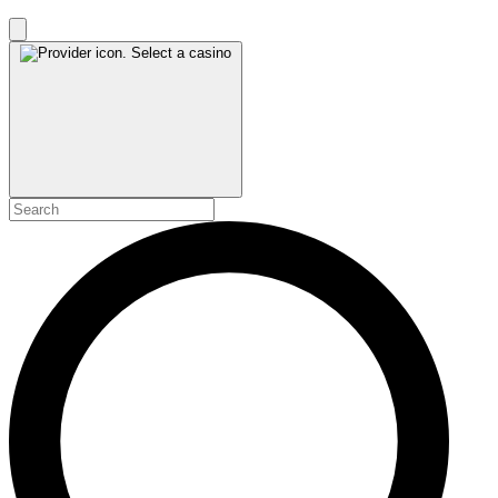
Select a casino