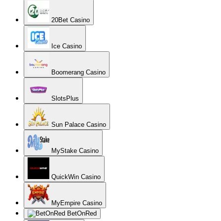
20Bet Casino
Ice Casino
Boomerang Casino
SlotsPlus
Sun Palace Casino
MyStake Casino
QuickWin Casino
MyEmpire Casino
BetOnRed