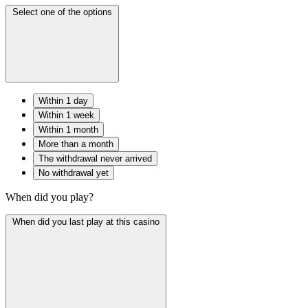
Select one of the options
Within 1 day
Within 1 week
Within 1 month
More than a month
The withdrawal never arrived
No withdrawal yet
When did you play?
When did you last play at this casino