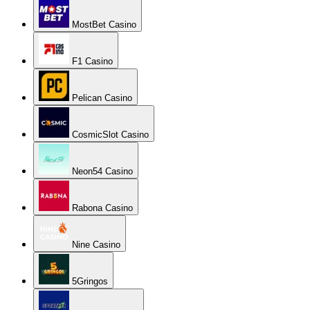
MostBet Casino
F1 Casino
Pelican Casino
CosmicSlot Casino
Neon54 Casino
Rabona Casino
Nine Casino
5Gringos