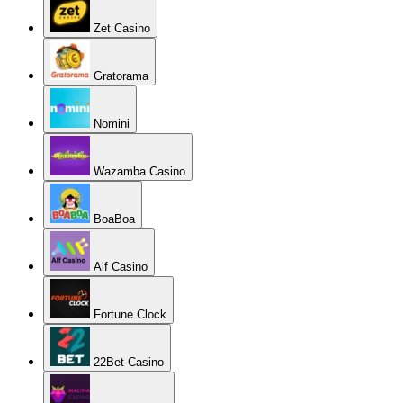
Zet Casino
Gratorama
Nomini
Wazamba Casino
BoaBoa
Alf Casino
Fortune Clock
22Bet Casino