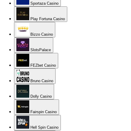
Sportaza Casino
Play Fortuna Casino
Bizzo Casino
SlotsPalace
FEZbet Casino
Bruno Casino
Dolly Casino
Fairspin Casino
Hell Spin Casino