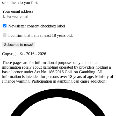
send them to you first.
Your email address
Newsletter consent checkbox label
I confirm that I am at least 18 years old.
Subscribe to news!
Copyright © - 2016 - 2026
These pages are for informational purposes only and contain
information solely about gambling operated by providers holding a
basic licence under Act No. 186/2016 Coll. on Gambling. All
information is intended for persons over 18 years of age. Ministry of
Finance warning: Participation in gambling can cause addiction!