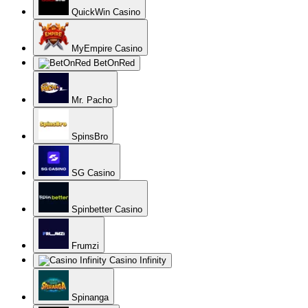
QuickWin Casino
MyEmpire Casino
BetOnRed
Mr. Pacho
SpinsBro
SG Casino
Spinbetter Casino
Frumzi
Casino Infinity
Spinanga