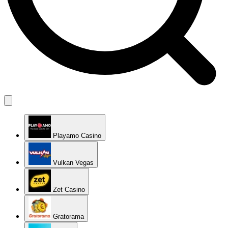
Playamo Casino
Vulkan Vegas
Zet Casino
Gratorama