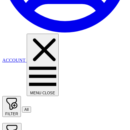
ACCOUNT
MENU
CLOSE
All
FILTER