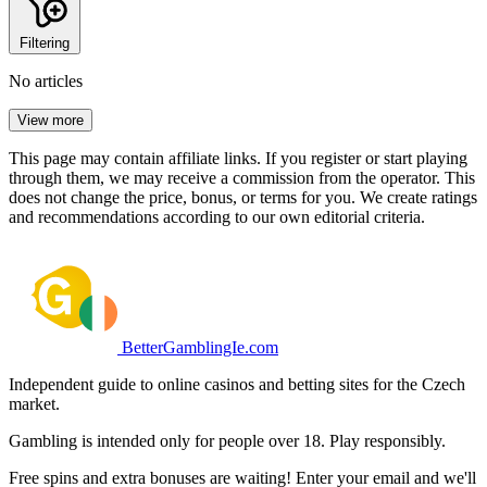
Filtering
No articles
View more
This page may contain affiliate links. If you register or start playing
through them, we may receive a commission from the operator. This
does not change the price, bonus, or terms for you. We create ratings
and recommendations according to our own editorial criteria.
BetterGamblingIe.com
Independent guide to online casinos and betting sites for the Czech
market.
Gambling is intended only for people over 18. Play responsibly.
Free spins and extra bonuses are waiting! Enter your email and we'll