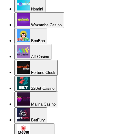
Nomini
Wazamba Casino
BoaBoa
Alf Casino
Fortune Clock
22Bet Casino
Malina Casino
BetFury