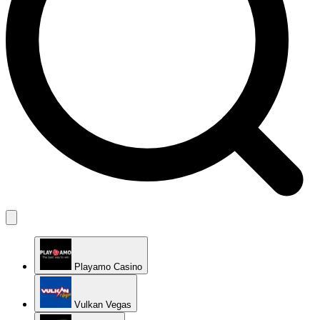
Playamo Casino
Vulkan Vegas