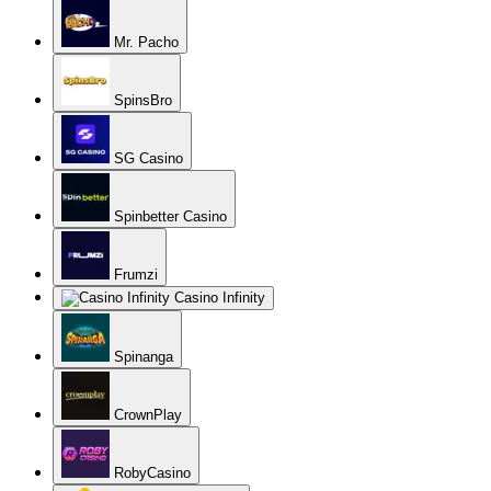
Mr. Pacho
SpinsBro
SG Casino
Spinbetter Casino
Frumzi
Casino Infinity
Spinanga
CrownPlay
RobyCasino