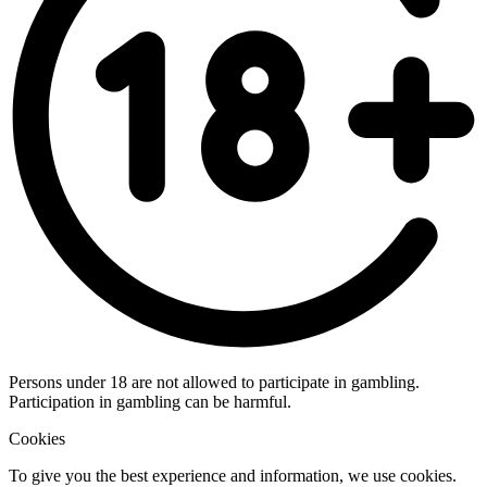
Persons under 18 are not allowed to participate in gambling.
Participation in gambling can be harmful.
Cookies
To give you the best experience and information, we use cookies.