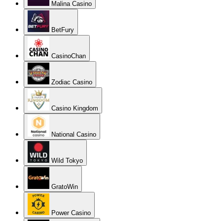
Malina Casino
BetFury
CasinoChan
Zodiac Casino
Casino Kingdom
National Casino
Wild Tokyo
GratoWin
Power Casino