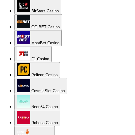
BitStarz Casino
GG.BET Casino
MostBet Casino
F1 Casino
Pelican Casino
CosmicSlot Casino
Neon54 Casino
Rabona Casino