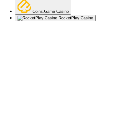
Coins.Game Casino
RocketPlay Casino
No results
Rating
Problem
Name *
Email
Overall rating
How is the game selection
What bonuses are there