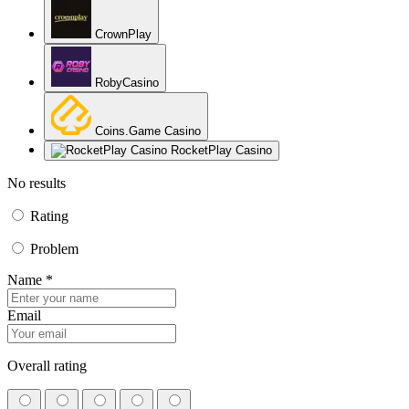
CrownPlay
RobyCasino
Coins.Game Casino
RocketPlay Casino
No results
Rating
Problem
Name *
Email
Overall rating