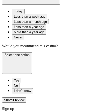
Today
Less than a week ago
Less than a month ago
Less than a year ago
More than a year ago
Never
Would you recommend this casino?
Select one option
Yes
No
I don't know
Submit review
Sign up